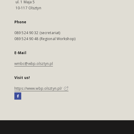
ul. 1 Maja 5
10-117 Olsztyn
Phone
089 524 90 32 (secretariat)
089 524 90 48 (Regional Workshop)
E-Mail
wmbc@wbp.olsztyn.pl
Visit us!
https://www.wbp.olsztyn.pl/