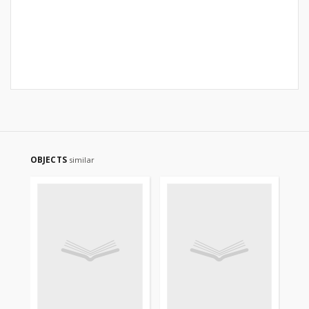
OBJECTS
similar