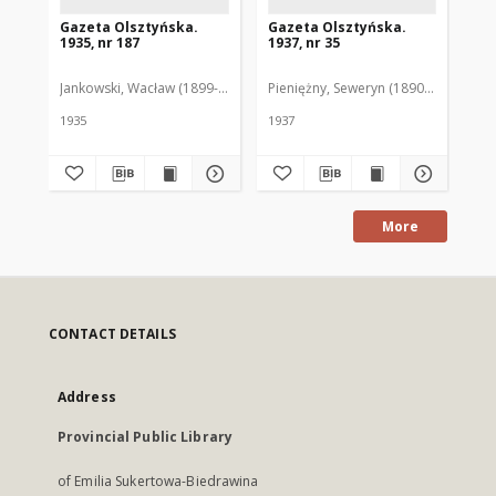
Gazeta Olsztyńska.
Gazeta Olsztyńska.
Ga
1935, nr 187
1937, nr 35
193
Jankowski, Wacław (1899-1975). Red.
Pieniężny, Seweryn (1890-1940). Red
Jan
1935
1937
193
More
CONTACT DETAILS
Address
Provincial Public Library
of Emilia Sukertowa-Biedrawina