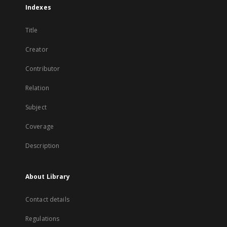
Indexes
Title
Creator
Contributor
Relation
Subject
Coverage
Description
About Library
Contact details
Regulations