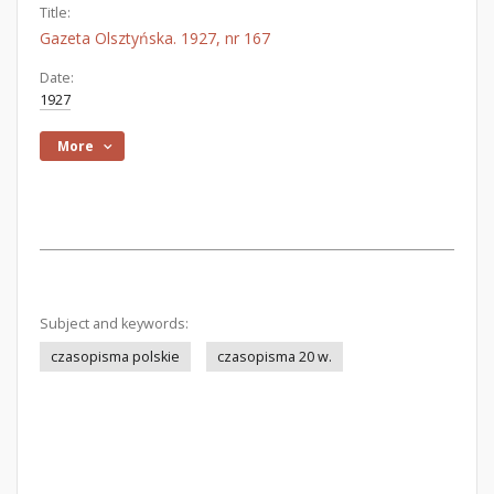
Title:
Gazeta Olsztyńska. 1927, nr 167
Date:
1927
More
Subject and keywords:
czasopisma polskie
czasopisma 20 w.