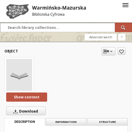
Advanced search
?
OBJECT
Show content
Download
DESCRIPTION
INFORMATION
STRUCTURE