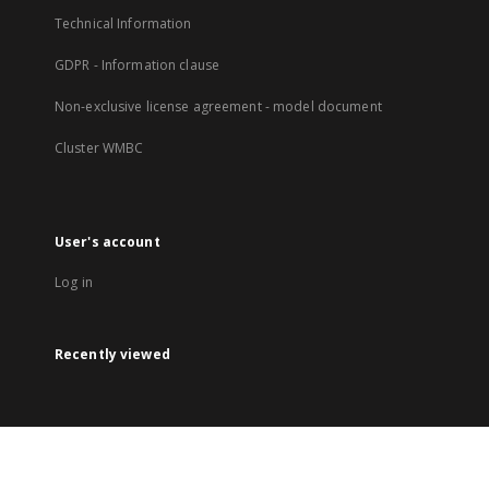
Technical Information
GDPR - Information clause
Non-exclusive license agreement - model document
Cluster WMBC
User's account
Log in
Recently viewed