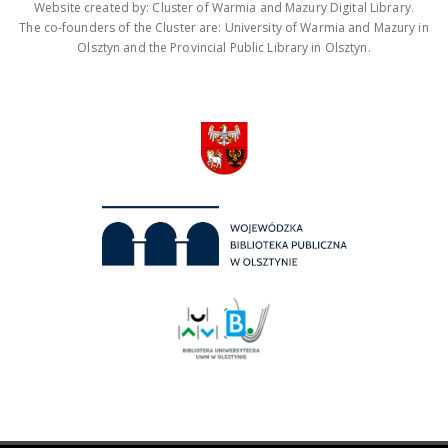
Website created by: Cluster of Warmia and Mazury Digital Library.
The co-founders of the Cluster are: University of Warmia and Mazury in
Olsztyn and the Provincial Public Library in Olsztyn.