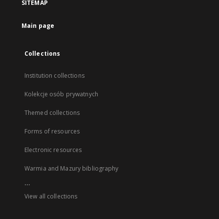
SITEMAP
Main page
Collections
Institution collections
Kolekcje osób prywatnych
Themed collections
Forms of resources
Electronic resources
Warmia and Mazury bibliography
...
View all collections