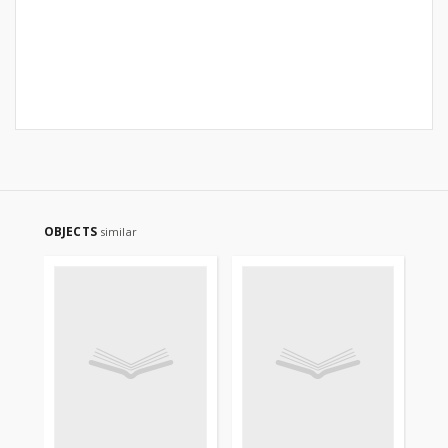
OBJECTS
similar