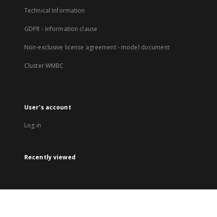
Technical Information
GDPR - Information clause
Non-exclusive license agreement - model document
Cluster WMBC
User's account
Log in
Recently viewed