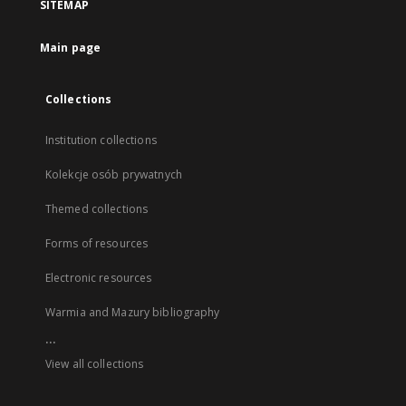
SITEMAP
Main page
Collections
Institution collections
Kolekcje osób prywatnych
Themed collections
Forms of resources
Electronic resources
Warmia and Mazury bibliography
...
View all collections