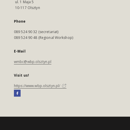
ul. 1 Maja 5
10-117 Olsztyn
Phone
089 524 90 32 (secretariat)
089 524 90 48 (Regional Workshop)
E-Mail
wmbc@wbp.olsztyn.pl
Visit us!
https://www.wbp.olsztyn.pl/