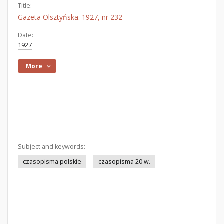
Title:
Gazeta Olsztyńska. 1927, nr 232
Date:
1927
More
Subject and keywords:
czasopisma polskie
czasopisma 20 w.