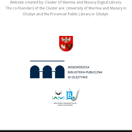
Website created by: Cluster of Warmia and Mazury Digital Library.
The co-founders of the Cluster are: University of Warmia and Mazury in
Olsztyn and the Provincial Public Library in Olsztyn.