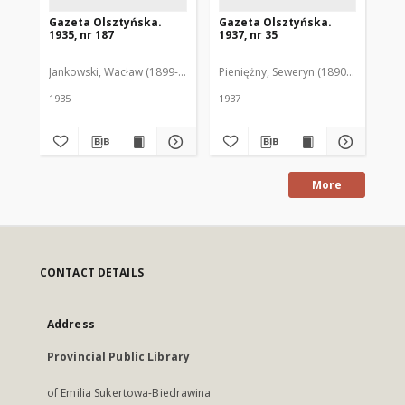
Gazeta Olsztyńska.
Gazeta Olsztyńska.
Ga
1935, nr 187
1937, nr 35
193
Jankowski, Wacław (1899-1975). Red.
Pieniężny, Seweryn (1890-1940). Red
Jan
1935
1937
193
More
CONTACT DETAILS
Address
Provincial Public Library
of Emilia Sukertowa-Biedrawina