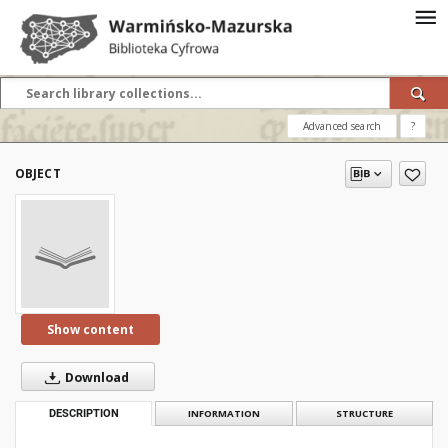
Advanced search
?
OBJECT
Show content
Download
DESCRIPTION
INFORMATION
STRUCTURE