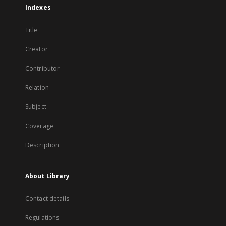
Indexes
Title
Creator
Contributor
Relation
Subject
Coverage
Description
About Library
Contact details
Regulations