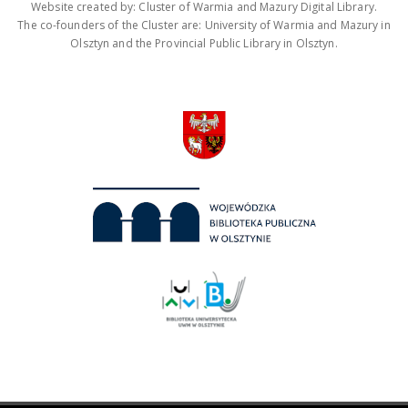
Website created by: Cluster of Warmia and Mazury Digital Library.
The co-founders of the Cluster are: University of Warmia and Mazury in
Olsztyn and the Provincial Public Library in Olsztyn.