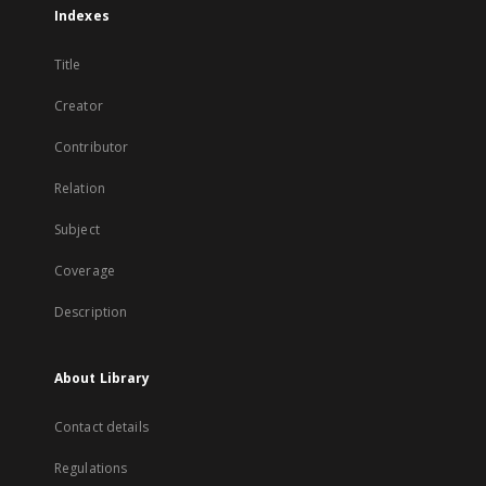
Indexes
Title
Creator
Contributor
Relation
Subject
Coverage
Description
About Library
Contact details
Regulations