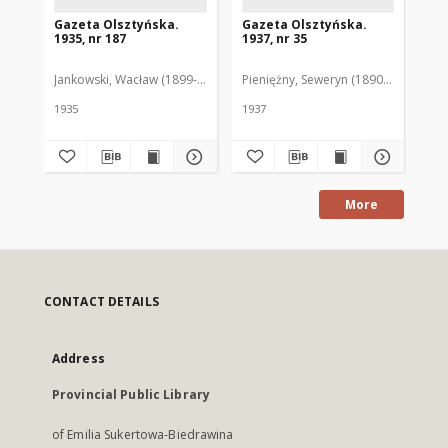
Gazeta Olsztyńska.
Gazeta Olsztyńska.
Ga
1935, nr 187
1937, nr 35
193
Jankowski, Wacław (1899-1975). Red.
Pieniężny, Seweryn (1890-1940). Red
Jan
1935
1937
193
More
CONTACT DETAILS
Address
Provincial Public Library
of Emilia Sukertowa-Biedrawina