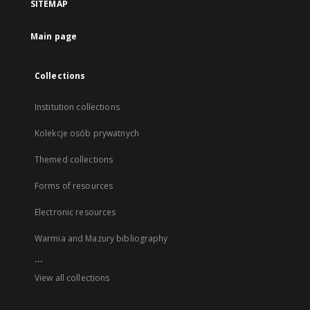
SITEMAP
Main page
Collections
Institution collections
Kolekcje osób prywatnych
Themed collections
Forms of resources
Electronic resources
Warmia and Mazury bibliography
...
View all collections