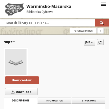
Advanced search
?
OBJECT
Show content
Download
DESCRIPTION
INFORMATION
STRUCTURE