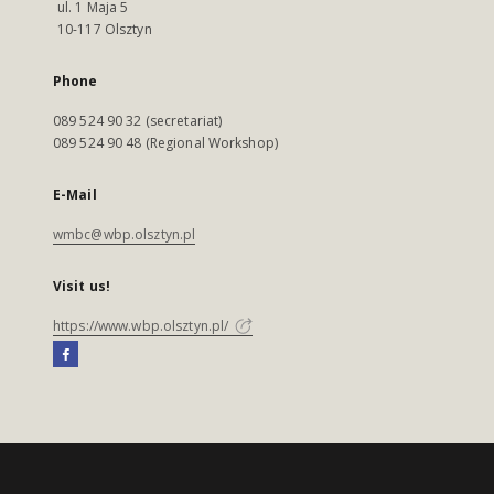
ul. 1 Maja 5
10-117 Olsztyn
Phone
089 524 90 32 (secretariat)
089 524 90 48 (Regional Workshop)
E-Mail
wmbc@wbp.olsztyn.pl
Visit us!
https://www.wbp.olsztyn.pl/