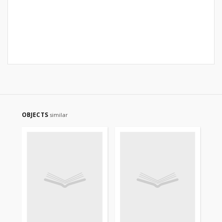
OBJECTS
similar