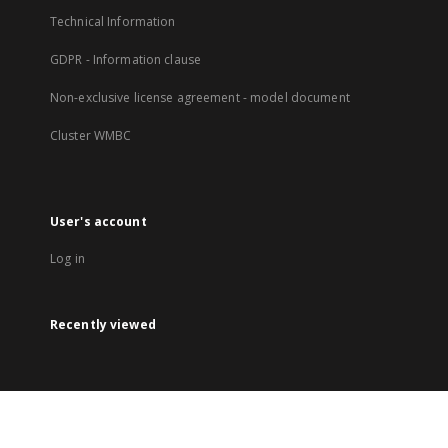
Technical Information
GDPR - Information clause
Non-exclusive license agreement - model document
Cluster WMBC
User's account
Log in
Recently viewed