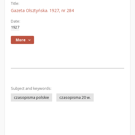
Title:
Gazeta Olsztyńska. 1927, nr 284
Date:
1927
More
Subject and keywords:
czasopisma polskie
czasopisma 20 w.