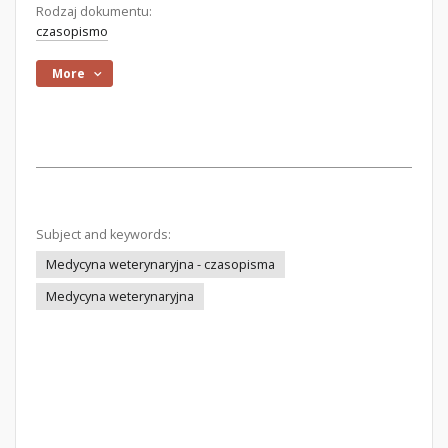
Rodzaj dokumentu:
czasopismo
More
Subject and keywords:
Medycyna weterynaryjna - czasopisma
Medycyna weterynaryjna