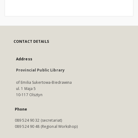
CONTACT DETAILS
Address
Provincial Public Library
of Emilia Sukertowa-Biedrawina
ul. 1 Maja 5
10-117 Olsztyn
Phone
089 524 90 32 (secretariat)
089 524 90 48 (Regional Workshop)