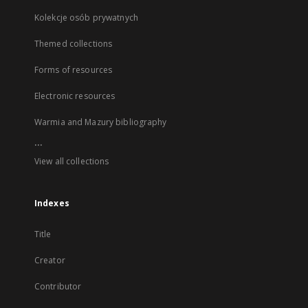
Kolekcje osób prywatnych
Themed collections
Forms of resources
Electronic resources
Warmia and Mazury bibliography
...
View all collections
Indexes
Title
Creator
Contributor