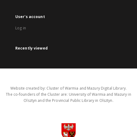
User's account
Log in
Recently viewed
Website created by: Cluster of Warmia and Mazury Digital Library.
The co-founders of the Cluster are: University of Warmia and Mazury in
Olsztyn and the Provincial Public Library in Olsztyn.