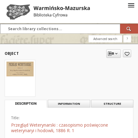
Advanced search
?
OBJECT
DESCRIPTION
INFORMATION
STRUCTURE
Title:
Przegląd Weterynarski : czasopismo poświęcone
weterynaryi i hodowli, 1886 R. 1