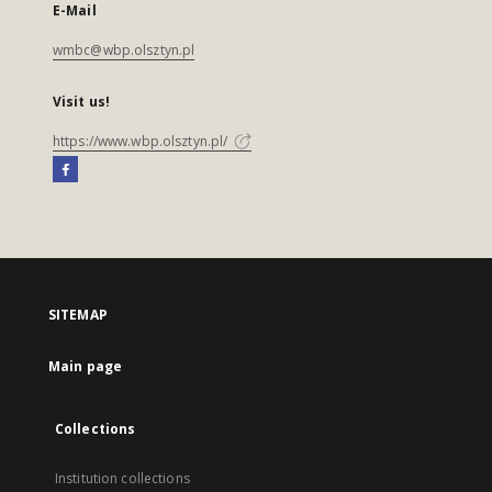
E-Mail
wmbc@wbp.olsztyn.pl
Visit us!
https://www.wbp.olsztyn.pl/
SITEMAP
Main page
Collections
Institution collections