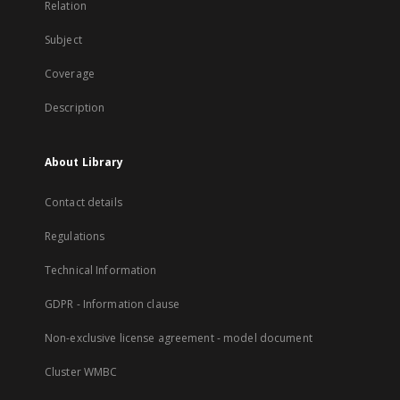
Relation
Subject
Coverage
Description
About Library
Contact details
Regulations
Technical Information
GDPR - Information clause
Non-exclusive license agreement - model document
Cluster WMBC