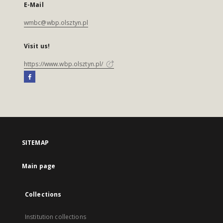
E-Mail
wmbc@wbp.olsztyn.pl
Visit us!
https://www.wbp.olsztyn.pl/
SITEMAP
Main page
Collections
Institution collections