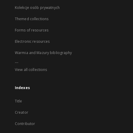
Kolekcje osób prywatnych
Themed collections
Forms of resources
Electronic resources
Warmia and Mazury bibliography
...
View all collections
Indexes
Title
Creator
Contributor