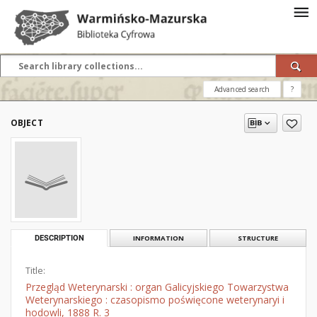
Advanced search
?
OBJECT
DESCRIPTION
INFORMATION
STRUCTURE
Title:
Przegląd Weterynarski : organ Galicyjskiego Towarzystwa
Weterynarskiego : czasopismo poświęcone weterynaryi i
hodowli, 1888 R. 3