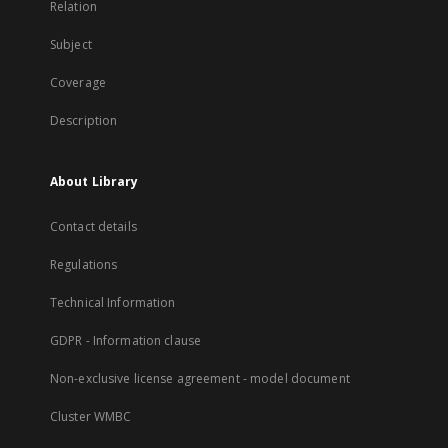
Relation
Subject
Coverage
Description
About Library
Contact details
Regulations
Technical Information
GDPR - Information clause
Non-exclusive license agreement - model document
Cluster WMBC