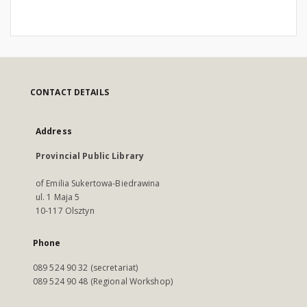
CONTACT DETAILS
Address
Provincial Public Library
of Emilia Sukertowa-Biedrawina
ul. 1 Maja 5
10-117 Olsztyn
Phone
089 524 90 32 (secretariat)
089 524 90 48 (Regional Workshop)