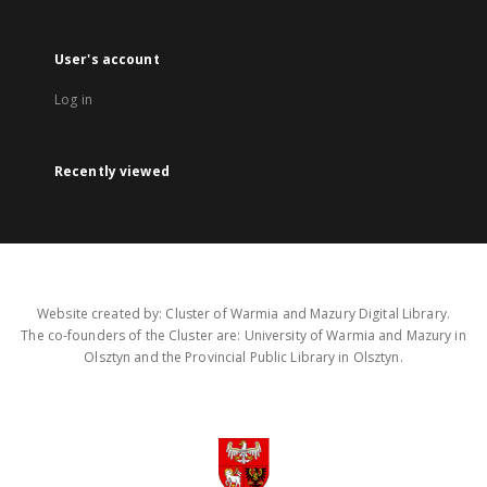
User's account
Log in
Recently viewed
Website created by: Cluster of Warmia and Mazury Digital Library.
The co-founders of the Cluster are: University of Warmia and Mazury in
Olsztyn and the Provincial Public Library in Olsztyn.