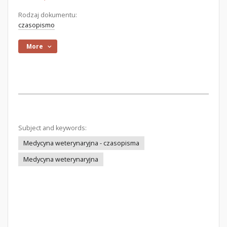
Rodzaj dokumentu:
czasopismo
More
Subject and keywords:
Medycyna weterynaryjna - czasopisma
Medycyna weterynaryjna