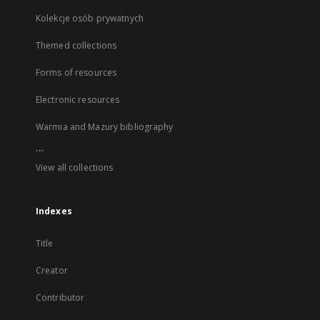
Kolekcje osób prywatnych
Themed collections
Forms of resources
Electronic resources
Warmia and Mazury bibliography
...
View all collections
Indexes
Title
Creator
Contributor