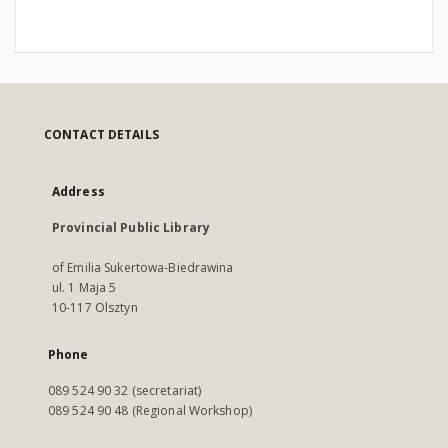
CONTACT DETAILS
Address
Provincial Public Library
of Emilia Sukertowa-Biedrawina
ul. 1 Maja 5
10-117 Olsztyn
Phone
089 524 90 32 (secretariat)
089 524 90 48 (Regional Workshop)