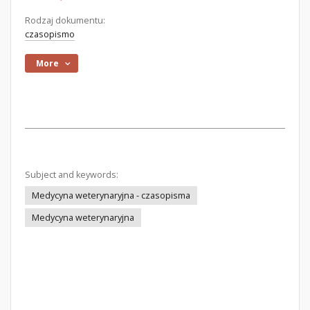
Rodzaj dokumentu:
czasopismo
More
Subject and keywords:
Medycyna weterynaryjna - czasopisma
Medycyna weterynaryjna