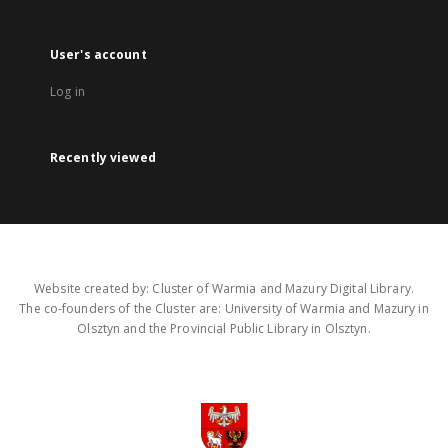
User's account
Log in
Recently viewed
Website created by: Cluster of Warmia and Mazury Digital Library.
The co-founders of the Cluster are: University of Warmia and Mazury in
Olsztyn and the Provincial Public Library in Olsztyn.