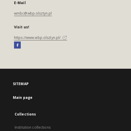
E-Mail
wmbc@wbp.olsztyn.pl
Visit us!
https://www.wbp.olsztyn.pl/
SITEMAP
Main page
Collections
Institution collections