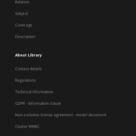
Relation
Subject
Coverage
Description
About Library
Contact details
Regulations
Technical Information
GDPR - Information clause
Non-exclusive license agreement - model document
Cluster WMBC