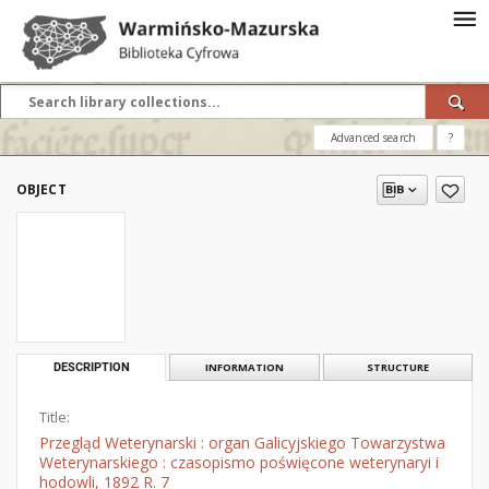
Advanced search
?
OBJECT
DESCRIPTION
INFORMATION
STRUCTURE
Title:
Przegląd Weterynarski : organ Galicyjskiego Towarzystwa
Weterynarskiego : czasopismo poświęcone weterynaryi i
hodowli, 1892 R. 7