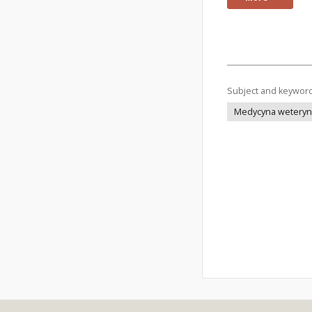
Subject and keywor
Medycyna weteryna