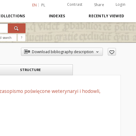
Contrast
Login
Share
EN
PL
COLLECTIONS
INDEXES
RECENTLY VIEWED
d search
?
Download bibliography description
STRUCTURE
czasopismo poświęcone weterynaryi i hodowli,