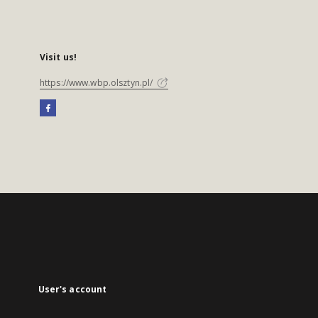
Visit us!
https://www.wbp.olsztyn.pl/
User's account