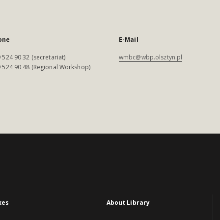
one
E-Mail
 524 90 32 (secretariat)
wmbc@wbp.olsztyn.pl
 524 90 48 (Regional Workshop)
xes
About Library