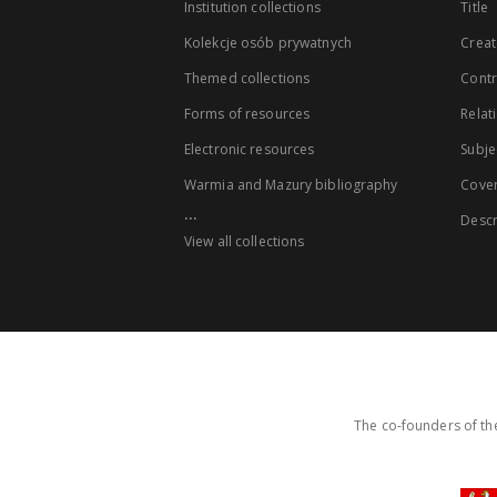
Institution collections
Title
Kolekcje osób prywatnych
Creat
Themed collections
Contr
Forms of resources
Relat
Electronic resources
Subje
Warmia and Mazury bibliography
Cove
...
Descr
View all collections
The co-founders of the