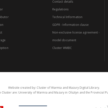
Contact details
or
Regulations
ibutor
Technical Information
ion
GDPR - Information clause
ct
Non-exclusive license agreement -
rage
model document
iption
Cluster WMBC
Website created by: Cluster of Warmia and Mazury Digital Library.
 Cluster are: University of Warmia and Mazury in Olsztyn and the Provincial Pub