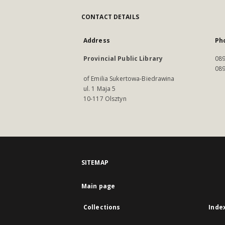
CONTACT DETAILS
Address
Ph
Provincial Public Library
089
089
of Emilia Sukertowa-Biedrawina
ul. 1 Maja 5
10-117 Olsztyn
SITEMAP
Main page
Collections
Inde