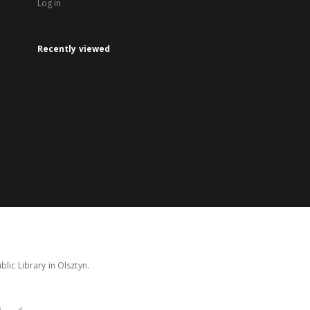
Log in
Recently viewed
lic Library in Olsztyn.