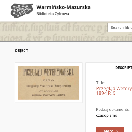
OBJECT
DESCRIPT
Title:
Przegląd Wetery
1894 R. 9
Rodzaj dokumentu:
czasopismo
More