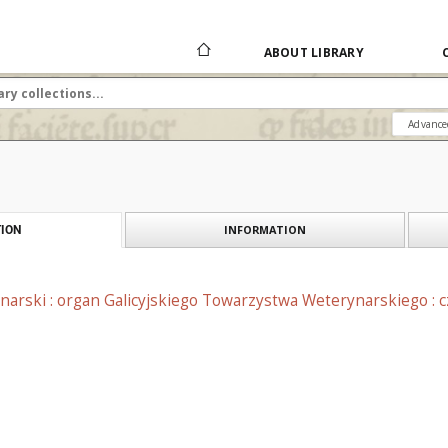
ABOUT LIBRARY
Advance
INFORMATION
ION
narski : organ Galicyjskiego Towarzystwa Weterynarskiego : 