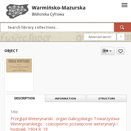
Advanced search
?
OBJECT
DESCRIPTION
INFORMATION
STRUCTURE
Title:
Przegląd Weterynarski : organ Galicyjskiego Towarzystwa
Weterynarskiego : czasopismo poświęcone weterynaryi i
hodowli, 1904 R. 19