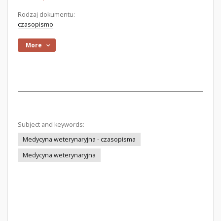
Rodzaj dokumentu:
czasopismo
More
Subject and keywords:
Medycyna weterynaryjna - czasopisma
Medycyna weterynaryjna