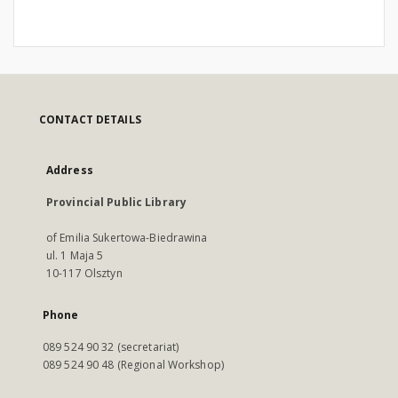
CONTACT DETAILS
Address
Provincial Public Library
of Emilia Sukertowa-Biedrawina
ul. 1 Maja 5
10-117 Olsztyn
Phone
089 524 90 32 (secretariat)
089 524 90 48 (Regional Workshop)