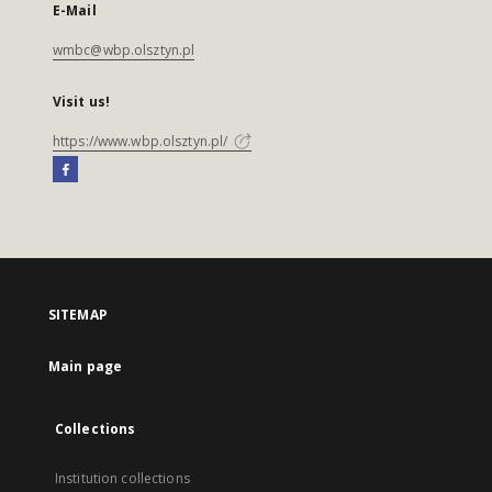
E-Mail
wmbc@wbp.olsztyn.pl
Visit us!
https://www.wbp.olsztyn.pl/
SITEMAP
Main page
Collections
Institution collections