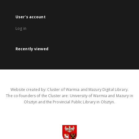
User's account
Log in
Recently viewed
Website created by: Cluster of Warmia and Mazury Digital Library.
The co-founders of the Cluster are: University of Warmia and Mazury in
Olsztyn and the Provincial Public Library in Olsztyn.