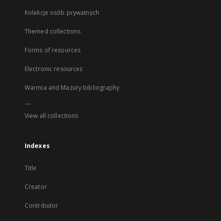
Kolekcje osób prywatnych
Themed collections
Forms of resources
Electronic resources
Warmia and Mazury bibliography
...
View all collections
Indexes
Title
Creator
Contributor