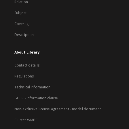
Relation
Subject
Coverage
Description
About Library
Contact details
Regulations
Technical Information
GDPR - Information clause
Non-exclusive license agreement - model document
Cluster WMBC