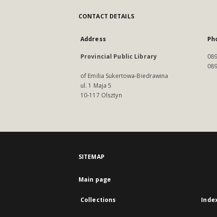
CONTACT DETAILS
Address
Ph
Provincial Public Library
089
089
of Emilia Sukertowa-Biedrawina
ul. 1 Maja 5
10-117 Olsztyn
SITEMAP
Main page
Collections
Inde