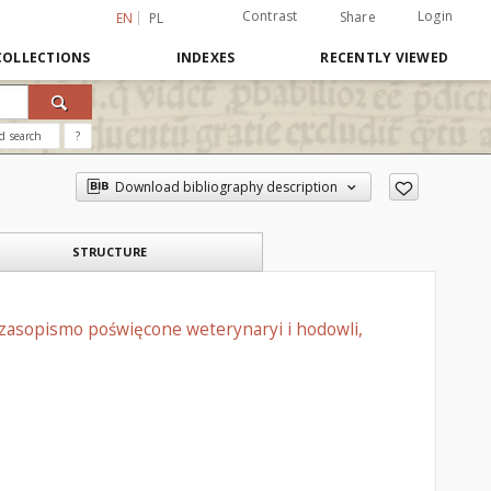
Contrast
Login
Share
EN
PL
COLLECTIONS
INDEXES
RECENTLY VIEWED
d search
?
Download bibliography description
STRUCTURE
czasopismo poświęcone weterynaryi i hodowli,