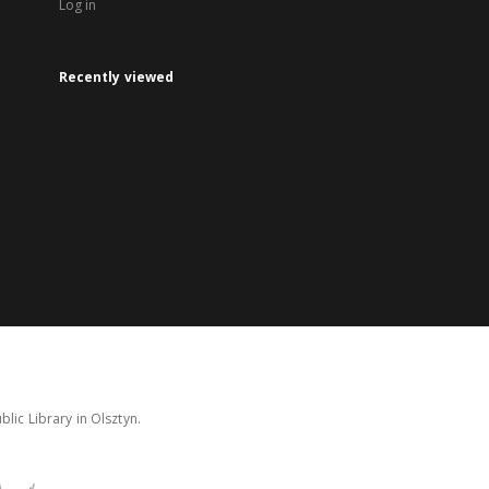
Log in
Recently viewed
lic Library in Olsztyn.