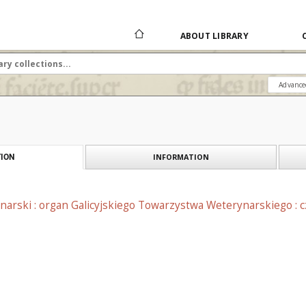
ABOUT LIBRARY
Advance
INFORMATION
ION
narski : organ Galicyjskiego Towarzystwa Weterynarskiego : 