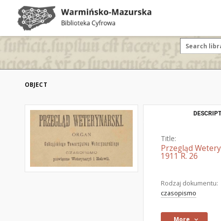
OBJECT
DESCRIPT
Title:
Przegląd Wetery
1911 R. 26
Rodzaj dokumentu:
czasopismo
More