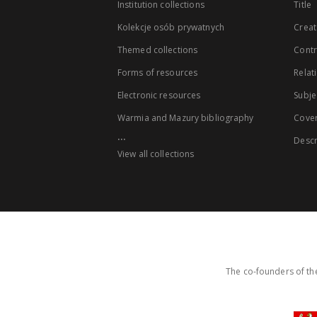
Institution collections
Title
Kolekcje osób prywatnych
Creat
Themed collections
Contr
Forms of resources
Relat
Electronic resources
Subje
Warmia and Mazury bibliography
Cove
...
Descr
View all collections
The co-founders of the