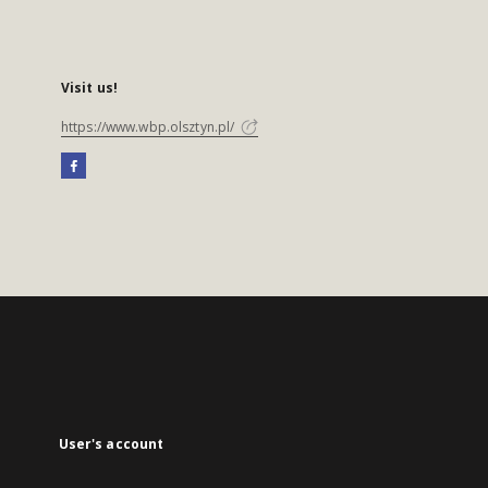
Visit us!
https://www.wbp.olsztyn.pl/
User's account