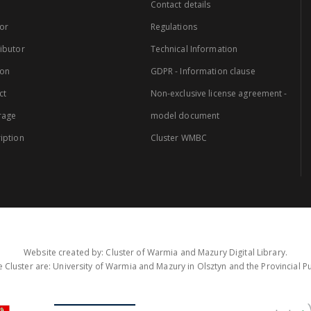
Contact details
or
Regulations
ibutor
Technical Information
ion
GDPR - Information clause
ct
Non-exclusive license agreement -
rage
model document
iption
Cluster WMBC
Website created by: Cluster of Warmia and Mazury Digital Library.
 Cluster are: University of Warmia and Mazury in Olsztyn and the Provincial Pub