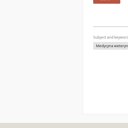
Subject and keywor
Medycyna weteryna