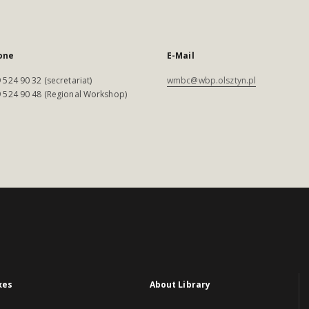
one
E-Mail
 524 90 32 (secretariat)
wmbc@wbp.olsztyn.pl
 524 90 48 (Regional Workshop)
xes
About Library