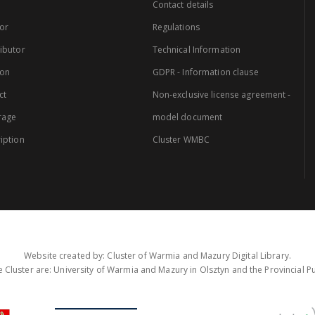
Contact details
or
Regulations
ibutor
Technical Information
ion
GDPR - Information clause
ct
Non-exclusive license agreement -
rage
model document
iption
Cluster WMBC
Website created by: Cluster of Warmia and Mazury Digital Library.
 Cluster are: University of Warmia and Mazury in Olsztyn and the Provincial Pub