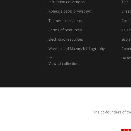
Institution collections
Title
Kolekcje osób prywatnych
Creat
Themed collections
Contr
Forms of resources
Relat
Electronic resources
Subje
Warmia and Mazury bibliography
Cove
...
Descr
View all collections
The co-founders of the