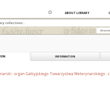
ABOUT LIBRARY
Advance
INFORMATION
ION
narski : organ Galicyjskiego Towarzystwa Weterynarskiego : 