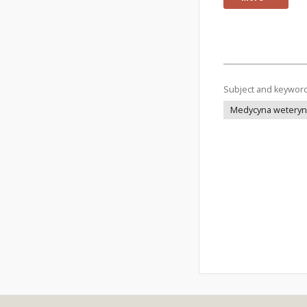
Subject and keywor
Medycyna weteryna