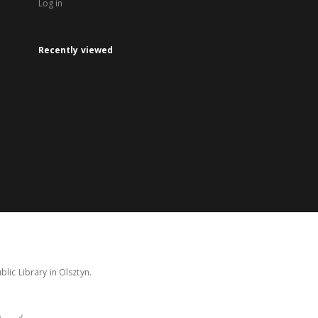
Log in
Recently viewed
lic Library in Olsztyn.