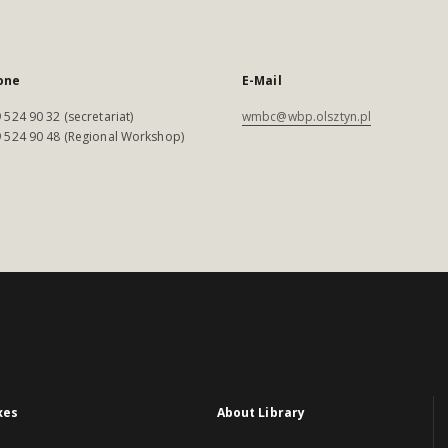
one
E-Mail
 524 90 32 (secretariat)
wmbc@wbp.olsztyn.pl
 524 90 48 (Regional Workshop)
xes
About Library