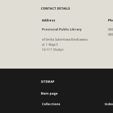
CONTACT DETAILS
Address
Ph
Provincial Public Library
089
089
of Emilia Sukertowa-Biedrawina
ul. 1 Maja 5
10-117 Olsztyn
SITEMAP
Main page
Collections
Inde