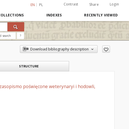
Contrast
Login
Share
EN
PL
COLLECTIONS
INDEXES
RECENTLY VIEWED
d search
?
Download bibliography description
STRUCTURE
czasopismo poświęcone weterynaryi i hodowli,