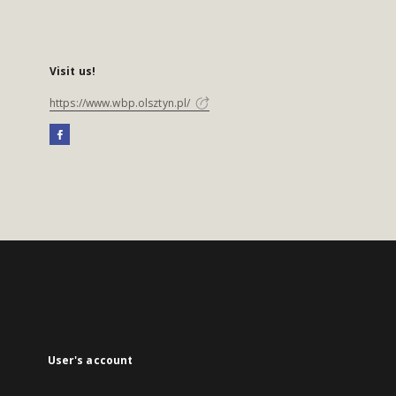
Visit us!
https://www.wbp.olsztyn.pl/
User's account