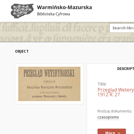
OBJECT
DESCRIPT
Title:
Przegląd Wetery
1912 R. 27
Rodzaj dokumentu:
czasopismo
More