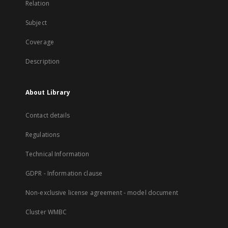
Relation
Subject
Coverage
Description
About Library
Contact details
Regulations
Technical Information
GDPR - Information clause
Non-exclusive license agreement - model document
Cluster WMBC