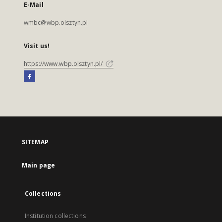
E-Mail
wmbc@wbp.olsztyn.pl
Visit us!
https://www.wbp.olsztyn.pl/
SITEMAP
Main page
Collections
Institution collections