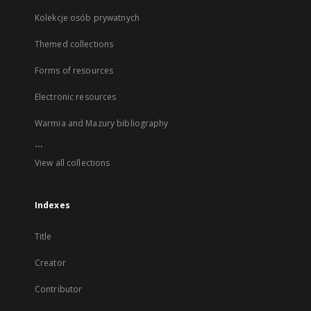
Kolekcje osób prywatnych
Themed collections
Forms of resources
Electronic resources
Warmia and Mazury bibliography
...
View all collections
Indexes
Title
Creator
Contributor