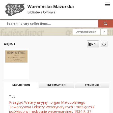
Advanced search
?
OBJECT
DESCRIPTION
INFORMATION
STRUCTURE
Title:
Przegląd Weterynaryjny : organ Małopolskiego
Towarzystwa Lekarzy Weterynaryjnych : miesięcznik
poświęcony medycynie weterynaryjnej, 1924 R. 37