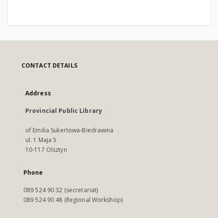
CONTACT DETAILS
Address
Provincial Public Library
of Emilia Sukertowa-Biedrawina
ul. 1 Maja 5
10-117 Olsztyn
Phone
089 524 90 32 (secretariat)
089 524 90 48 (Regional Workshop)