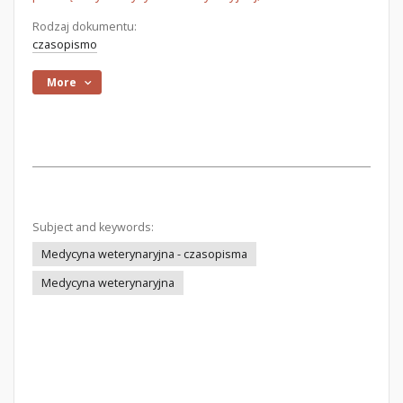
Rodzaj dokumentu:
czasopismo
More
Subject and keywords:
Medycyna weterynaryjna - czasopisma
Medycyna weterynaryjna