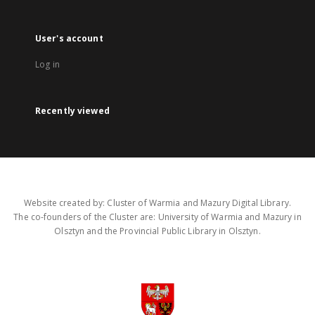
User's account
Log in
Recently viewed
Website created by: Cluster of Warmia and Mazury Digital Library.
The co-founders of the Cluster are: University of Warmia and Mazury in
Olsztyn and the Provincial Public Library in Olsztyn.