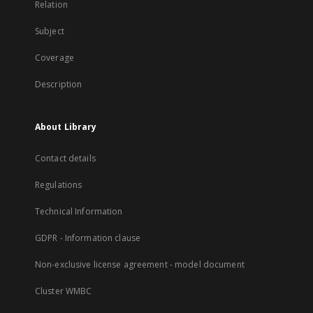
Relation
Subject
Coverage
Description
About Library
Contact details
Regulations
Technical Information
GDPR - Information clause
Non-exclusive license agreement - model document
Cluster WMBC