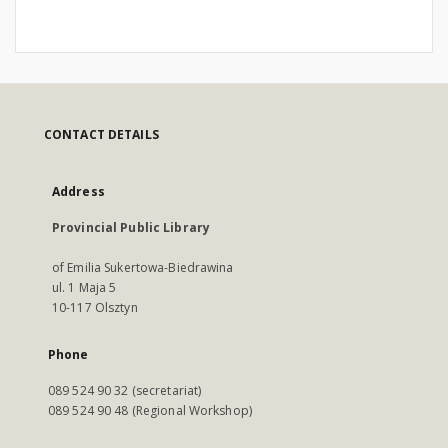
CONTACT DETAILS
Address
Provincial Public Library
of Emilia Sukertowa-Biedrawina
ul. 1 Maja 5
10-117 Olsztyn
Phone
089 524 90 32 (secretariat)
089 524 90 48 (Regional Workshop)