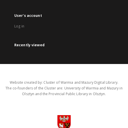
User's account
Log in
Recently viewed
Website created by: Cluster of Warmia and Mazury Digital Library.
The co-founders of the Cluster are: University of Warmia and Mazury in
Olsztyn and the Provincial Public Library in Olsztyn.