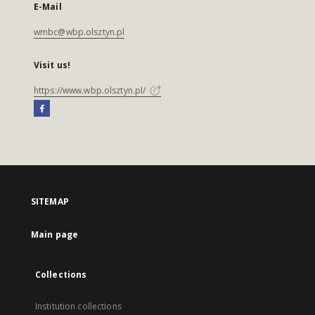
E-Mail
wmbc@wbp.olsztyn.pl
Visit us!
https://www.wbp.olsztyn.pl/
SITEMAP
Main page
Collections
Institution collections