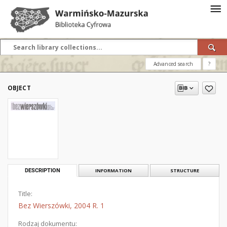
Advanced search
?
OBJECT
DESCRIPTION
INFORMATION
STRUCTURE
Title:
Bez Wierszówki, 2004 R. 1
Rodzaj dokumentu: