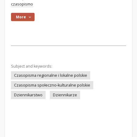
czasopismo
More
Subject and keywords:
Czasopisma regionalne i lokalne polskie
Czasopisma społeczno-kulturalne polskie
Dziennikarstwo
Dziennikarze