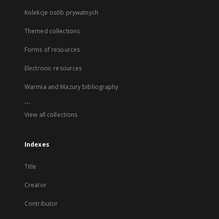
Kolekcje osób prywatnych
Themed collections
Forms of resources
Electronic resources
Warmia and Mazury bibliography
...
View all collections
Indexes
Title
Creator
Contributor