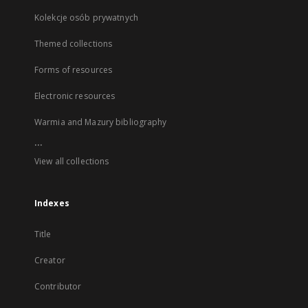
Kolekcje osób prywatnych
Themed collections
Forms of resources
Electronic resources
Warmia and Mazury bibliography
...
View all collections
Indexes
Title
Creator
Contributor