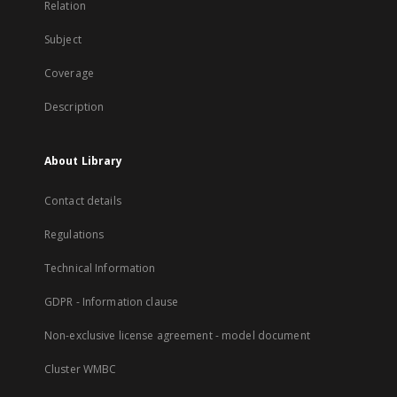
Relation
Subject
Coverage
Description
About Library
Contact details
Regulations
Technical Information
GDPR - Information clause
Non-exclusive license agreement - model document
Cluster WMBC