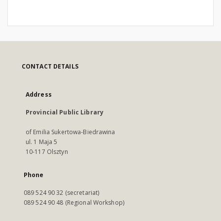
CONTACT DETAILS
Address
Provincial Public Library
of Emilia Sukertowa-Biedrawina
ul. 1 Maja 5
10-117 Olsztyn
Phone
089 524 90 32 (secretariat)
089 524 90 48 (Regional Workshop)