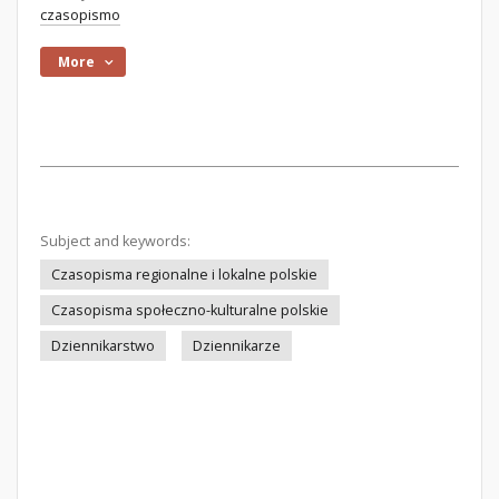
czasopismo
More
Subject and keywords:
Czasopisma regionalne i lokalne polskie
Czasopisma społeczno-kulturalne polskie
Dziennikarstwo
Dziennikarze