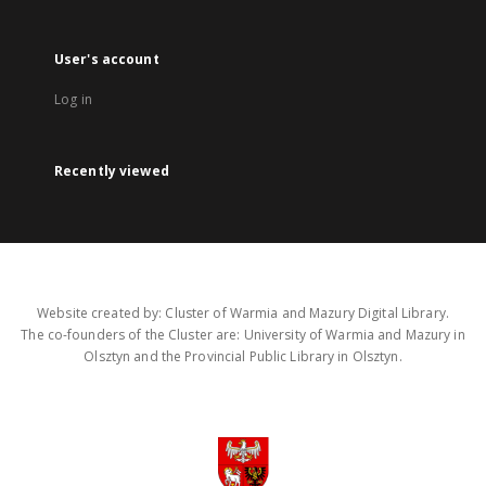
User's account
Log in
Recently viewed
Website created by: Cluster of Warmia and Mazury Digital Library.
The co-founders of the Cluster are: University of Warmia and Mazury in
Olsztyn and the Provincial Public Library in Olsztyn.