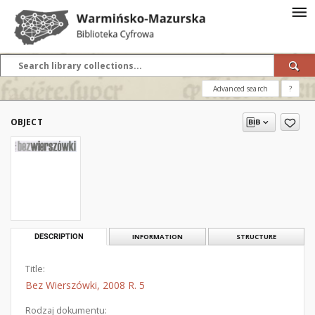
Advanced search
?
OBJECT
DESCRIPTION
INFORMATION
STRUCTURE
Title:
Bez Wierszówki, 2008 R. 5
Rodzaj dokumentu: