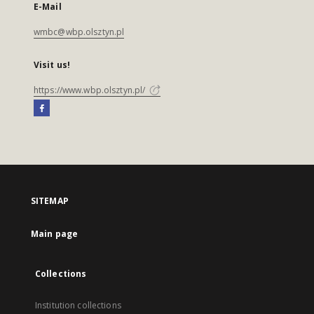
E-Mail
wmbc@wbp.olsztyn.pl
Visit us!
https://www.wbp.olsztyn.pl/
SITEMAP
Main page
Collections
Institution collections