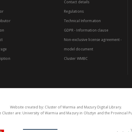
Contact details
or
Regulations
ibutor
Technical Information
ion
GDPR - Information clause
ct
Non-exclusive license agreement -
rage
model document
iption
Cluster WMBC
Website created by: Cluster of Warmia and Mazury Digital Library.
 Cluster are: University of Warmia and Mazury in Olsztyn and the Provincial Pub