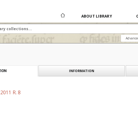
ABOUT LIBRARY
Advance
INFORMATION
ION
2011 R. 8