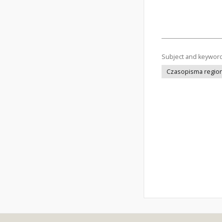
Subject and keywor
Czasopisma regiona