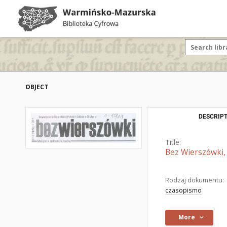
OBJECT
DESCRIPT
Title:
Bez Wierszówki, 
Rodzaj dokumentu:
czasopismo
More