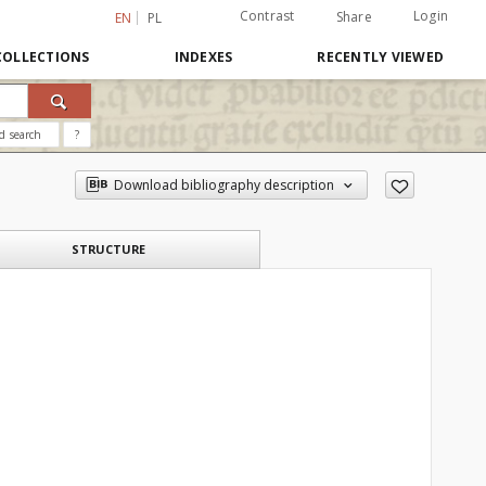
Contrast
Login
Share
EN
PL
COLLECTIONS
INDEXES
RECENTLY VIEWED
d search
?
Download bibliography description
STRUCTURE