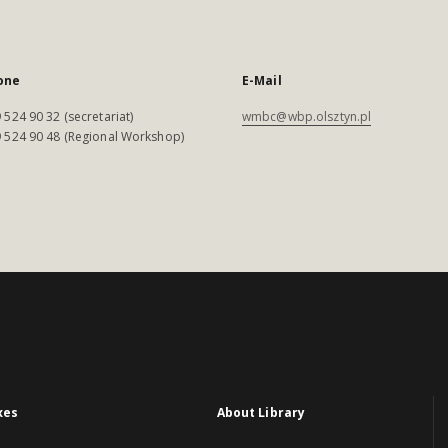
one
E-Mail
 524 90 32 (secretariat)
wmbc@wbp.olsztyn.pl
 524 90 48 (Regional Workshop)
xes
About Library