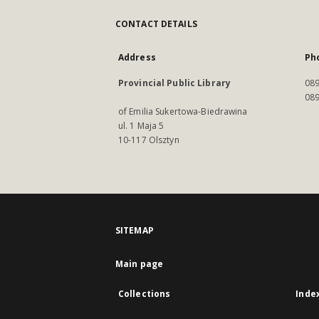
CONTACT DETAILS
Address
Ph
Provincial Public Library
089
089
of Emilia Sukertowa-Biedrawina
ul. 1 Maja 5
10-117 Olsztyn
SITEMAP
Main page
Collections
Inde