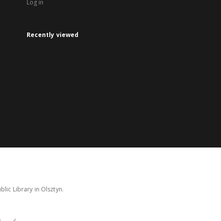
Log in
Recently viewed
lic Library in Olsztyn.