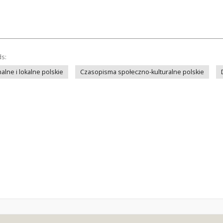
ds:
lne i lokalne polskie
Czasopisma społeczno-kulturalne polskie