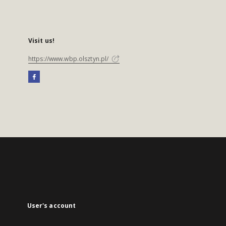
Visit us!
https://www.wbp.olsztyn.pl/
User's account