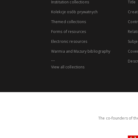
Institution collections
Title
Kolekcje osób prywatnych
Creat
Themed collections
Contr
Forms of resources
Relat
Electronic resources
Subje
Warmia and Mazury bibliography
Cove
...
Descr
View all collections
The co-founders of the