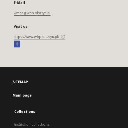
E-Mail
wmbc@wbp.olsztyn.pl
Visit us!
https://www.wbp.olsztyn.pl/
SITEMAP
Main page
Collections
Institution collections