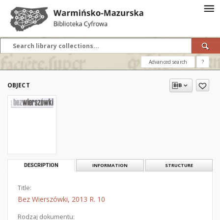
Advanced search
?
OBJECT
DESCRIPTION
INFORMATION
STRUCTURE
Title:
Bez Wierszówki, 2013 R. 10
Rodzaj dokumentu: