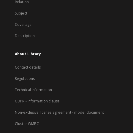
Relation
Subject
Coverage
Description
About Library
Contact details
Regulations
Technical Information
GDPR - Information clause
Non-exclusive license agreement - model document
Cluster WMBC