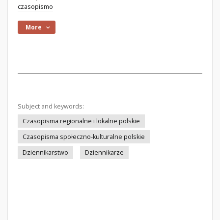
czasopismo
More
Subject and keywords:
Czasopisma regionalne i lokalne polskie
Czasopisma społeczno-kulturalne polskie
Dziennikarstwo
Dziennikarze