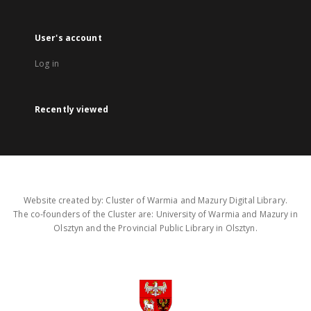
User's account
Log in
Recently viewed
Website created by: Cluster of Warmia and Mazury Digital Library.
The co-founders of the Cluster are: University of Warmia and Mazury in
Olsztyn and the Provincial Public Library in Olsztyn.