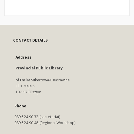
CONTACT DETAILS
Address
Provincial Public Library
of Emilia Sukertowa-Biedrawina
ul. 1 Maja 5
10-117 Olsztyn
Phone
089 524 90 32 (secretariat)
089 524 90 48 (Regional Workshop)