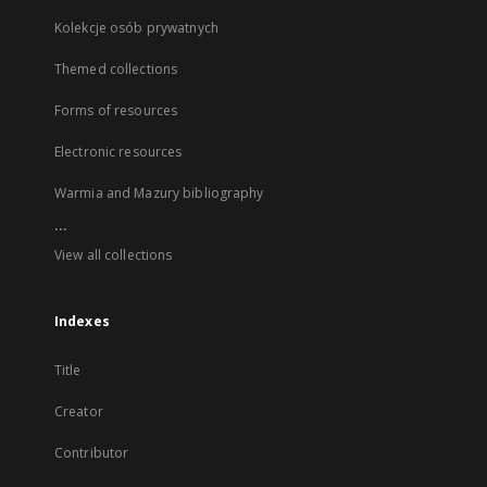
Kolekcje osób prywatnych
Themed collections
Forms of resources
Electronic resources
Warmia and Mazury bibliography
...
View all collections
Indexes
Title
Creator
Contributor