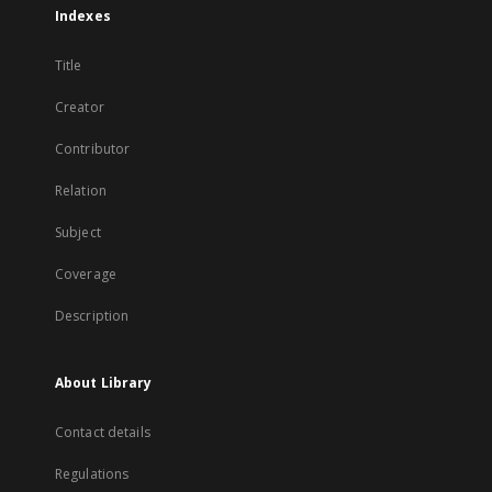
Indexes
Title
Creator
Contributor
Relation
Subject
Coverage
Description
About Library
Contact details
Regulations