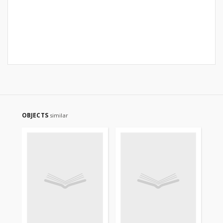
OBJECTS
similar