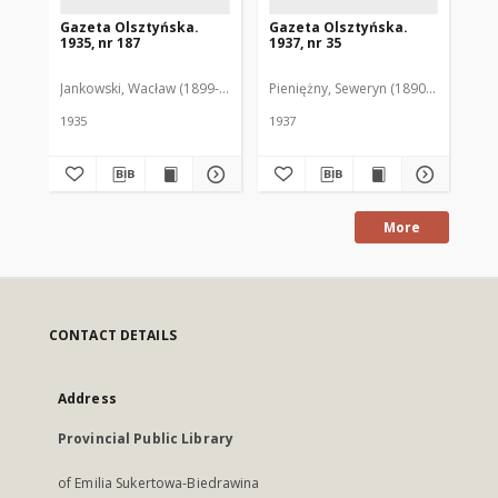
Gazeta Olsztyńska.
Gazeta Olsztyńska.
Ga
1935, nr 187
1937, nr 35
193
Jankowski, Wacław (1899-1975). Red.
Pieniężny, Seweryn (1890-1940). Red
Jan
1935
1937
193
More
CONTACT DETAILS
Address
Provincial Public Library
of Emilia Sukertowa-Biedrawina