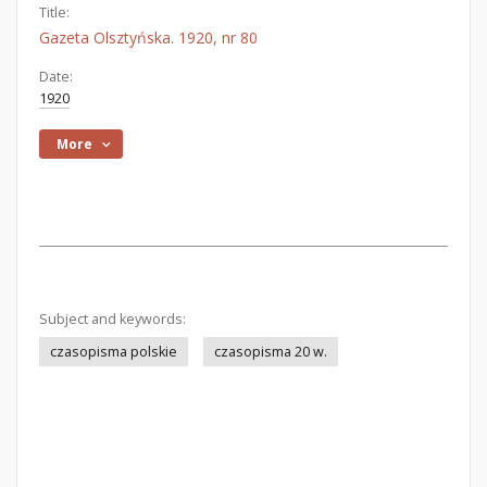
Title:
Gazeta Olsztyńska. 1920, nr 80
Date:
1920
More
Subject and keywords:
czasopisma polskie
czasopisma 20 w.