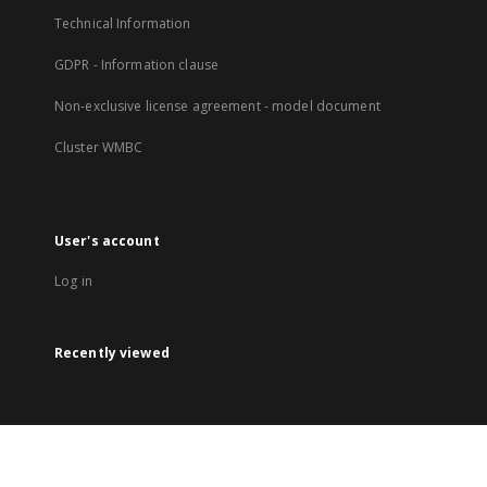
Technical Information
GDPR - Information clause
Non-exclusive license agreement - model document
Cluster WMBC
User's account
Log in
Recently viewed