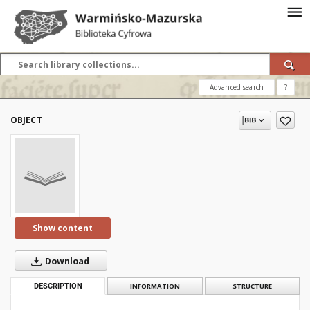
Advanced search
?
OBJECT
Show content
Download
DESCRIPTION
INFORMATION
STRUCTURE