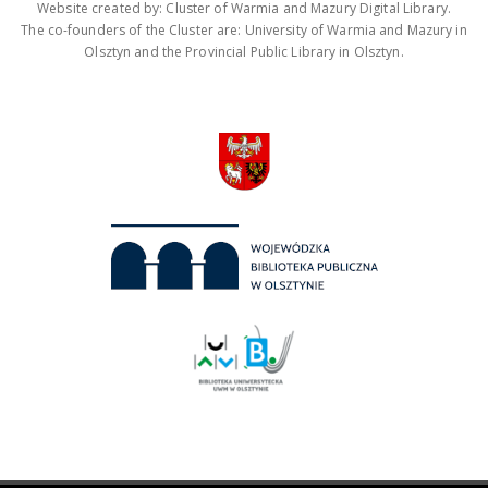
Website created by: Cluster of Warmia and Mazury Digital Library.
The co-founders of the Cluster are: University of Warmia and Mazury in
Olsztyn and the Provincial Public Library in Olsztyn.