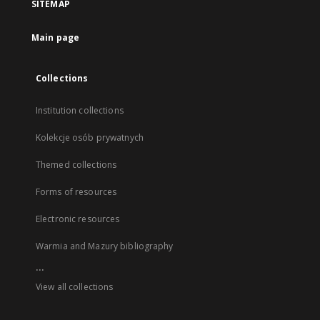
SITEMAP
Main page
Collections
Institution collections
Kolekcje osób prywatnych
Themed collections
Forms of resources
Electronic resources
Warmia and Mazury bibliography
...
View all collections