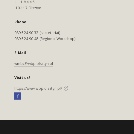
ul. 1 Maja 5
10-117 Olsztyn
Phone
089 524 90 32 (secretariat)
089 524 90 48 (Regional Workshop)
E-Mail
wmbc@wbp.olsztyn.pl
Visit us!
https://www.wbp.olsztyn.pl/