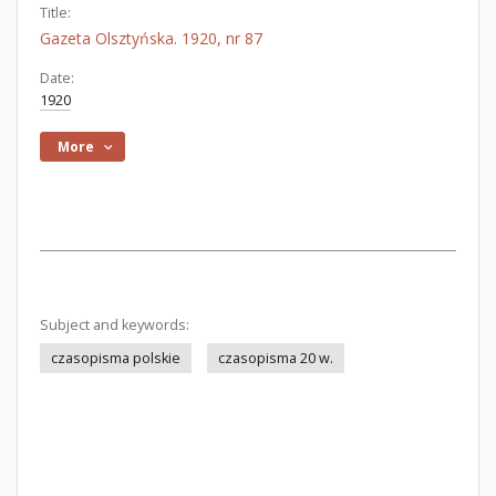
Title:
Gazeta Olsztyńska. 1920, nr 87
Date:
1920
More
Subject and keywords:
czasopisma polskie
czasopisma 20 w.