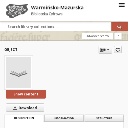
Advanced search
?
OBJECT
Show content
Download
DESCRIPTION
INFORMATION
STRUCTURE