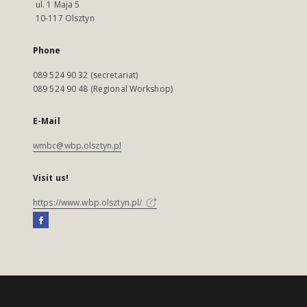
ul. 1 Maja 5
10-117 Olsztyn
Phone
089 524 90 32 (secretariat)
089 524 90 48 (Regional Workshop)
E-Mail
wmbc@wbp.olsztyn.pl
Visit us!
https://www.wbp.olsztyn.pl/