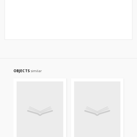
OBJECTS
similar