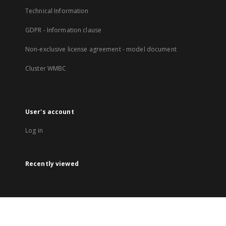
Technical Information
GDPR - Information clause
Non-exclusive license agreement - model document
Cluster WMBC
User's account
Log in
Recently viewed