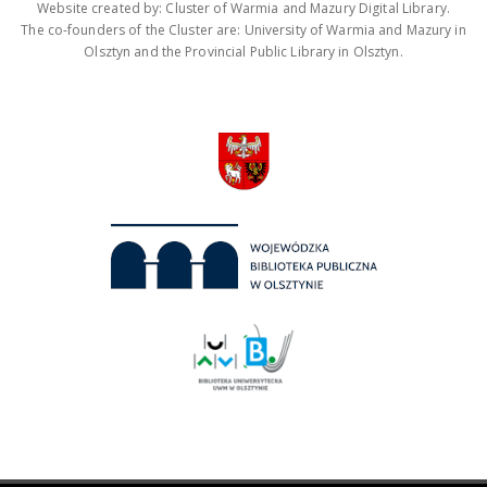
Website created by: Cluster of Warmia and Mazury Digital Library.
The co-founders of the Cluster are: University of Warmia and Mazury in
Olsztyn and the Provincial Public Library in Olsztyn.