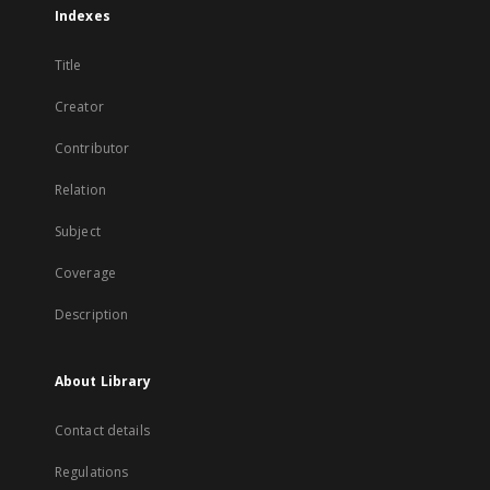
Indexes
Title
Creator
Contributor
Relation
Subject
Coverage
Description
About Library
Contact details
Regulations