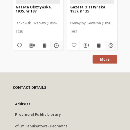
Gazeta Olsztyńska.
Gazeta Olsztyńska.
Ga
1935, nr 187
1937, nr 35
193
Jankowski, Wacław (1899-1975). Red.
Pieniężny, Seweryn (1890-1940). Red
Jan
1935
1937
193
More
CONTACT DETAILS
Address
Provincial Public Library
of Emilia Sukertowa-Biedrawina