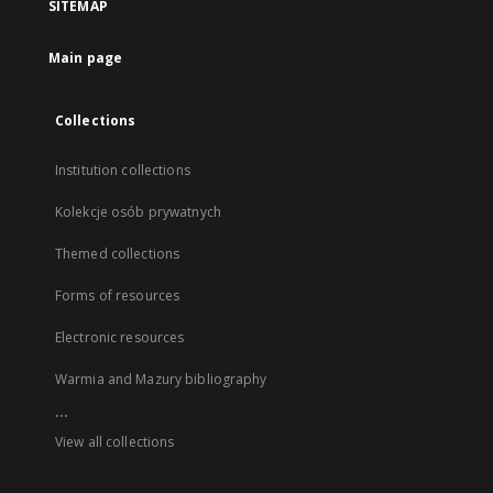
SITEMAP
Main page
Collections
Institution collections
Kolekcje osób prywatnych
Themed collections
Forms of resources
Electronic resources
Warmia and Mazury bibliography
...
View all collections