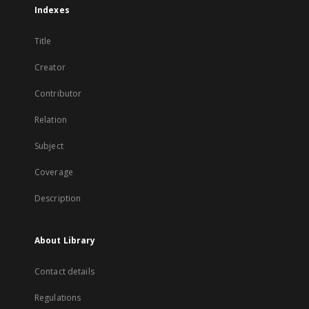
Indexes
Title
Creator
Contributor
Relation
Subject
Coverage
Description
About Library
Contact details
Regulations