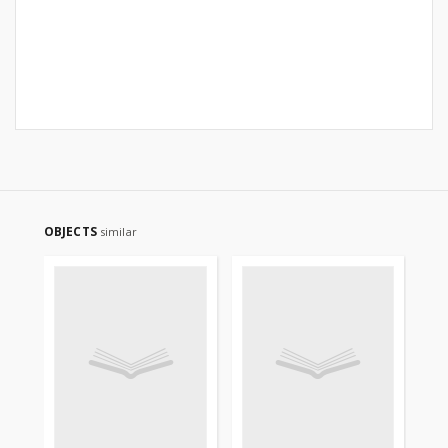
OBJECTS
similar