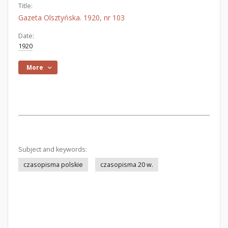
Title:
Gazeta Olsztyńska. 1920, nr 103
Date:
1920
More
Subject and keywords:
czasopisma polskie
czasopisma 20 w.