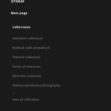
SITEMAP
Main page
Collections
Institution collections
Kolekcje osób prywatnych
Themed collections
Forms of resources
Electronic resources
Warmia and Mazury bibliography
...
View all collections