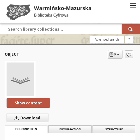
Advanced search
?
OBJECT
Show content
Download
DESCRIPTION
INFORMATION
STRUCTURE