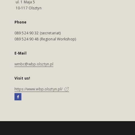
ul. 1 Maja 5
10-117 Olsztyn
Phone
089 524 90 32 (secretariat)
089 524 90 48 (Regional Workshop)
E-Mail
wmbc@wbp.olsztyn.pl
Visit us!
https://www.wbp.olsztyn.pl/