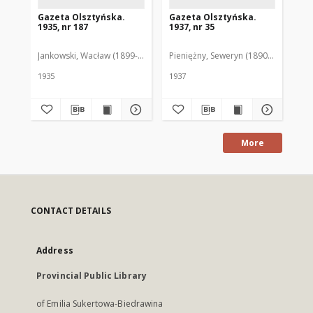
Gazeta Olsztyńska.
Gazeta Olsztyńska.
Ga
1935, nr 187
1937, nr 35
193
Jankowski, Wacław (1899-1975). Red.
Pieniężny, Seweryn (1890-1940). Red
Jan
1935
1937
193
More
CONTACT DETAILS
Address
Provincial Public Library
of Emilia Sukertowa-Biedrawina