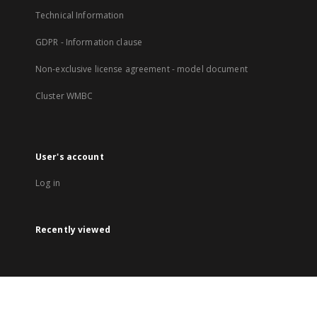
Technical Information
GDPR - Information clause
Non-exclusive license agreement - model document
Cluster WMBC
User's account
Log in
Recently viewed