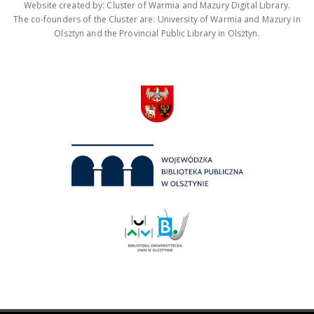
Website created by: Cluster of Warmia and Mazury Digital Library.
The co-founders of the Cluster are: University of Warmia and Mazury in
Olsztyn and the Provincial Public Library in Olsztyn.