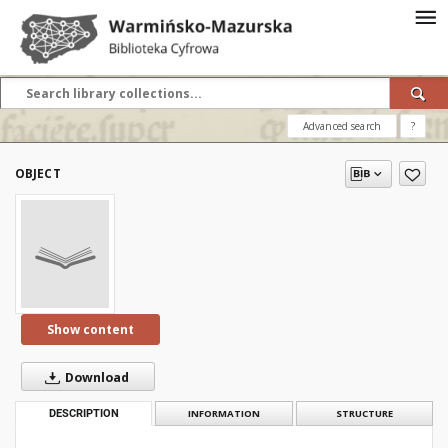
Advanced search
?
OBJECT
Show content
Download
DESCRIPTION
INFORMATION
STRUCTURE