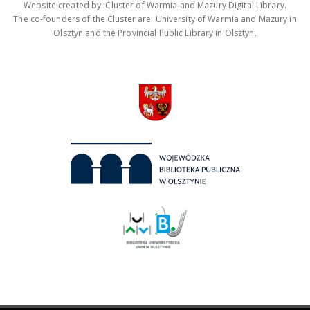
Website created by: Cluster of Warmia and Mazury Digital Library.
The co-founders of the Cluster are: University of Warmia and Mazury in
Olsztyn and the Provincial Public Library in Olsztyn.