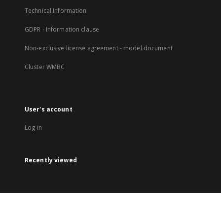
Technical Information
GDPR - Information clause
Non-exclusive license agreement - model document
Cluster WMBC
User's account
Log in
Recently viewed