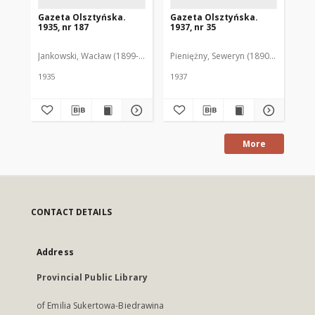
Gazeta Olsztyńska.
Gazeta Olsztyńska.
Ga
1935, nr 187
1937, nr 35
193
Jankowski, Wacław (1899-1975). Red.
Pieniężny, Seweryn (1890-1940). Red
Jan
1935
1937
193
More
CONTACT DETAILS
Address
Provincial Public Library
of Emilia Sukertowa-Biedrawina