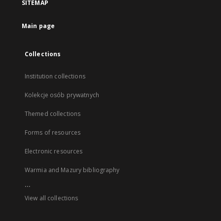
SITEMAP
Main page
Collections
Institution collections
Kolekcje osób prywatnych
Themed collections
Forms of resources
Electronic resources
Warmia and Mazury bibliography
...
View all collections