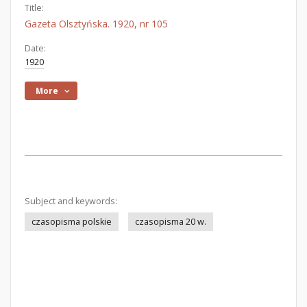
Title:
Gazeta Olsztyńska. 1920, nr 105
Date:
1920
More
Subject and keywords:
czasopisma polskie
czasopisma 20 w.