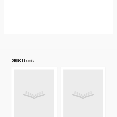
OBJECTS
similar