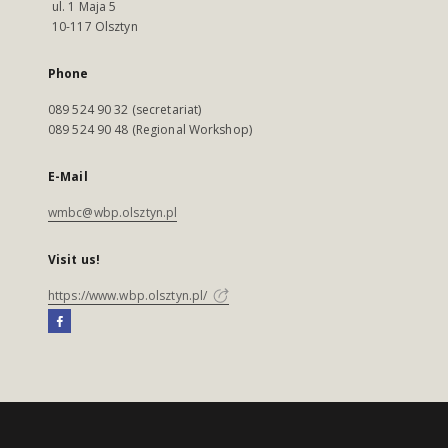
ul. 1 Maja 5
10-117 Olsztyn
Phone
089 524 90 32 (secretariat)
089 524 90 48 (Regional Workshop)
E-Mail
wmbc@wbp.olsztyn.pl
Visit us!
https://www.wbp.olsztyn.pl/