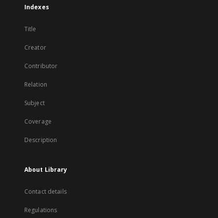
Indexes
Title
Creator
Contributor
Relation
Subject
Coverage
Description
About Library
Contact details
Regulations