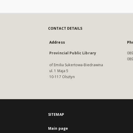
CONTACT DETAILS
Address
Ph
Provincial Public Library
089
089
of Emilia Sukertowa-Biedrawina
ul. 1 Maja 5
10-117 Olsztyn
SITEMAP
Main page