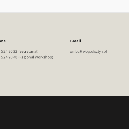
one
E-Mail
 524 90 32 (secretariat)
wmbc@wbp.olsztyn.pl
 524 90 48 (Regional Workshop)