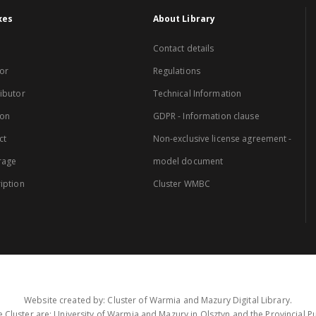
xes
About Library
Contact details
or
Regulations
ibutor
Technical Information
ion
GDPR - Information clause
ct
Non-exclusive license agreement -
rage
model document
iption
Cluster WMBC
Website created by: Cluster of Warmia and Mazury Digital Library.
 Cluster are: University of Warmia and Mazury in Olsztyn and the Provincial Pub