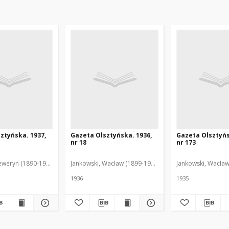
ztyńska. 1937,
Gazeta Olsztyńska. 1936,
Gazeta Olsztyńs
nr 18
nr 173
eweryn (1890-1940). Red.
Jankowski, Wacław (1899-1975). Red.
Jankowski, Wacław
1936
1935