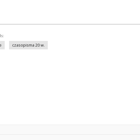
ds:
e
czasopisma 20 w.