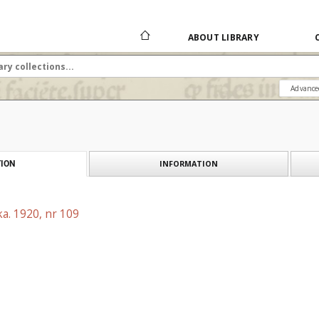
ABOUT LIBRARY
Advance
INFORMATION
ION
a. 1920, nr 109