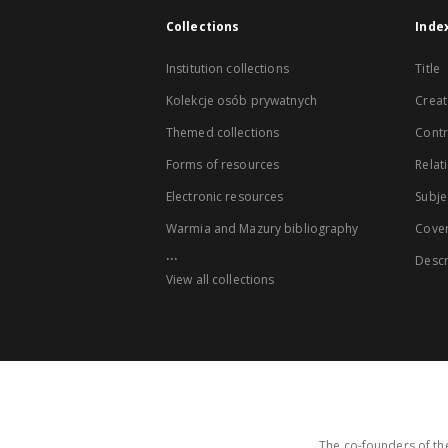
Collections
Inde
Institution collections
Title
Kolekcje osób prywatnych
Creat
Themed collections
Contr
Forms of resources
Relat
Electronic resources
Subje
Warmia and Mazury bibliography
Cove
...
Descr
View all collections
The co-founders of the