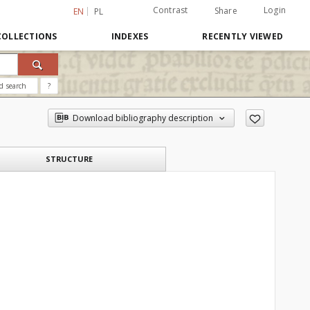
Contrast
Login
Share
EN
PL
COLLECTIONS
INDEXES
RECENTLY VIEWED
d search
?
Download bibliography description
STRUCTURE