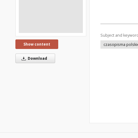
Subject and keywor
Show content
czasopisma polski
Download