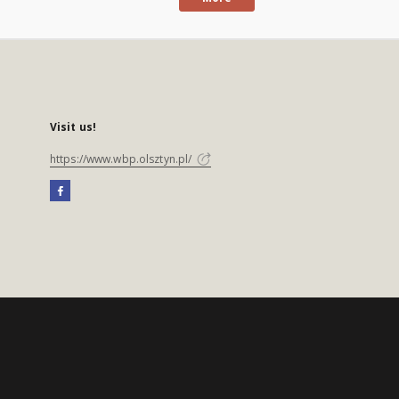
Visit us!
https://www.wbp.olsztyn.pl/