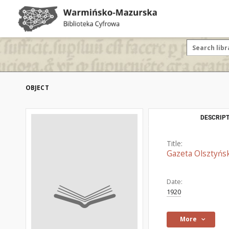
OBJECT
DESCRIPT
Title:
Gazeta Olsztyńsk
Date:
1920
More