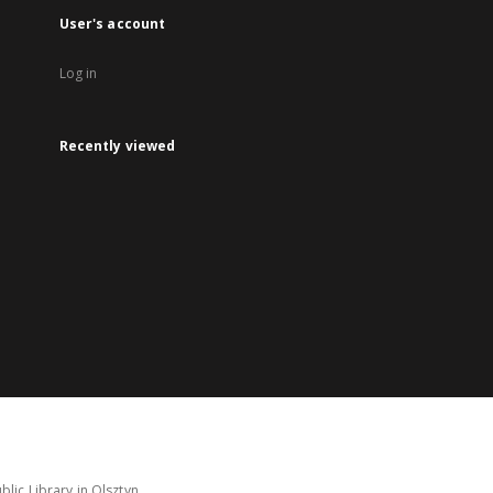
User's account
Log in
Recently viewed
lic Library in Olsztyn.