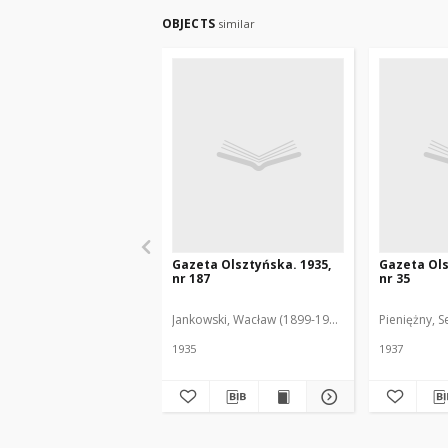
OBJECTS
similar
Gazeta Olsztyńska. 1935,
Gazeta Ols
nr 187
nr 35
Jankowski, Wacław (1899-1975). Red.
Pieniężny, S
1935
1937