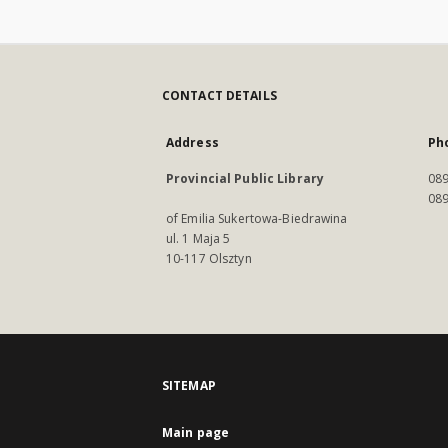
CONTACT DETAILS
Address
Ph
Provincial Public Library
089
089
of Emilia Sukertowa-Biedrawina
ul. 1 Maja 5
10-117 Olsztyn
SITEMAP
Main page