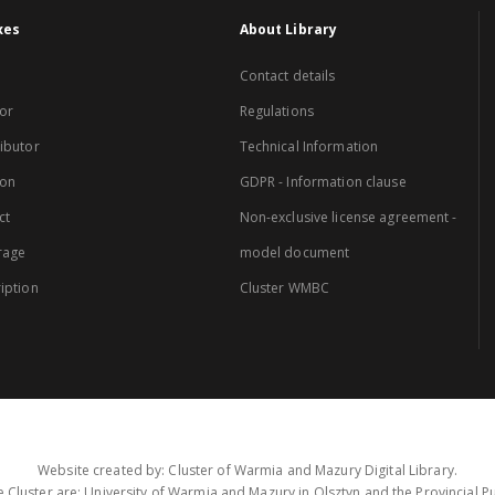
xes
About Library
Contact details
or
Regulations
ibutor
Technical Information
ion
GDPR - Information clause
ct
Non-exclusive license agreement -
rage
model document
iption
Cluster WMBC
Website created by: Cluster of Warmia and Mazury Digital Library.
 Cluster are: University of Warmia and Mazury in Olsztyn and the Provincial Pub