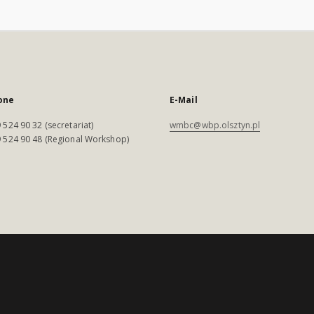
one
E-Mail
 524 90 32 (secretariat)
wmbc@wbp.olsztyn.pl
 524 90 48 (Regional Workshop)