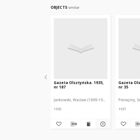
OBJECTS
similar
Gazeta Olsztyńska. 1935,
Gazeta Ols
nr 187
nr 35
Jankowski, Wacław (1899-1975). Red.
Pieniężny, S
1935
1937