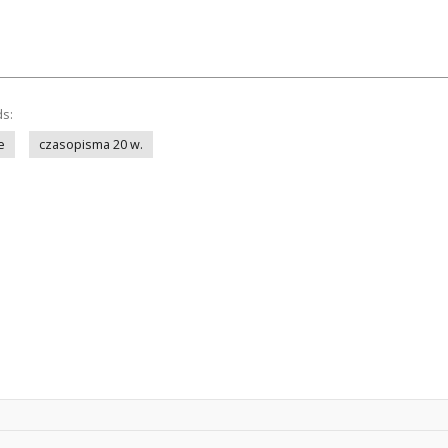
ds:
e
czasopisma 20 w.