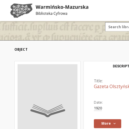
OBJECT
DESCRIPT
Title:
Gazeta Olsztyńsk
Date:
1920
More