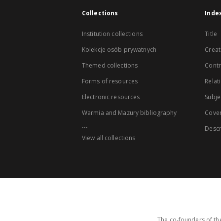
Collections
Inde
Institution collections
Title
Kolekcje osób prywatnych
Creat
Themed collections
Contr
Forms of resources
Relat
Electronic resources
Subje
Warmia and Mazury bibliography
Cove
...
Descr
View all collections
The co-founders of the