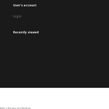
User's account
Log in
Recently viewed
lic Library in Olsztyn.