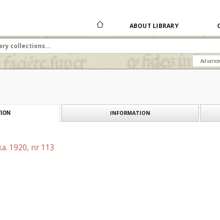
ABOUT LIBRARY
Advance
INFORMATION
ION
a. 1920, nr 113