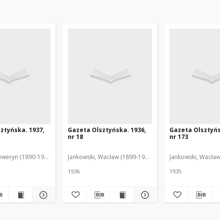
ztyńska. 1937,
Gazeta Olsztyńska. 1936,
Gazeta Olsztyńs
nr 18
nr 173
eweryn (1890-1940). Red.
Jankowski, Wacław (1899-1975). Red.
Jankowski, Wacław
1936
1935