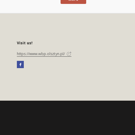
Visit us!
https://www.wbp.olsztyn.pl/