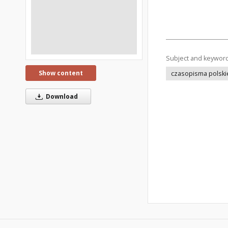
Subject and keywor
Show content
czasopisma polski
Download