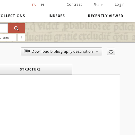
Contrast
Login
Share
EN
PL
COLLECTIONS
INDEXES
RECENTLY VIEWED
d search
?
Download bibliography description
STRUCTURE