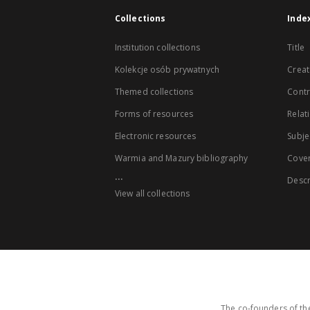
Collections
Inde
Institution collections
Title
Kolekcje osób prywatnych
Creat
Themed collections
Contr
Forms of resources
Relat
Electronic resources
Subje
Warmia and Mazury bibliography
Cove
...
Descr
View all collections
The co-founders of the