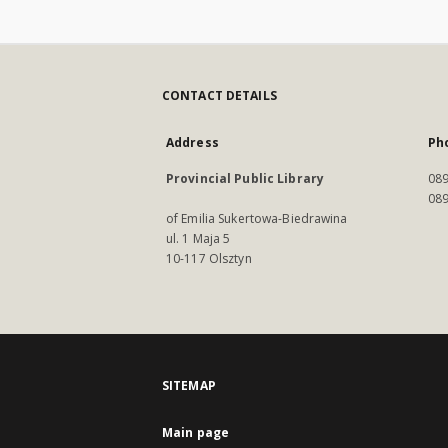
CONTACT DETAILS
Address
Ph
Provincial Public Library
089
089
of Emilia Sukertowa-Biedrawina
ul. 1 Maja 5
10-117 Olsztyn
SITEMAP
Main page