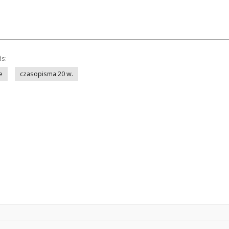
ds:
e
czasopisma 20 w.