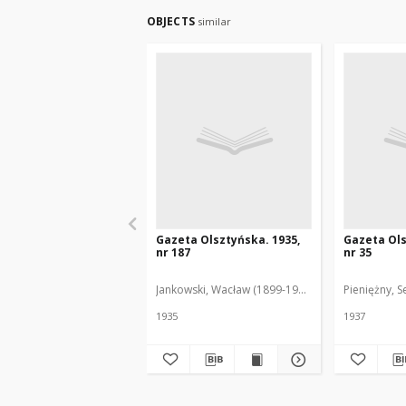
OBJECTS
similar
Gazeta Olsztyńska. 1935,
Gazeta Ols
nr 187
nr 35
Jankowski, Wacław (1899-1975). Red.
Pieniężny, S
1935
1937