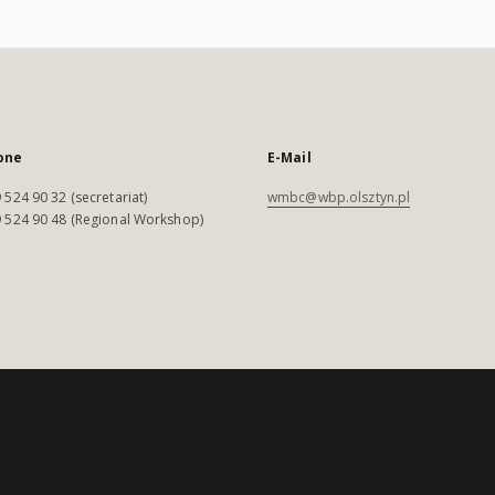
one
E-Mail
 524 90 32 (secretariat)
wmbc@wbp.olsztyn.pl
 524 90 48 (Regional Workshop)