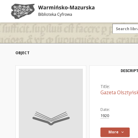
OBJECT
DESCRIPT
Title:
Gazeta Olsztyńsk
Date:
1920
More