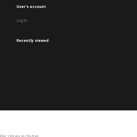
User's account
Log in
Recently viewed
lic Library in Olsztyn.