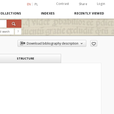
Contrast
Login
Share
EN
PL
COLLECTIONS
INDEXES
RECENTLY VIEWED
d search
?
Download bibliography description
STRUCTURE