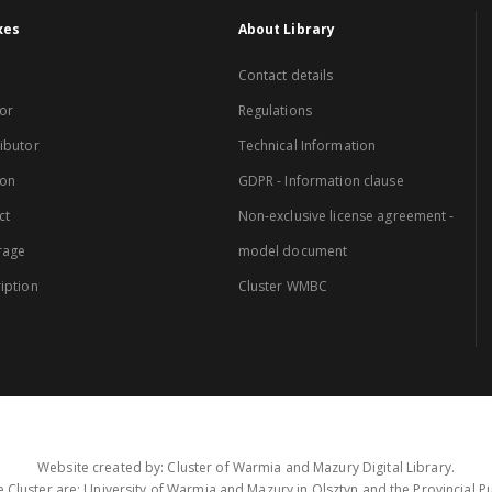
xes
About Library
Contact details
or
Regulations
ibutor
Technical Information
ion
GDPR - Information clause
ct
Non-exclusive license agreement -
rage
model document
iption
Cluster WMBC
Website created by: Cluster of Warmia and Mazury Digital Library.
 Cluster are: University of Warmia and Mazury in Olsztyn and the Provincial Pub