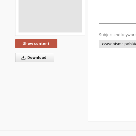
Subject and keywor
Show content
czasopisma polski
Download