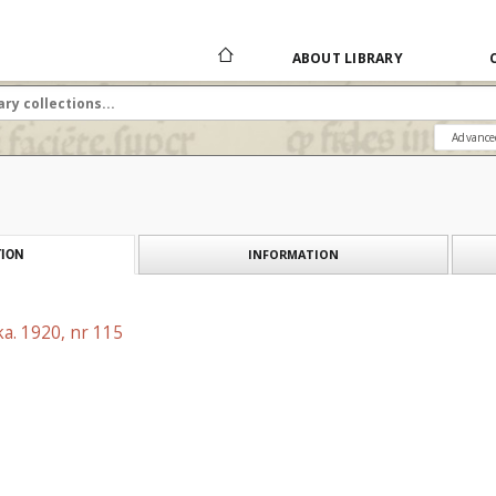
ABOUT LIBRARY
Advance
INFORMATION
ION
a. 1920, nr 115