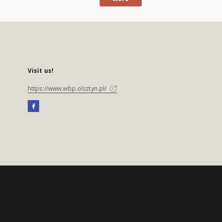
Visit us!
https://www.wbp.olsztyn.pl/