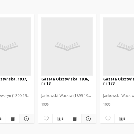
ztyńska. 1937,
Gazeta Olsztyńska. 1936,
Gazeta Olsztyńs
nr 18
nr 173
eweryn (1890-1940). Red.
Jankowski, Wacław (1899-1975). Red.
Jankowski, Wacław
1936
1935