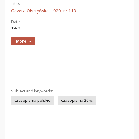
Title:
Gazeta Olsztyńska. 1920, nr 118
Date:
1920
More
Subject and keywords:
czasopisma polskie
czasopisma 20 w.