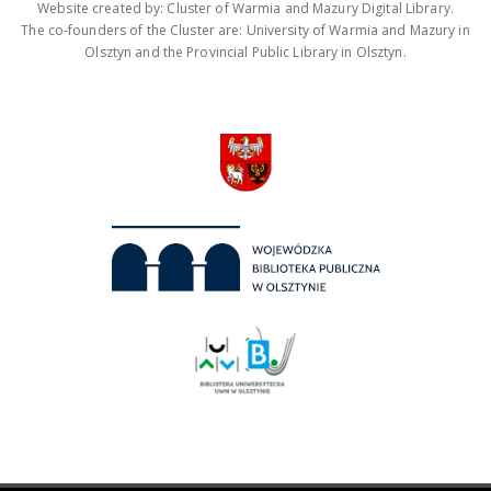
Website created by: Cluster of Warmia and Mazury Digital Library.
The co-founders of the Cluster are: University of Warmia and Mazury in
Olsztyn and the Provincial Public Library in Olsztyn.