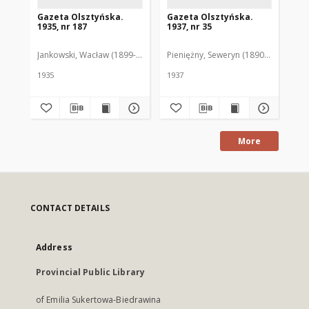
Gazeta Olsztyńska.
Gazeta Olsztyńska.
Ga
1935, nr 187
1937, nr 35
193
Jankowski, Wacław (1899-1975). Red.
Pieniężny, Seweryn (1890-1940). Red
Jan
1935
1937
193
More
CONTACT DETAILS
Address
Provincial Public Library
of Emilia Sukertowa-Biedrawina