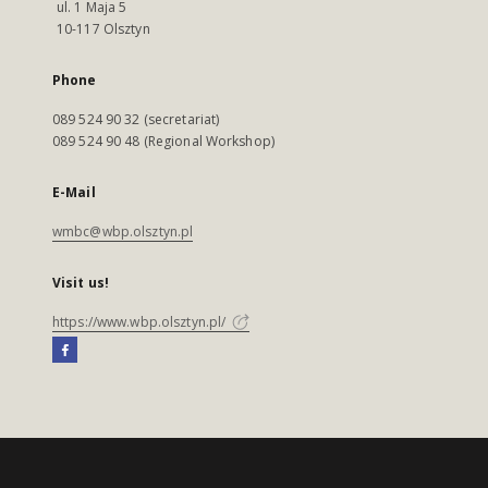
ul. 1 Maja 5
10-117 Olsztyn
Phone
089 524 90 32 (secretariat)
089 524 90 48 (Regional Workshop)
E-Mail
wmbc@wbp.olsztyn.pl
Visit us!
https://www.wbp.olsztyn.pl/