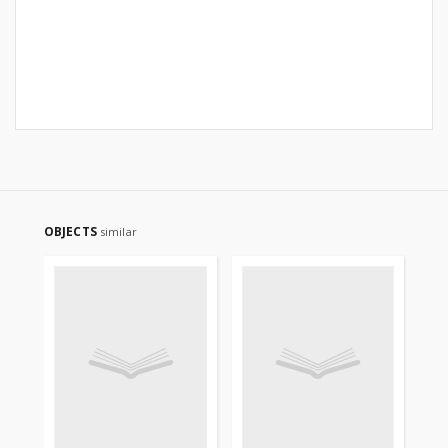
OBJECTS
similar