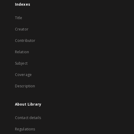
Indexes
Title
Creator
Contributor
Relation
Subject
Coverage
Description
About Library
Contact details
Regulations