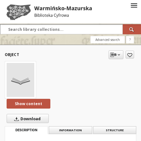
Advanced search
?
OBJECT
Show content
Download
DESCRIPTION
INFORMATION
STRUCTURE