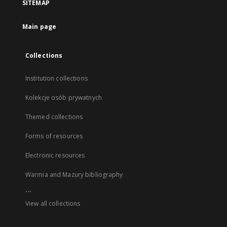
SITEMAP
Main page
Collections
Institution collections
Kolekcje osób prywatnych
Themed collections
Forms of resources
Electronic resources
Warmia and Mazury bibliography
...
View all collections