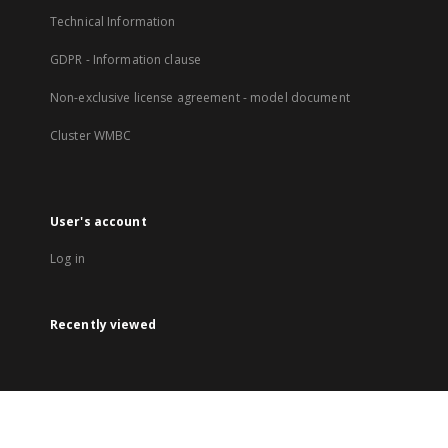
Technical Information
GDPR - Information clause
Non-exclusive license agreement - model document
Cluster WMBC
User's account
Log in
Recently viewed