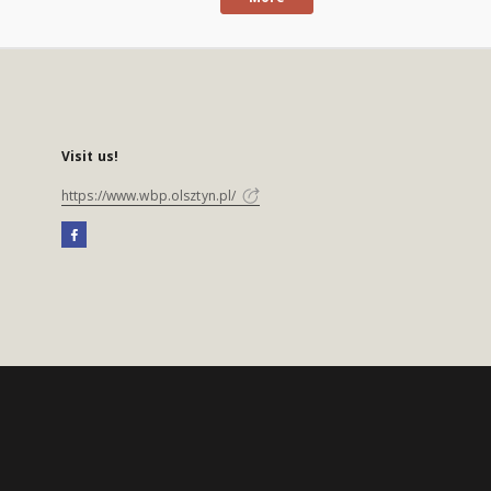
Visit us!
https://www.wbp.olsztyn.pl/