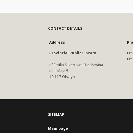
CONTACT DETAILS
Address
Ph
Provincial Public Library
089
089
of Emilia Sukertowa-Biedrawina
ul. 1 Maja 5
10-117 Olsztyn
SITEMAP
Main page