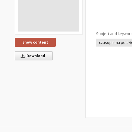
Subject and keywor
Show content
czasopisma polski
Download