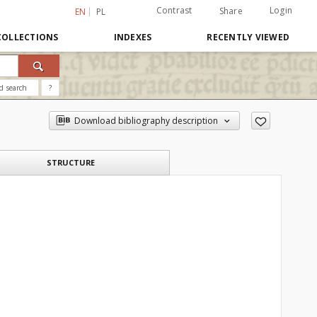
Contrast
Login
Share
EN
PL
COLLECTIONS
INDEXES
RECENTLY VIEWED
d search
?
Download bibliography description
STRUCTURE