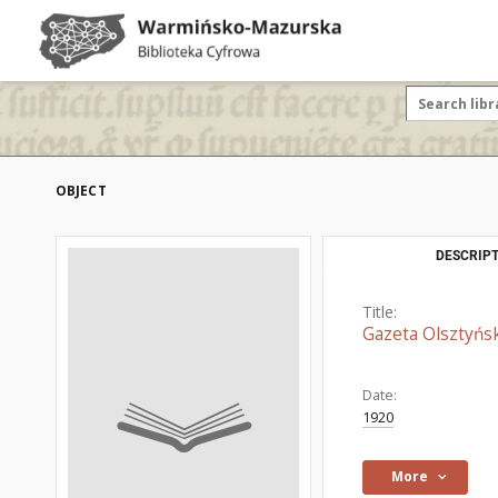
OBJECT
DESCRIPT
Title:
Gazeta Olsztyńsk
Date:
1920
More