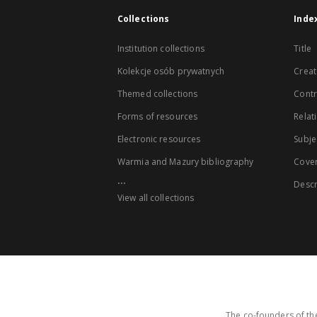
Collections
Inde
Institution collections
Title
Kolekcje osób prywatnych
Creat
Themed collections
Contr
Forms of resources
Relat
Electronic resources
Subje
Warmia and Mazury bibliography
Cove
...
Descr
View all collections
The co-founders of the