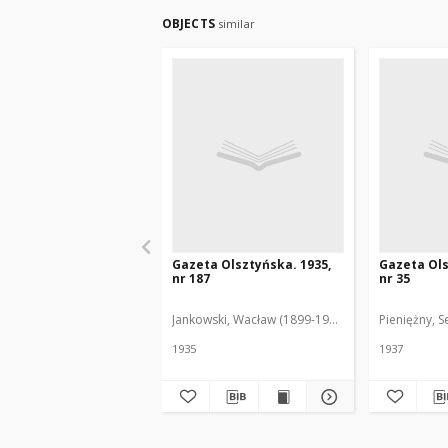
OBJECTS
similar
Gazeta Olsztyńska. 1935,
Gazeta Ols
nr 187
nr 35
Jankowski, Wacław (1899-1975). Red.
Pieniężny, S
1935
1937