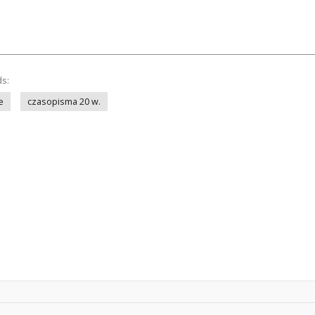
ds:
e
czasopisma 20 w.