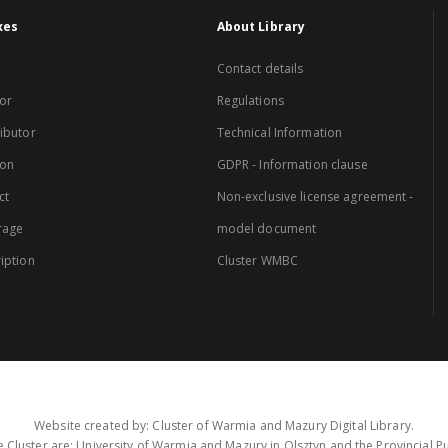
xes
About Library
Contact details
or
Regulations
ibutor
Technical Information
ion
GDPR - Information clause
ct
Non-exclusive license agreement -
rage
model document
iption
Cluster WMBC
Website created by: Cluster of Warmia and Mazury Digital Library.
 Cluster are: University of Warmia and Mazury in Olsztyn and the Provincial Pub