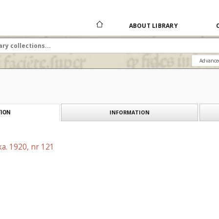
ABOUT LIBRARY
Advance
INFORMATION
ION
a. 1920, nr 121