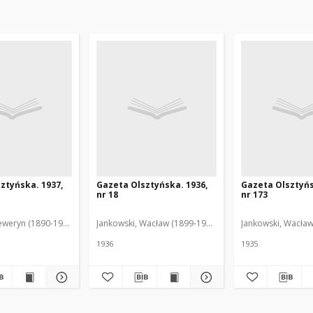
ztyńska. 1937,
Gazeta Olsztyńska. 1936,
Gazeta Olsztyńs
nr 18
nr 173
eweryn (1890-1940). Red.
Jankowski, Wacław (1899-1975). Red.
Jankowski, Wacław
1936
1935