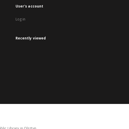
User's account
Log in
Recently viewed
lic Library in Olsztyn.