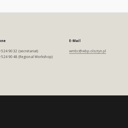
one
E-Mail
 524 90 32 (secretariat)
wmbc@wbp.olsztyn.pl
 524 90 48 (Regional Workshop)