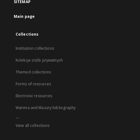
SITEMAP
Main page
Collections
Institution collections
Kolekcje osób prywatnych
Themed collections
Forms of resources
Electronic resources
Warmia and Mazury bibliography
...
View all collections