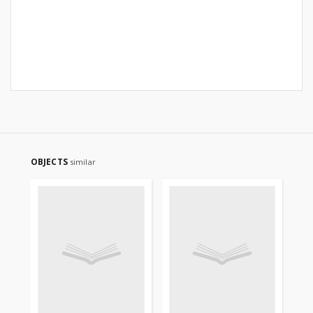
OBJECTS
similar