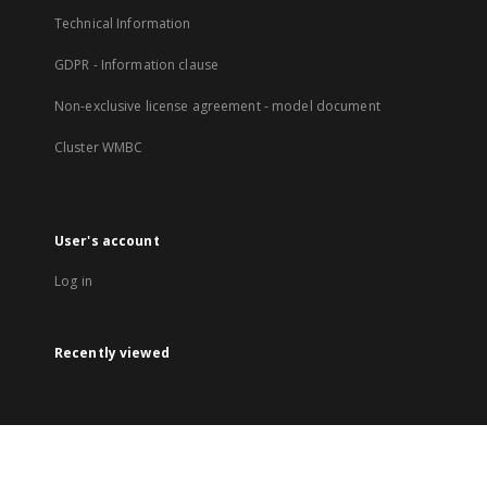
Technical Information
GDPR - Information clause
Non-exclusive license agreement - model document
Cluster WMBC
User's account
Log in
Recently viewed