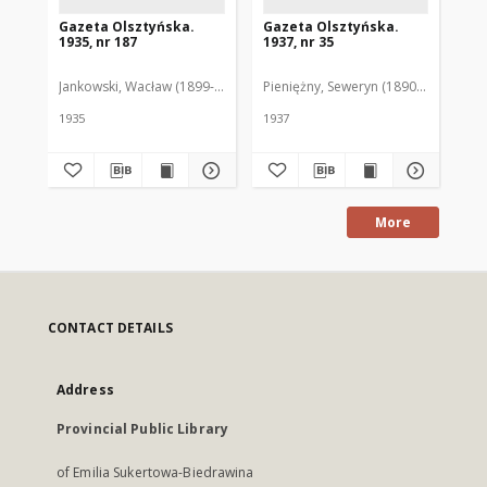
Gazeta Olsztyńska.
Gazeta Olsztyńska.
Ga
1935, nr 187
1937, nr 35
193
Jankowski, Wacław (1899-1975). Red.
Pieniężny, Seweryn (1890-1940). Red
Jan
1935
1937
193
More
CONTACT DETAILS
Address
Provincial Public Library
of Emilia Sukertowa-Biedrawina