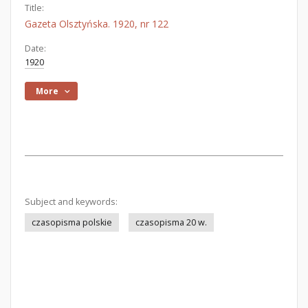
Title:
Gazeta Olsztyńska. 1920, nr 122
Date:
1920
More
Subject and keywords:
czasopisma polskie
czasopisma 20 w.