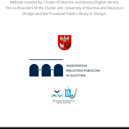
Website created by: Cluster of Warmia and Mazury Digital Library.
The co-founders of the Cluster are: University of Warmia and Mazury in
Olsztyn and the Provincial Public Library in Olsztyn.