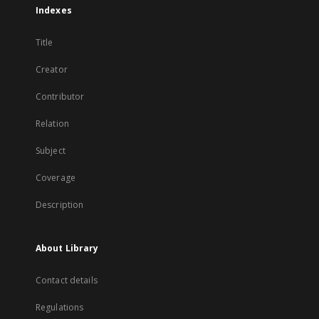
Indexes
Title
Creator
Contributor
Relation
Subject
Coverage
Description
About Library
Contact details
Regulations