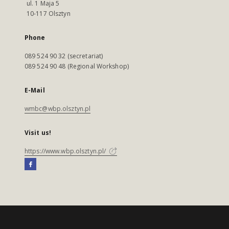
ul. 1 Maja 5
10-117 Olsztyn
Phone
089 524 90 32 (secretariat)
089 524 90 48 (Regional Workshop)
E-Mail
wmbc@wbp.olsztyn.pl
Visit us!
https://www.wbp.olsztyn.pl/