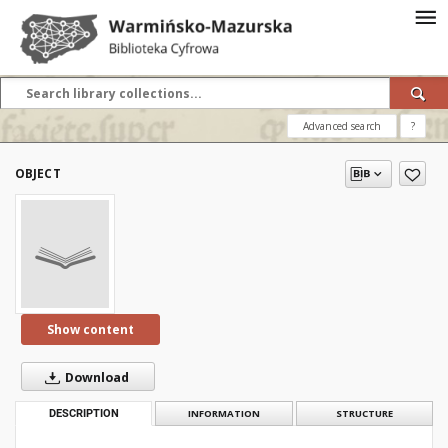
Advanced search
?
OBJECT
Show content
Download
DESCRIPTION
INFORMATION
STRUCTURE