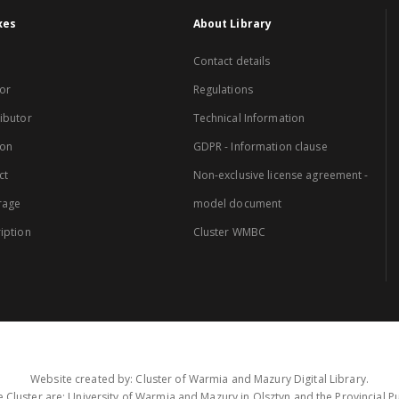
xes
About Library
Contact details
or
Regulations
ibutor
Technical Information
ion
GDPR - Information clause
ct
Non-exclusive license agreement -
rage
model document
iption
Cluster WMBC
Website created by: Cluster of Warmia and Mazury Digital Library.
 Cluster are: University of Warmia and Mazury in Olsztyn and the Provincial Pub