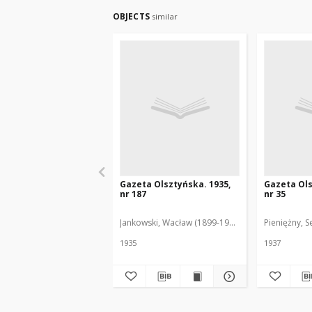
OBJECTS
similar
Gazeta Olsztyńska. 1935,
Gazeta Ols
nr 187
nr 35
Jankowski, Wacław (1899-1975). Red.
Pieniężny, S
1935
1937