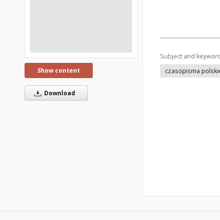
Subject and keywor
Show content
czasopisma polski
Download