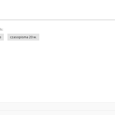
ds:
e
czasopisma 20 w.