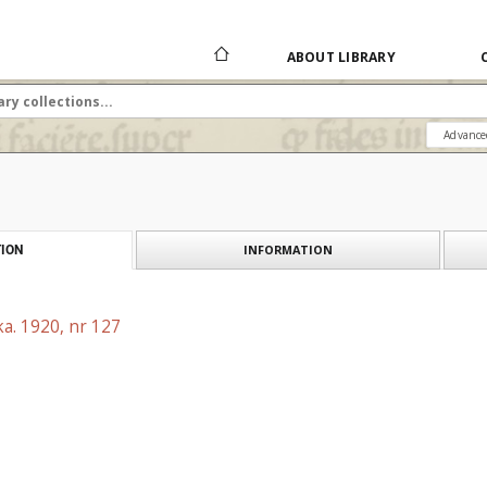
ABOUT LIBRARY
Advance
INFORMATION
ION
a. 1920, nr 127