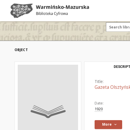
OBJECT
DESCRIPT
Title:
Gazeta Olsztyńsk
Date:
1920
More