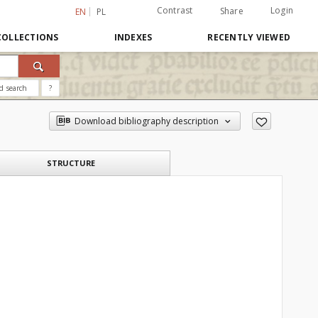
Contrast
Login
Share
EN
PL
COLLECTIONS
INDEXES
RECENTLY VIEWED
d search
?
Download bibliography description
STRUCTURE