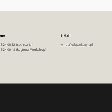
one
E-Mail
 524 90 32 (secretariat)
wmbc@wbp.olsztyn.pl
 524 90 48 (Regional Workshop)