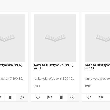
ztyńska. 1937,
Gazeta Olsztyńska. 1936,
Gazeta Olsztyńs
nr 18
nr 173
eweryn (1890-1940). Red.
Jankowski, Wacław (1899-1975). Red.
Jankowski, Wacław
1936
1935