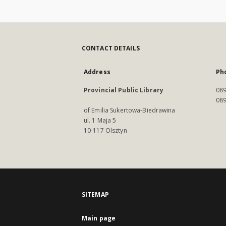
CONTACT DETAILS
Address
Ph
Provincial Public Library
089
089
of Emilia Sukertowa-Biedrawina
ul. 1 Maja 5
10-117 Olsztyn
SITEMAP
Main page