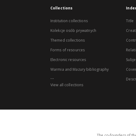
Collections
Inde
Institution collections
Title
Kolekcje osób prywatnych
Creat
Themed collections
Contr
Forms of resources
Relat
Electronic resources
Subje
Warmia and Mazury bibliography
Cove
...
Descr
View all collections
The co-founders of the