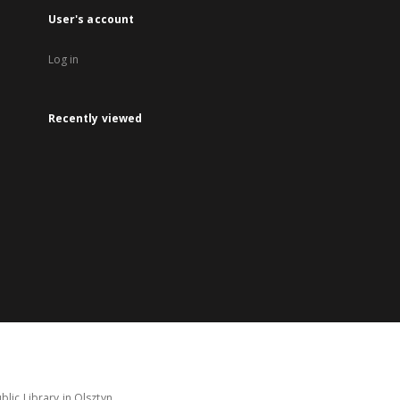
User's account
Log in
Recently viewed
lic Library in Olsztyn.