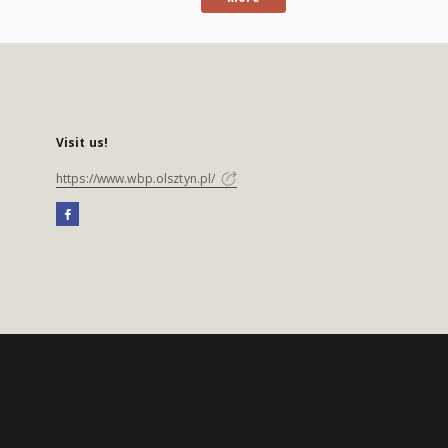
Visit us!
https://www.wbp.olsztyn.pl/