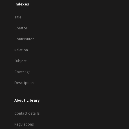
Indexes
Title
Creator
Contributor
Relation
Subject
Coverage
Description
About Library
Contact details
Regulations