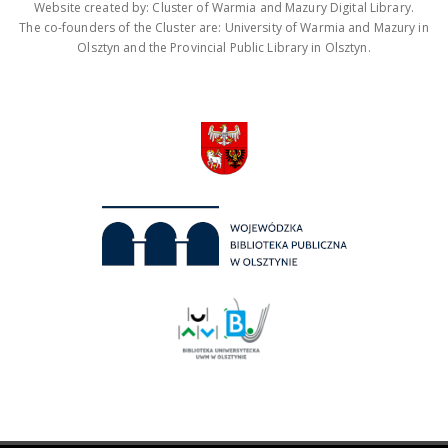
Website created by: Cluster of Warmia and Mazury Digital Library.
The co-founders of the Cluster are: University of Warmia and Mazury in
Olsztyn and the Provincial Public Library in Olsztyn.