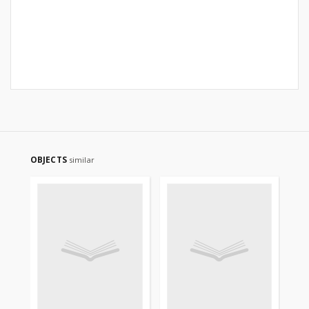
OBJECTS
similar