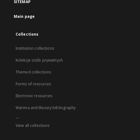
SITEMAP
Main page
Collections
Institution collections
Kolekcje osób prywatnych
Themed collections
Forms of resources
Electronic resources
Warmia and Mazury bibliography
...
View all collections