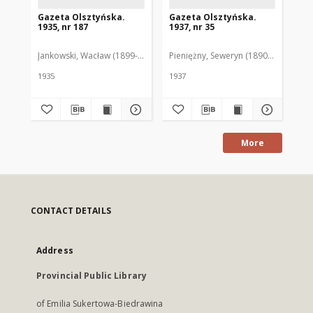
Gazeta Olsztyńska.
Gazeta Olsztyńska.
Ga
1935, nr 187
1937, nr 35
193
Jankowski, Wacław (1899-1975). Red.
Pieniężny, Seweryn (1890-1940). Red
Jan
1935
1937
193
More
CONTACT DETAILS
Address
Provincial Public Library
of Emilia Sukertowa-Biedrawina