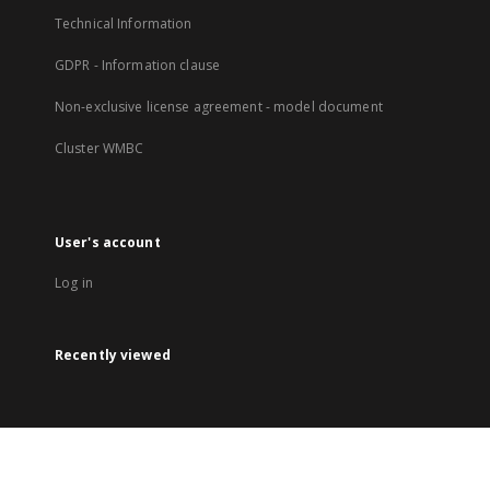
Technical Information
GDPR - Information clause
Non-exclusive license agreement - model document
Cluster WMBC
User's account
Log in
Recently viewed