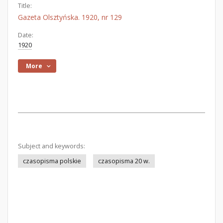
Title:
Gazeta Olsztyńska. 1920, nr 129
Date:
1920
More
Subject and keywords:
czasopisma polskie
czasopisma 20 w.