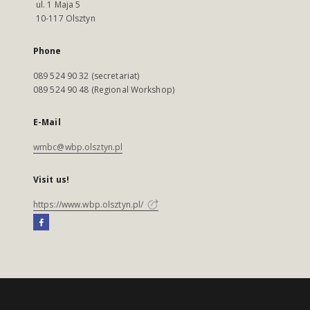
ul. 1 Maja 5
10-117 Olsztyn
Phone
089 524 90 32 (secretariat)
089 524 90 48 (Regional Workshop)
E-Mail
wmbc@wbp.olsztyn.pl
Visit us!
https://www.wbp.olsztyn.pl/