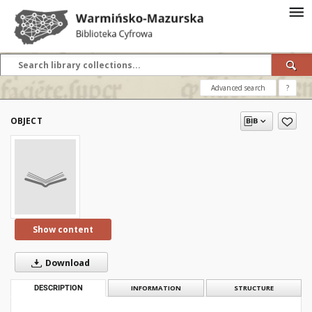
Advanced search
?
OBJECT
Show content
Download
DESCRIPTION
INFORMATION
STRUCTURE