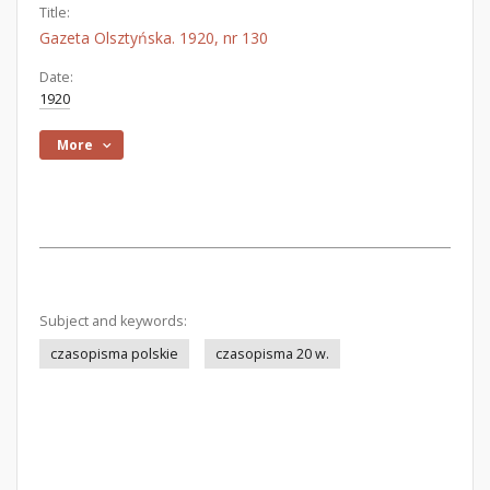
Title:
Gazeta Olsztyńska. 1920, nr 130
Date:
1920
More
Subject and keywords:
czasopisma polskie
czasopisma 20 w.