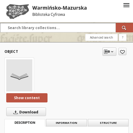
Advanced search
?
OBJECT
Show content
Download
DESCRIPTION
INFORMATION
STRUCTURE