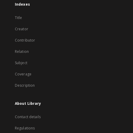
Indexes
Title
Creator
Contributor
Relation
Subject
Coverage
Description
About Library
Contact details
Regulations