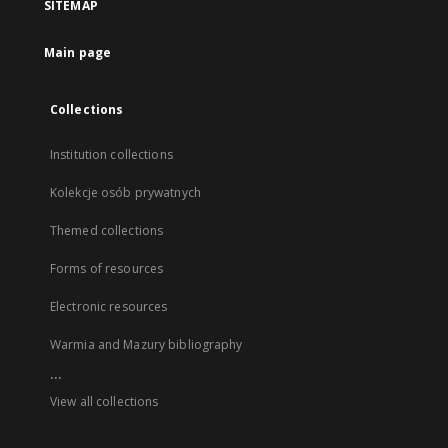
SITEMAP
Main page
Collections
Institution collections
Kolekcje osób prywatnych
Themed collections
Forms of resources
Electronic resources
Warmia and Mazury bibliography
...
View all collections