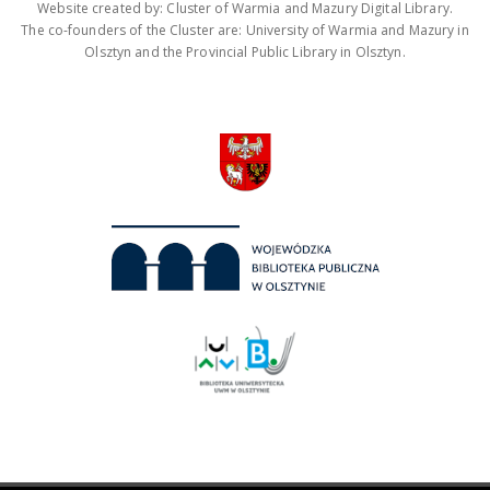
Website created by: Cluster of Warmia and Mazury Digital Library.
The co-founders of the Cluster are: University of Warmia and Mazury in
Olsztyn and the Provincial Public Library in Olsztyn.