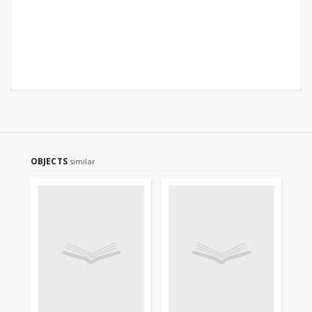
OBJECTS
similar