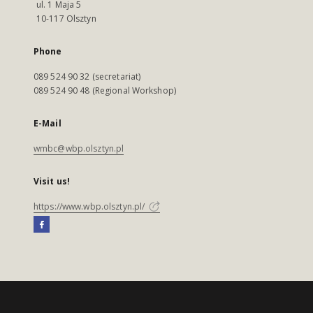
ul. 1 Maja 5
10-117 Olsztyn
Phone
089 524 90 32 (secretariat)
089 524 90 48 (Regional Workshop)
E-Mail
wmbc@wbp.olsztyn.pl
Visit us!
https://www.wbp.olsztyn.pl/