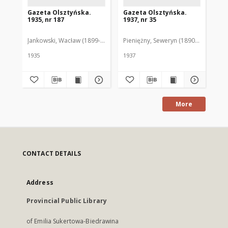
Gazeta Olsztyńska.
Gazeta Olsztyńska.
Ga
1935, nr 187
1937, nr 35
193
Jankowski, Wacław (1899-1975). Red.
Pieniężny, Seweryn (1890-1940). Red
Jan
1935
1937
193
More
CONTACT DETAILS
Address
Provincial Public Library
of Emilia Sukertowa-Biedrawina