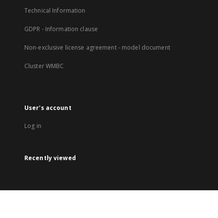
Technical Information
GDPR - Information clause
Non-exclusive license agreement - model document
Cluster WMBC
User's account
Log in
Recently viewed