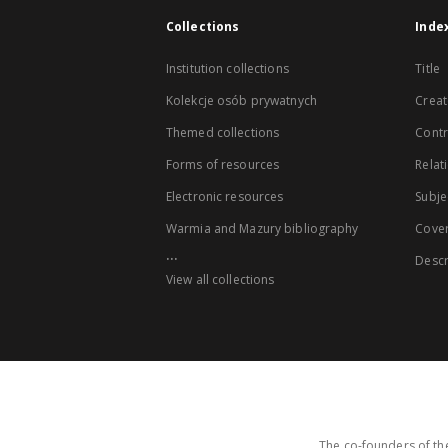
Collections
Inde
Institution collections
Title
Kolekcje osób prywatnych
Creat
Themed collections
Contr
Forms of resources
Relat
Electronic resources
Subje
Warmia and Mazury bibliography
Cove
...
Descr
View all collections
The co-founders of the