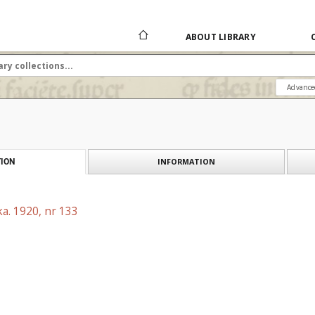
ABOUT LIBRARY
Advance
INFORMATION
ION
a. 1920, nr 133