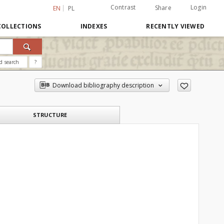
Contrast
Login
Share
EN
PL
COLLECTIONS
INDEXES
RECENTLY VIEWED
d search
?
Download bibliography description
STRUCTURE