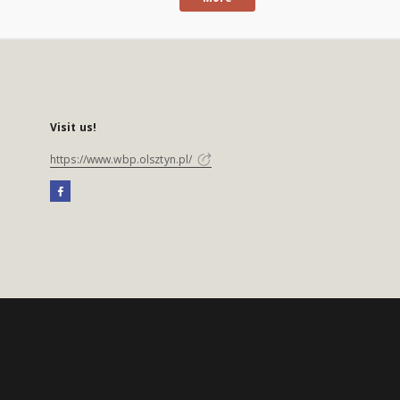
Visit us!
https://www.wbp.olsztyn.pl/