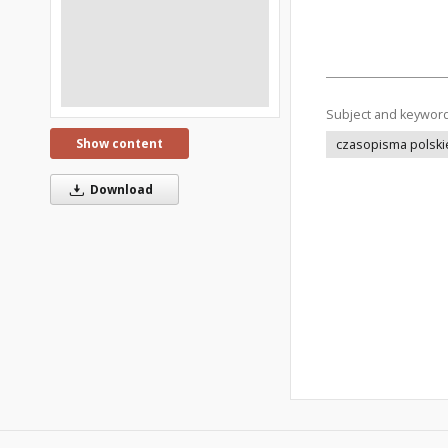
Subject and keywor
Show content
czasopisma polski
Download