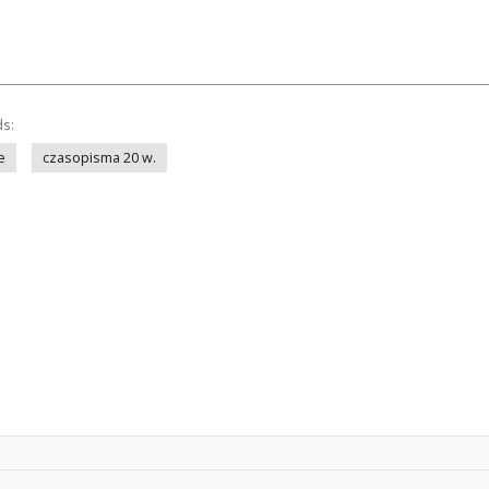
ds:
e
czasopisma 20 w.