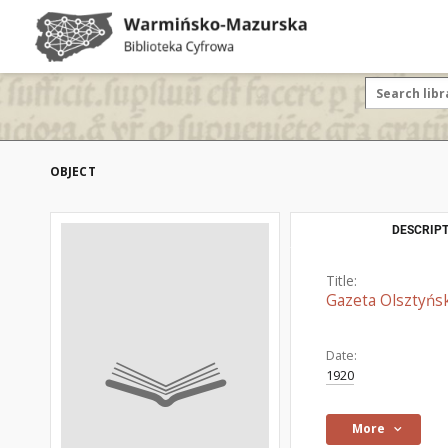
OBJECT
DESCRIPT
Title:
Gazeta Olsztyńsk
Date:
1920
More