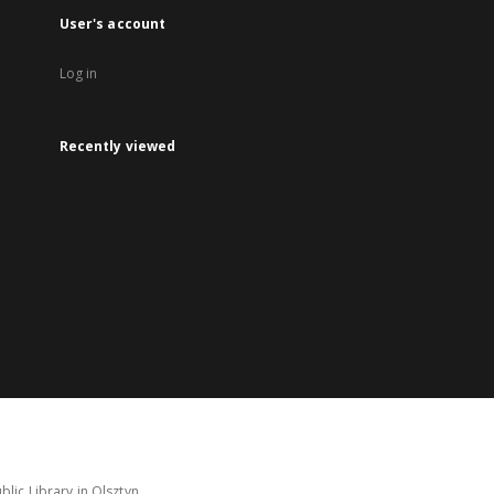
User's account
Log in
Recently viewed
lic Library in Olsztyn.