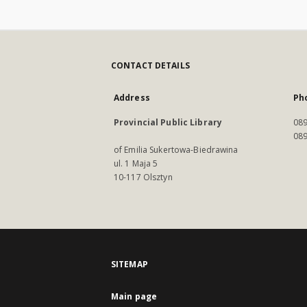
CONTACT DETAILS
Address
Ph
Provincial Public Library
089
089
of Emilia Sukertowa-Biedrawina
ul. 1 Maja 5
10-117 Olsztyn
SITEMAP
Main page