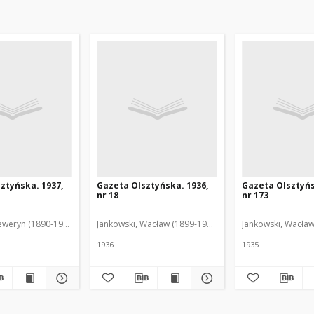
ztyńska. 1937,
Gazeta Olsztyńska. 1936,
Gazeta Olsztyńs
nr 18
nr 173
eweryn (1890-1940). Red.
Jankowski, Wacław (1899-1975). Red.
Jankowski, Wacław
1936
1935