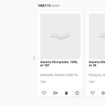
OBJECTS
similar
Gazeta Olsztyńska. 1935,
Gazeta Ols
nr 187
nr 35
Jankowski, Wacław (1899-1975). Red.
Pieniężny, S
1935
1937