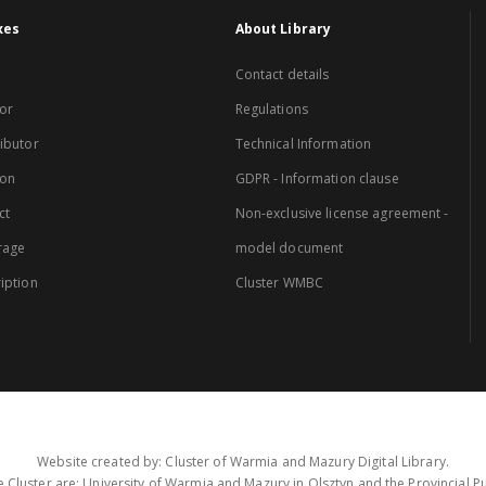
xes
About Library
Contact details
or
Regulations
ibutor
Technical Information
ion
GDPR - Information clause
ct
Non-exclusive license agreement -
rage
model document
iption
Cluster WMBC
Website created by: Cluster of Warmia and Mazury Digital Library.
 Cluster are: University of Warmia and Mazury in Olsztyn and the Provincial Pub