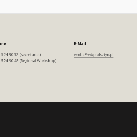
one
E-Mail
 524 90 32 (secretariat)
wmbc@wbp.olsztyn.pl
 524 90 48 (Regional Workshop)