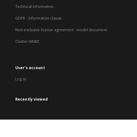
Technical Information
GDPR - Information clause
Non-exclusive license agreement - model document
Cluster WMBC
User's account
Log in
Recently viewed