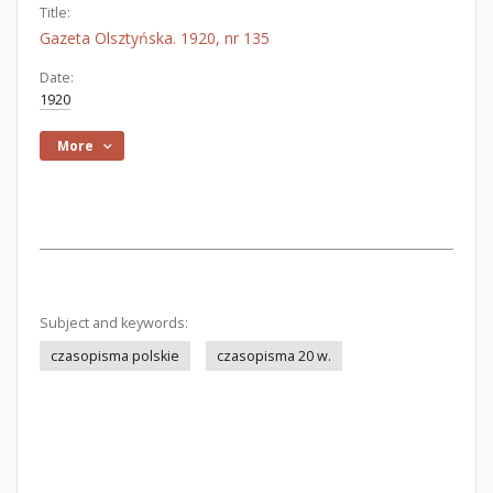
Title:
Gazeta Olsztyńska. 1920, nr 135
Date:
1920
More
Subject and keywords:
czasopisma polskie
czasopisma 20 w.