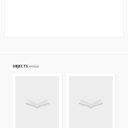
OBJECTS
similar