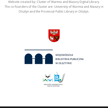
Website created by: Cluster of Warmia and Mazury Digital Library.
The co-founders of the Cluster are: University of Warmia and Mazury in
Olsztyn and the Provincial Public Library in Olsztyn.