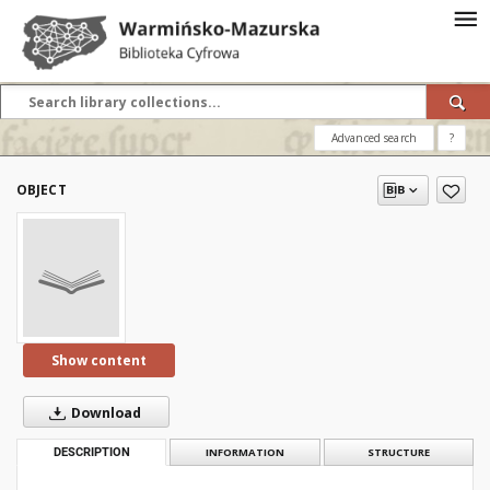
Advanced search
?
OBJECT
Show content
Download
DESCRIPTION
INFORMATION
STRUCTURE