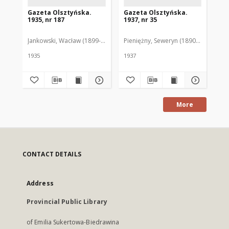
Gazeta Olsztyńska.
Gazeta Olsztyńska.
Ga
1935, nr 187
1937, nr 35
193
Jankowski, Wacław (1899-1975). Red.
Pieniężny, Seweryn (1890-1940). Red
Jan
1935
1937
193
More
CONTACT DETAILS
Address
Provincial Public Library
of Emilia Sukertowa-Biedrawina