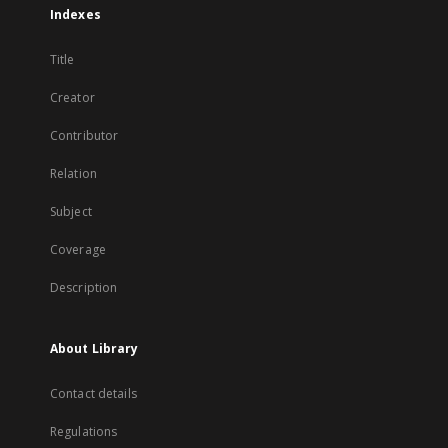
Indexes
Title
Creator
Contributor
Relation
Subject
Coverage
Description
About Library
Contact details
Regulations