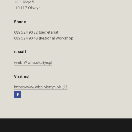
ul. 1 Maja 5
10-117 Olsztyn
Phone
089 524 90 32 (secretariat)
089 524 90 48 (Regional Workshop)
E-Mail
wmbc@wbp.olsztyn.pl
Visit us!
https://www.wbp.olsztyn.pl/