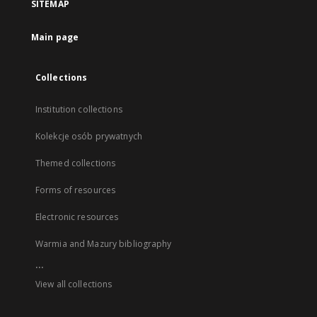
SITEMAP
Main page
Collections
Institution collections
Kolekcje osób prywatnych
Themed collections
Forms of resources
Electronic resources
Warmia and Mazury bibliography
...
View all collections