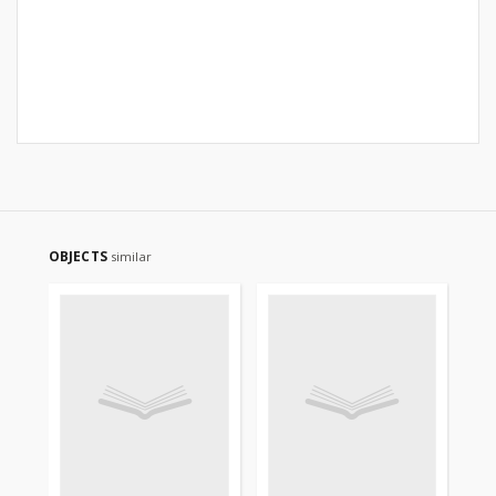
OBJECTS
similar