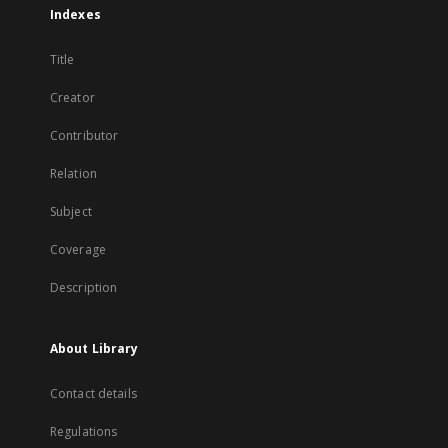
Indexes
Title
Creator
Contributor
Relation
Subject
Coverage
Description
About Library
Contact details
Regulations