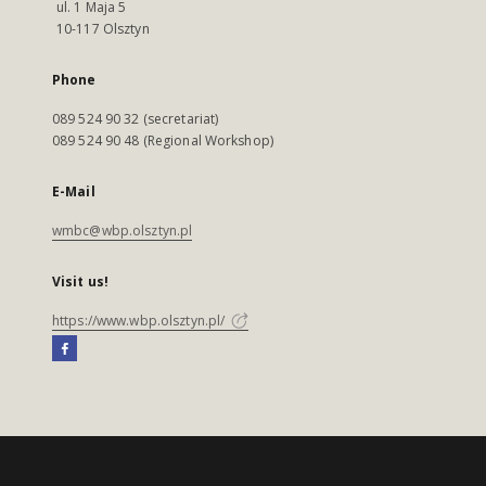
ul. 1 Maja 5
10-117 Olsztyn
Phone
089 524 90 32 (secretariat)
089 524 90 48 (Regional Workshop)
E-Mail
wmbc@wbp.olsztyn.pl
Visit us!
https://www.wbp.olsztyn.pl/