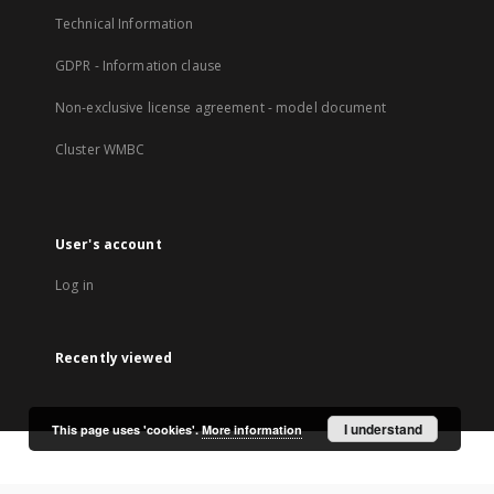
Technical Information
GDPR - Information clause
Non-exclusive license agreement - model document
Cluster WMBC
User's account
Log in
Recently viewed
I understand
This page uses 'cookies'.
More information