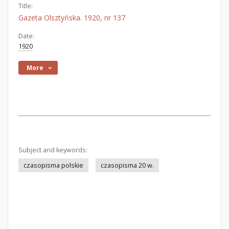
Title:
Gazeta Olsztyńska. 1920, nr 137
Date:
1920
More
Subject and keywords:
czasopisma polskie
czasopisma 20 w.