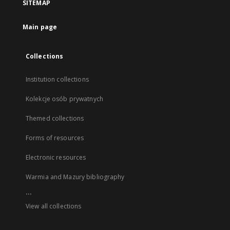
SITEMAP
Main page
Collections
Institution collections
Kolekcje osób prywatnych
Themed collections
Forms of resources
Electronic resources
Warmia and Mazury bibliography
...
View all collections