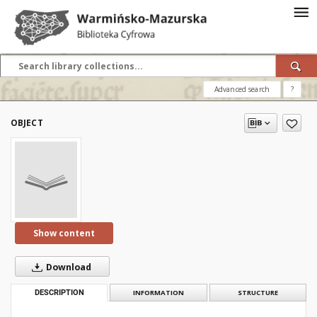
Advanced search
?
OBJECT
Show content
Download
DESCRIPTION
INFORMATION
STRUCTURE