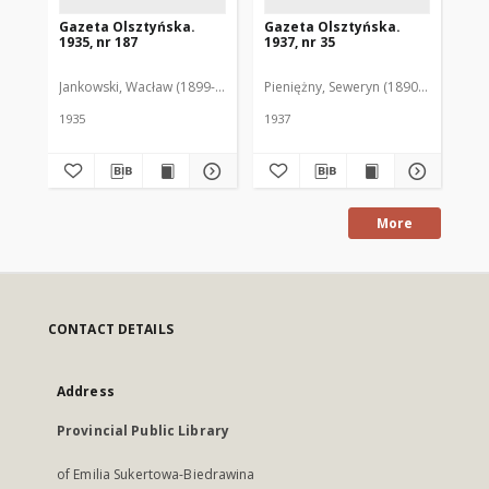
Gazeta Olsztyńska.
Gazeta Olsztyńska.
Ga
1935, nr 187
1937, nr 35
193
Jankowski, Wacław (1899-1975). Red.
Pieniężny, Seweryn (1890-1940). Red
Jan
1935
1937
193
More
CONTACT DETAILS
Address
Provincial Public Library
of Emilia Sukertowa-Biedrawina