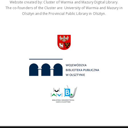
Website created by: Cluster of Warmia and Mazury Digital Library.
The co-founders of the Cluster are: University of Warmia and Mazury in
Olsztyn and the Provincial Public Library in Olsztyn.