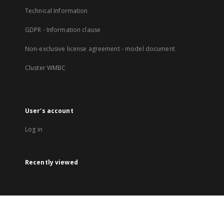
Technical Information
GDPR - Information clause
Non-exclusive license agreement - model document
Cluster WMBC
User's account
Log in
Recently viewed