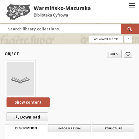
Advanced search
?
OBJECT
Show content
Download
DESCRIPTION
INFORMATION
STRUCTURE