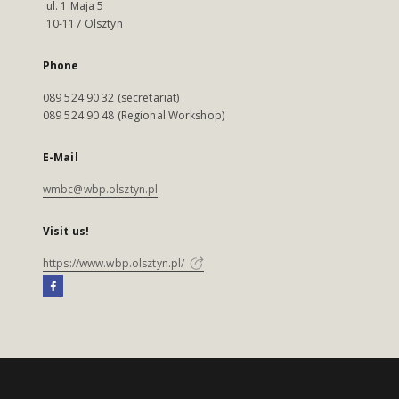
ul. 1 Maja 5
10-117 Olsztyn
Phone
089 524 90 32 (secretariat)
089 524 90 48 (Regional Workshop)
E-Mail
wmbc@wbp.olsztyn.pl
Visit us!
https://www.wbp.olsztyn.pl/