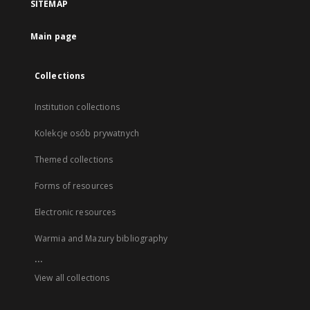
SITEMAP
Main page
Collections
Institution collections
Kolekcje osób prywatnych
Themed collections
Forms of resources
Electronic resources
Warmia and Mazury bibliography
...
View all collections