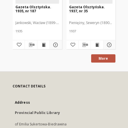
Gazeta Olsztyńska.
Gazeta Olsztyńska.
Ga
1935, nr 187
1937, nr 35
193
Jankowski, Wacław (1899-1975). Red.
Pieniężny, Seweryn (1890-1940). Red
Jan
1935
1937
193
More
CONTACT DETAILS
Address
Provincial Public Library
of Emilia Sukertowa-Biedrawina