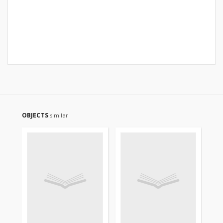
OBJECTS
similar