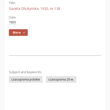
Title:
Gazeta Olsztyńska. 1920, nr 138
Date:
1920
More
Subject and keywords:
czasopisma polskie
czasopisma 20 w.