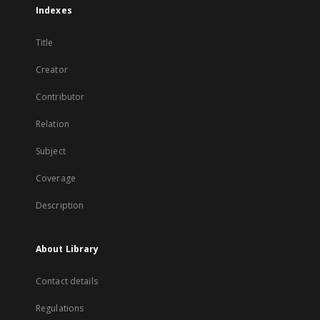
Indexes
Title
Creator
Contributor
Relation
Subject
Coverage
Description
About Library
Contact details
Regulations