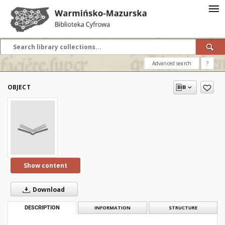
Advanced search
?
OBJECT
Show content
Download
DESCRIPTION
INFORMATION
STRUCTURE