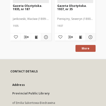
Gazeta Olsztyńska.
Gazeta Olsztyńska.
Ga
1935, nr 187
1937, nr 35
193
Jankowski, Wacław (1899-1975). Red.
Pieniężny, Seweryn (1890-1940). Red
Jan
1935
1937
193
More
CONTACT DETAILS
Address
Provincial Public Library
of Emilia Sukertowa-Biedrawina