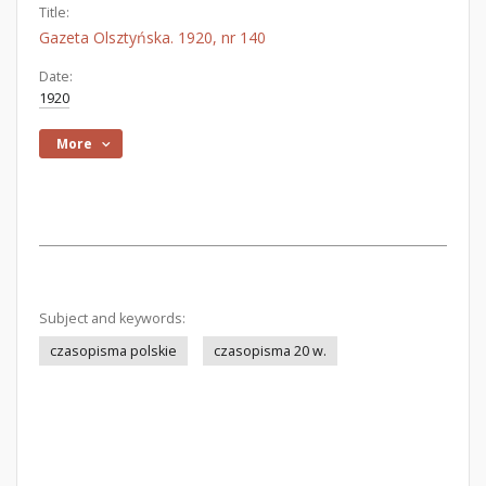
Title:
Gazeta Olsztyńska. 1920, nr 140
Date:
1920
More
Subject and keywords:
czasopisma polskie
czasopisma 20 w.