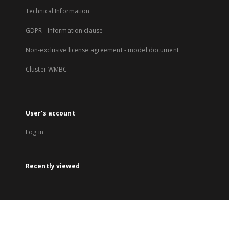
Technical Information
GDPR - Information clause
Non-exclusive license agreement - model document
Cluster WMBC
User's account
Log in
Recently viewed