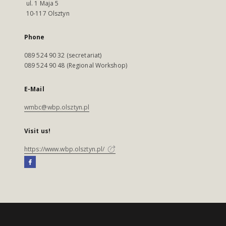
ul. 1 Maja 5
10-117 Olsztyn
Phone
089 524 90 32 (secretariat)
089 524 90 48 (Regional Workshop)
E-Mail
wmbc@wbp.olsztyn.pl
Visit us!
https://www.wbp.olsztyn.pl/