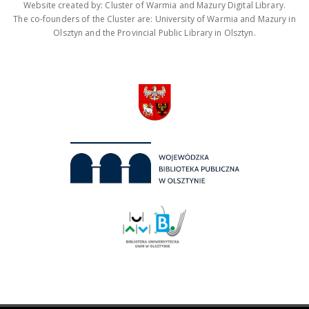
Website created by: Cluster of Warmia and Mazury Digital Library.
The co-founders of the Cluster are: University of Warmia and Mazury in
Olsztyn and the Provincial Public Library in Olsztyn.