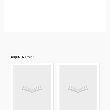
OBJECTS
similar