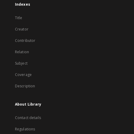
Indexes
Title
Creator
Contributor
Relation
Subject
Coverage
Description
About Library
Contact details
Regulations