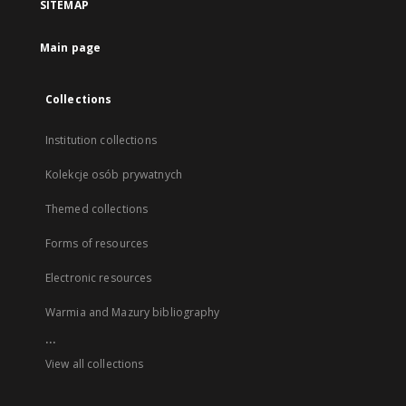
SITEMAP
Main page
Collections
Institution collections
Kolekcje osób prywatnych
Themed collections
Forms of resources
Electronic resources
Warmia and Mazury bibliography
...
View all collections