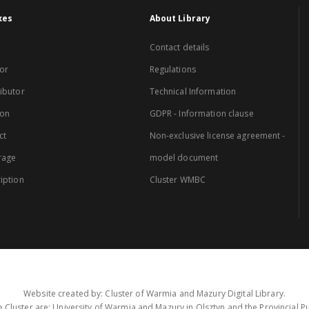
xes
About Library
Contact details
or
Regulations
ibutor
Technical Information
ion
GDPR - Information clause
ct
Non-exclusive license agreement -
rage
model document
iption
Cluster WMBC
Website created by: Cluster of Warmia and Mazury Digital Library.
 Cluster are: University of Warmia and Mazury in Olsztyn and the Provincial Pub