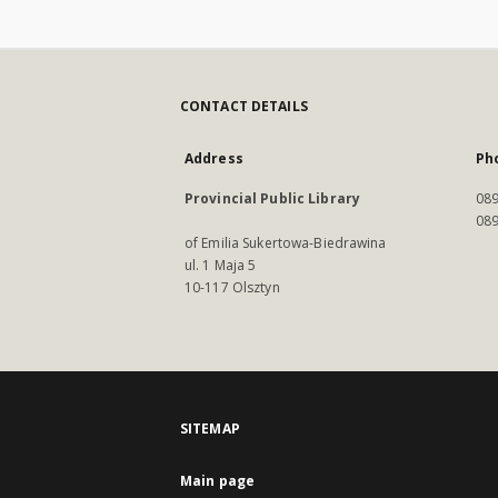
CONTACT DETAILS
Address
Ph
Provincial Public Library
089
089
of Emilia Sukertowa-Biedrawina
ul. 1 Maja 5
10-117 Olsztyn
SITEMAP
Main page