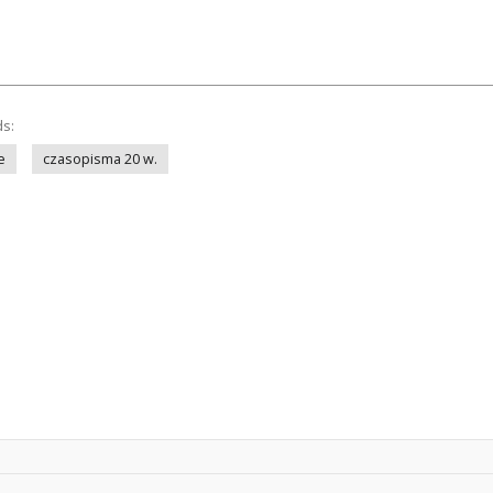
ds:
e
czasopisma 20 w.