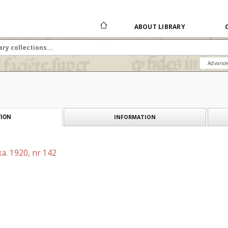
ABOUT LIBRARY
Advance
INFORMATION
ION
a. 1920, nr 142