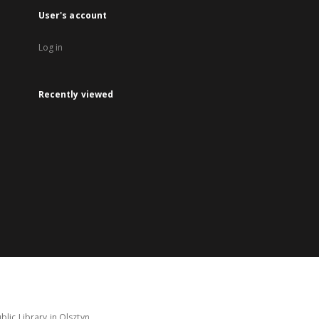
User's account
Log in
Recently viewed
lic Library in Olsztyn.