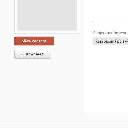
Subject and keywor
Show content
czasopisma polski
Download