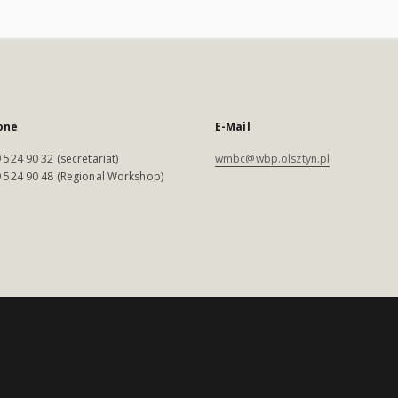
one
E-Mail
 524 90 32 (secretariat)
wmbc@wbp.olsztyn.pl
 524 90 48 (Regional Workshop)