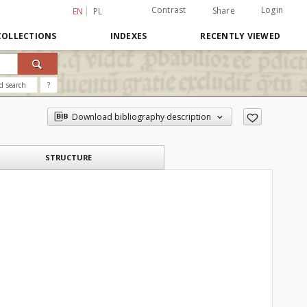
Contrast
Login
Share
EN
PL
COLLECTIONS
INDEXES
RECENTLY VIEWED
d search
?
Download bibliography description
STRUCTURE