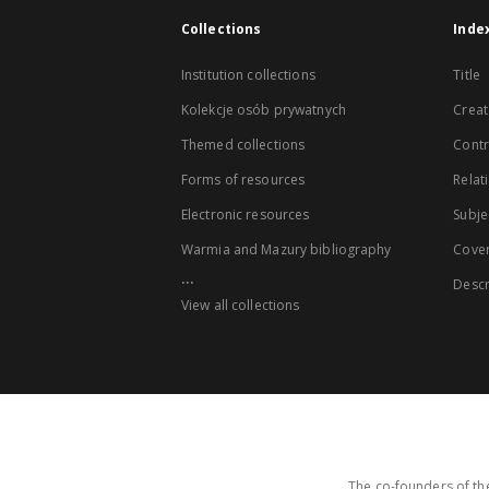
Collections
Inde
Institution collections
Title
Kolekcje osób prywatnych
Creat
Themed collections
Contr
Forms of resources
Relat
Electronic resources
Subje
Warmia and Mazury bibliography
Cove
...
Descr
View all collections
The co-founders of the