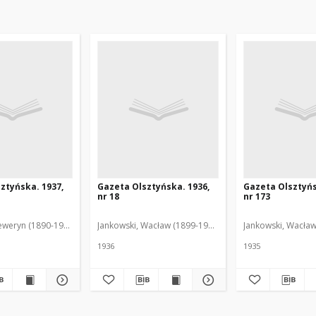
ztyńska. 1937,
Gazeta Olsztyńska. 1936,
Gazeta Olsztyńs
nr 18
nr 173
eweryn (1890-1940). Red.
Jankowski, Wacław (1899-1975). Red.
Jankowski, Wacław
1936
1935