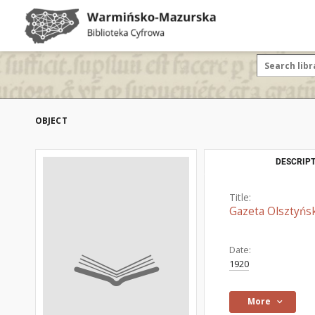
OBJECT
DESCRIPT
Title:
Gazeta Olsztyńsk
Date:
1920
More