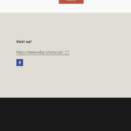
Visit us!
https://www.wbp.olsztyn.pl/