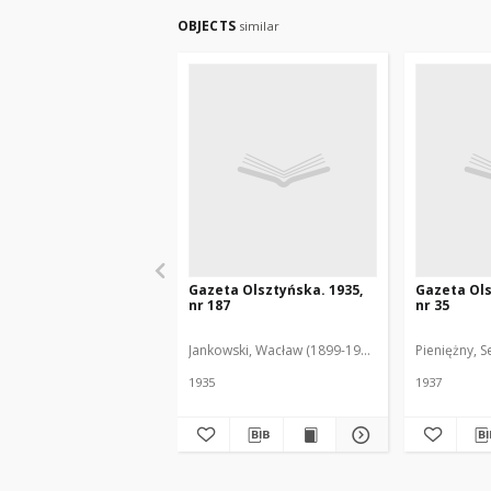
OBJECTS
similar
Gazeta Olsztyńska. 1935,
Gazeta Ols
nr 187
nr 35
Jankowski, Wacław (1899-1975). Red.
Pieniężny, S
1935
1937