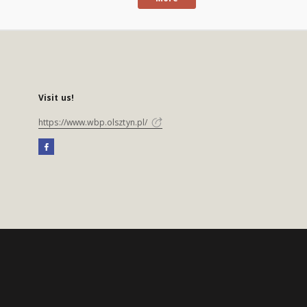
Visit us!
https://www.wbp.olsztyn.pl/