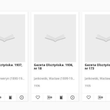
ztyńska. 1937,
Gazeta Olsztyńska. 1936,
Gazeta Olsztyńs
nr 18
nr 173
eweryn (1890-1940). Red.
Jankowski, Wacław (1899-1975). Red.
Jankowski, Wacław
1936
1935