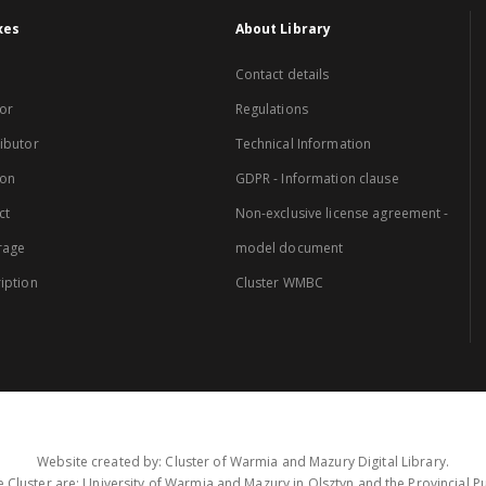
xes
About Library
Contact details
or
Regulations
ibutor
Technical Information
ion
GDPR - Information clause
ct
Non-exclusive license agreement -
rage
model document
iption
Cluster WMBC
Website created by: Cluster of Warmia and Mazury Digital Library.
 Cluster are: University of Warmia and Mazury in Olsztyn and the Provincial Pub