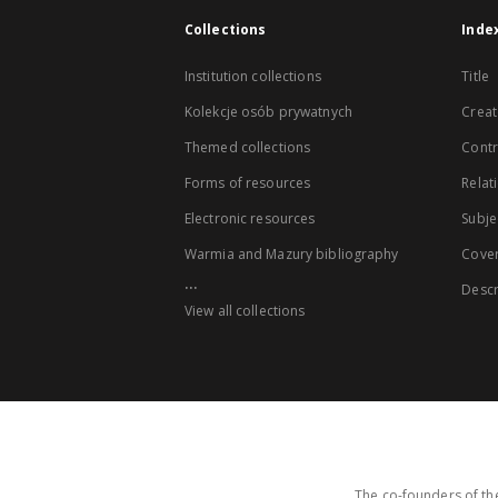
Collections
Inde
Institution collections
Title
Kolekcje osób prywatnych
Creat
Themed collections
Contr
Forms of resources
Relat
Electronic resources
Subje
Warmia and Mazury bibliography
Cove
...
Descr
View all collections
The co-founders of the