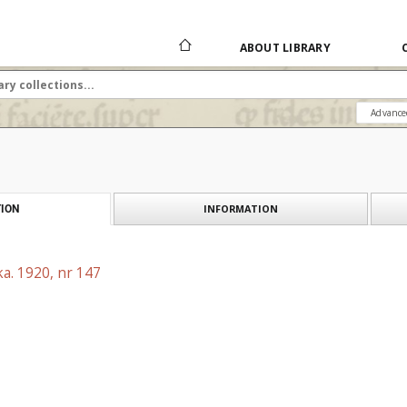
ABOUT LIBRARY
Advance
INFORMATION
ION
a. 1920, nr 147