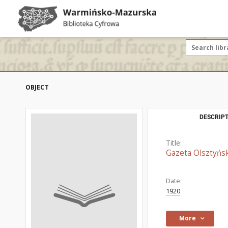
OBJECT
DESCRIPT
Title:
Gazeta Olsztyńsk
Date:
1920
More