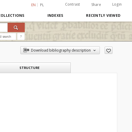
Contrast
Login
Share
EN
PL
COLLECTIONS
INDEXES
RECENTLY VIEWED
d search
?
Download bibliography description
STRUCTURE