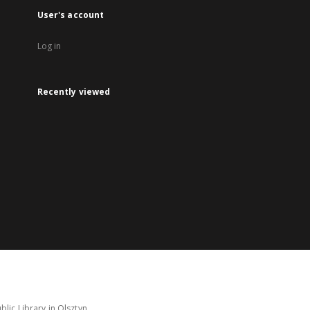
User's account
Log in
Recently viewed
lic Library in Olsztyn.