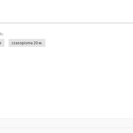
ds:
e
czasopisma 20 w.