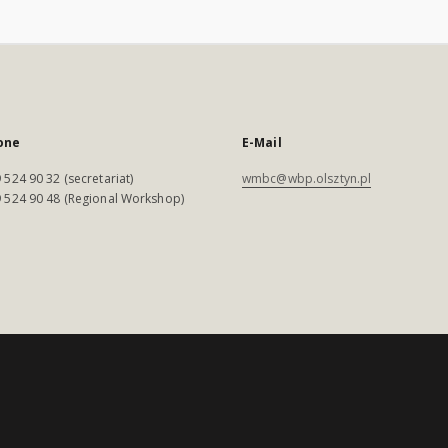
one
E-Mail
 524 90 32 (secretariat)
wmbc@wbp.olsztyn.pl
 524 90 48 (Regional Workshop)