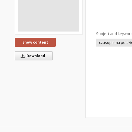
Subject and keywor
Show content
czasopisma polski
Download