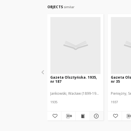
OBJECTS
similar
Gazeta Olsztyńska. 1935,
Gazeta Ols
nr 187
nr 35
Jankowski, Wacław (1899-1975). Red.
Pieniężny, S
1935
1937