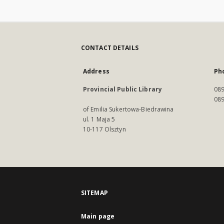
CONTACT DETAILS
Address
Ph
Provincial Public Library
089
089
of Emilia Sukertowa-Biedrawina
ul. 1 Maja 5
10-117 Olsztyn
SITEMAP
Main page