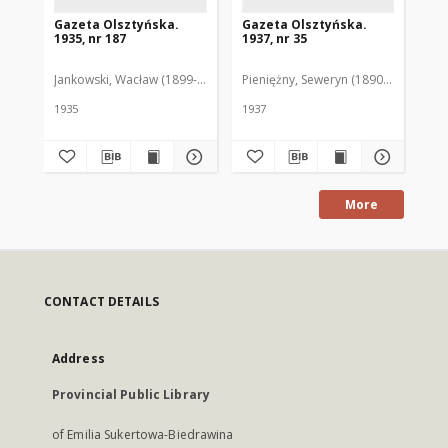
Gazeta Olsztyńska.
Gazeta Olsztyńska.
Ga
1935, nr 187
1937, nr 35
193
Jankowski, Wacław (1899-1975). Red.
Pieniężny, Seweryn (1890-1940). Red
Jan
1935
1937
193
More
CONTACT DETAILS
Address
Provincial Public Library
of Emilia Sukertowa-Biedrawina