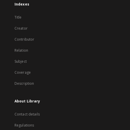
Indexes
Title
Creator
Contributor
Relation
Subject
Coverage
Description
About Library
Contact details
Regulations