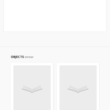
OBJECTS
similar