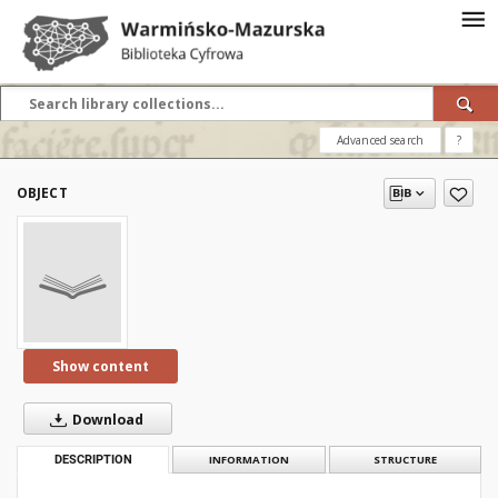
Advanced search
?
OBJECT
Show content
Download
DESCRIPTION
INFORMATION
STRUCTURE