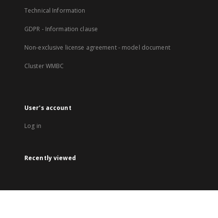
Technical Information
GDPR - Information clause
Non-exclusive license agreement - model document
Cluster WMBC
User's account
Log in
Recently viewed