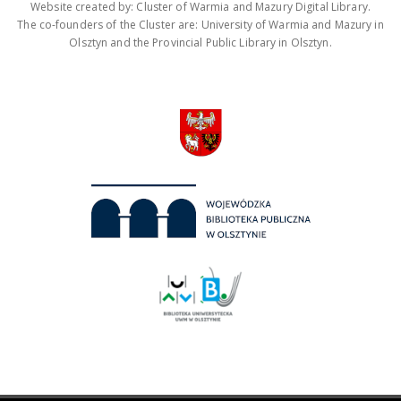
Website created by: Cluster of Warmia and Mazury Digital Library.
The co-founders of the Cluster are: University of Warmia and Mazury in
Olsztyn and the Provincial Public Library in Olsztyn.