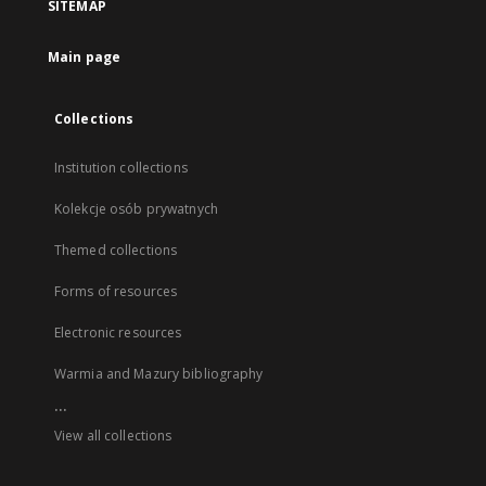
SITEMAP
Main page
Collections
Institution collections
Kolekcje osób prywatnych
Themed collections
Forms of resources
Electronic resources
Warmia and Mazury bibliography
...
View all collections