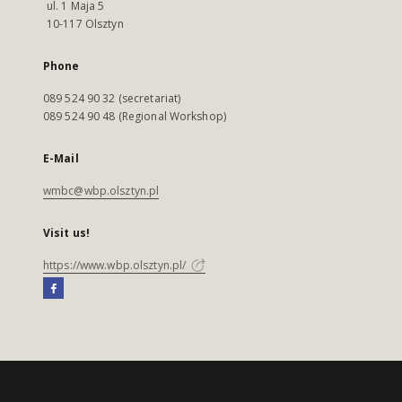
ul. 1 Maja 5
10-117 Olsztyn
Phone
089 524 90 32 (secretariat)
089 524 90 48 (Regional Workshop)
E-Mail
wmbc@wbp.olsztyn.pl
Visit us!
https://www.wbp.olsztyn.pl/