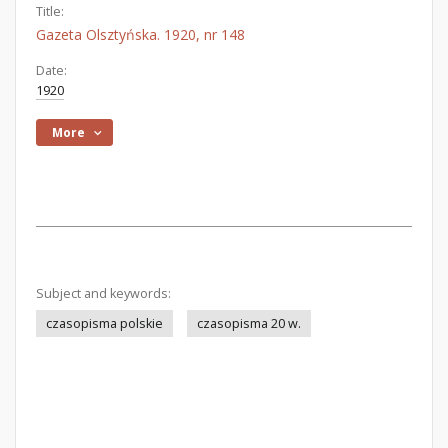
Title:
Gazeta Olsztyńska. 1920, nr 148
Date:
1920
More
Subject and keywords:
czasopisma polskie
czasopisma 20 w.