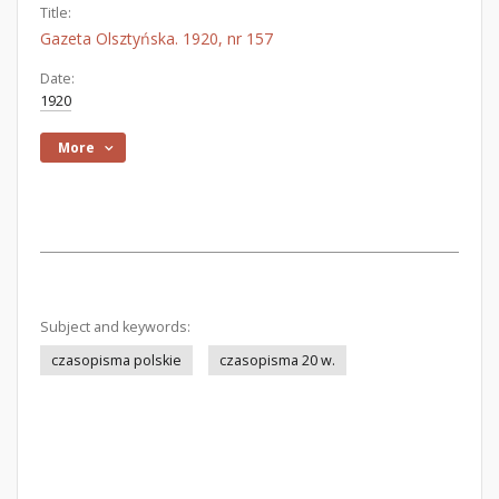
Title:
Gazeta Olsztyńska. 1920, nr 157
Date:
1920
More
Subject and keywords:
czasopisma polskie
czasopisma 20 w.