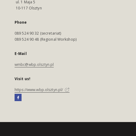
ul. 1 Maja 5
10-117 Olsztyn
Phone
089 524 90 32 (secretariat)
089 524 90 48 (Regional Workshop)
E-Mail
wmbc@wbp.olsztyn.pl
Visit us!
https://www.wbp.olsztyn.pl/