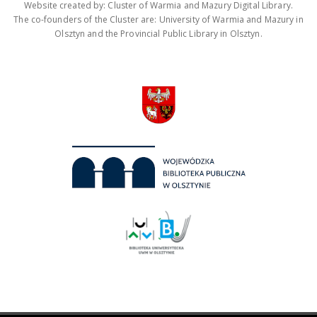
Website created by: Cluster of Warmia and Mazury Digital Library.
The co-founders of the Cluster are: University of Warmia and Mazury in
Olsztyn and the Provincial Public Library in Olsztyn.