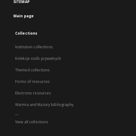
SITEMAP
Main page
Collections
Institution collections
Kolekcje osób prywatnych
Themed collections
Forms of resources
Electronic resources
Warmia and Mazury bibliography
...
View all collections