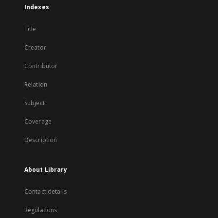
Indexes
Title
Creator
Contributor
Relation
Subject
Coverage
Description
About Library
Contact details
Regulations