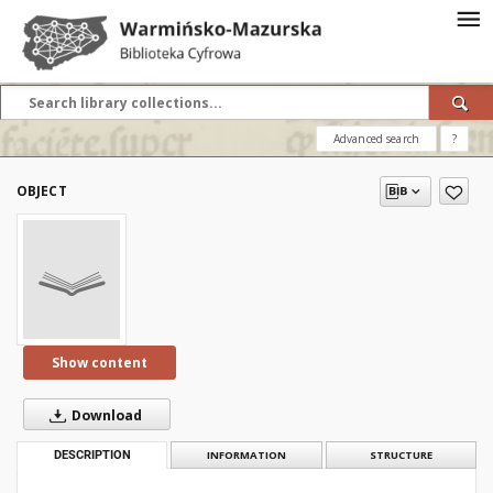
Advanced search
?
OBJECT
Show content
Download
DESCRIPTION
INFORMATION
STRUCTURE