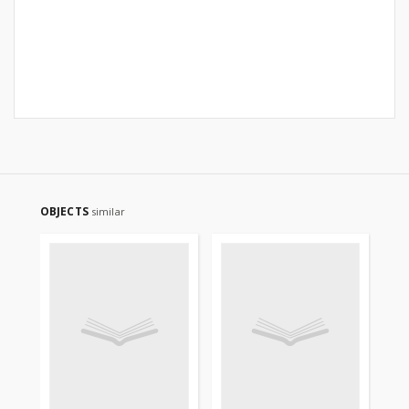
OBJECTS
similar