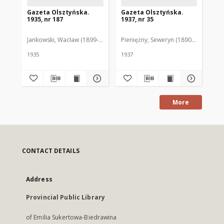
Gazeta Olsztyńska.
Gazeta Olsztyńska.
Ga
1935, nr 187
1937, nr 35
193
Jankowski, Wacław (1899-1975). Red.
Pieniężny, Seweryn (1890-1940). Red
Jan
1935
1937
193
More
CONTACT DETAILS
Address
Provincial Public Library
of Emilia Sukertowa-Biedrawina