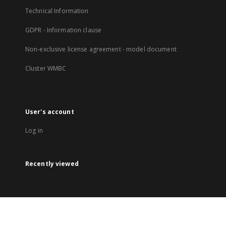
Technical Information
GDPR - Information clause
Non-exclusive license agreement - model document
Cluster WMBC
User's account
Log in
Recently viewed