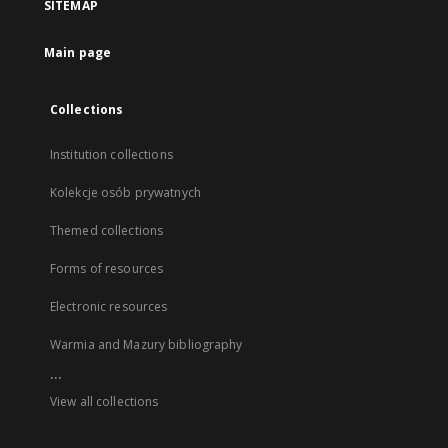
SITEMAP
Main page
Collections
Institution collections
Kolekcje osób prywatnych
Themed collections
Forms of resources
Electronic resources
Warmia and Mazury bibliography
...
View all collections