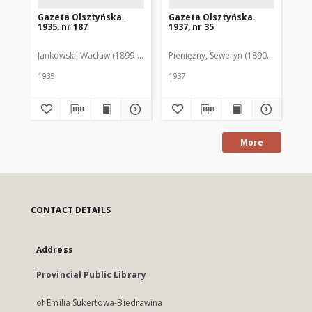
Gazeta Olsztyńska.
Gazeta Olsztyńska.
Ga
1935, nr 187
1937, nr 35
193
Jankowski, Wacław (1899-1975). Red.
Pieniężny, Seweryn (1890-1940). Red
Jan
1935
1937
193
More
CONTACT DETAILS
Address
Provincial Public Library
of Emilia Sukertowa-Biedrawina