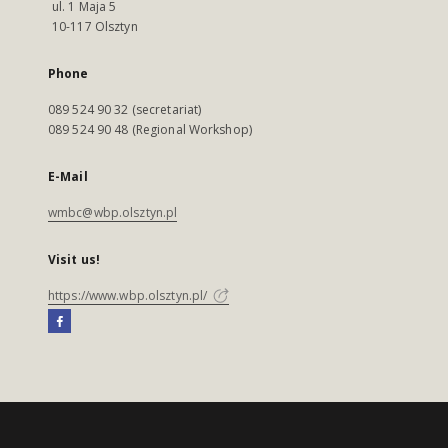
ul. 1 Maja 5
10-117 Olsztyn
Phone
089 524 90 32 (secretariat)
089 524 90 48 (Regional Workshop)
E-Mail
wmbc@wbp.olsztyn.pl
Visit us!
https://www.wbp.olsztyn.pl/