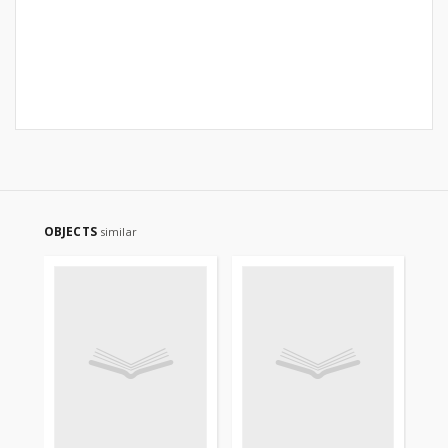
OBJECTS
similar