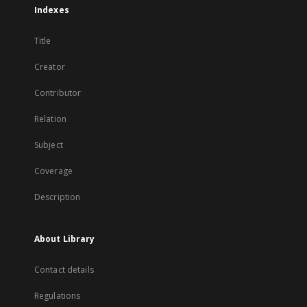
Indexes
Title
Creator
Contributor
Relation
Subject
Coverage
Description
About Library
Contact details
Regulations