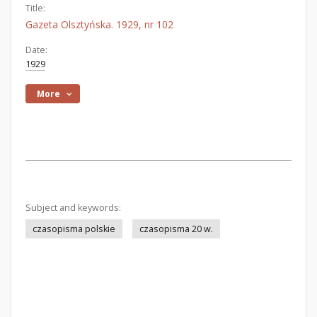
Title:
Gazeta Olsztyńska. 1929, nr 102
Date:
1929
More
Subject and keywords:
czasopisma polskie
czasopisma 20 w.