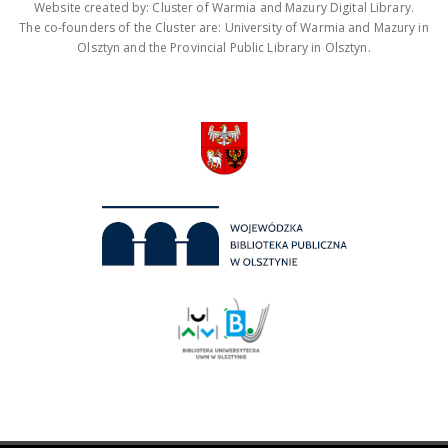
Website created by: Cluster of Warmia and Mazury Digital Library.
The co-founders of the Cluster are: University of Warmia and Mazury in
Olsztyn and the Provincial Public Library in Olsztyn.