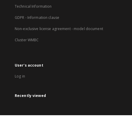
Technical Information
GDPR - Information clause
Non-exclusive license agreement - model document
Cluster WMBC
User's account
Log in
Recently viewed