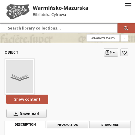
Advanced search
?
OBJECT
Show content
Download
DESCRIPTION
INFORMATION
STRUCTURE