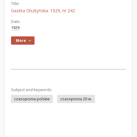
Title:
Gazeta Olsztyńska. 1929, nr 242
Date:
1929
More
Subject and keywords:
czasopisma polskie
czasopisma 20 w.