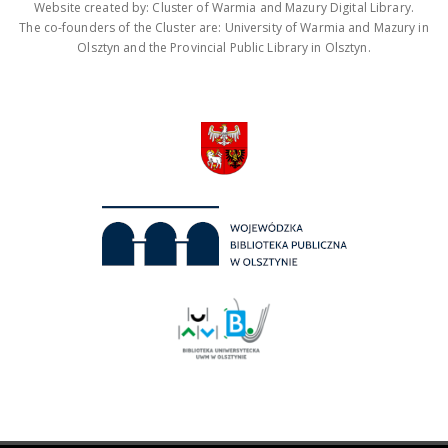
Website created by: Cluster of Warmia and Mazury Digital Library.
The co-founders of the Cluster are: University of Warmia and Mazury in
Olsztyn and the Provincial Public Library in Olsztyn.