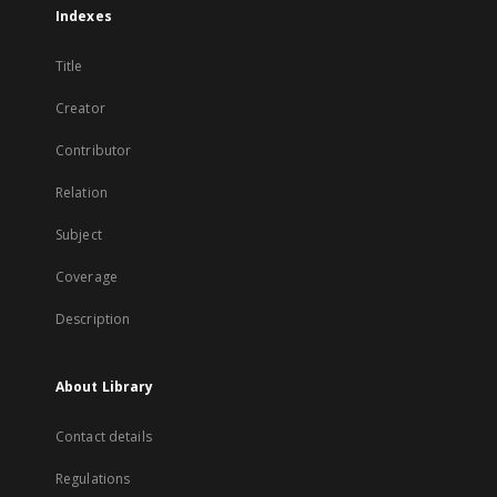
Indexes
Title
Creator
Contributor
Relation
Subject
Coverage
Description
About Library
Contact details
Regulations