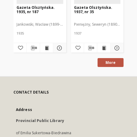
Gazeta Olsztyńska.
Gazeta Olsztyńska.
Ga
1935, nr 187
1937, nr 35
193
Jankowski, Wacław (1899-1975). Red.
Pieniężny, Seweryn (1890-1940). Red
Jan
1935
1937
193
More
CONTACT DETAILS
Address
Provincial Public Library
of Emilia Sukertowa-Biedrawina