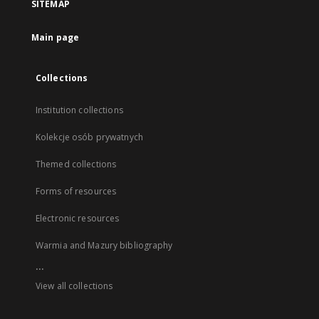
SITEMAP
Main page
Collections
Institution collections
Kolekcje osób prywatnych
Themed collections
Forms of resources
Electronic resources
Warmia and Mazury bibliography
...
View all collections