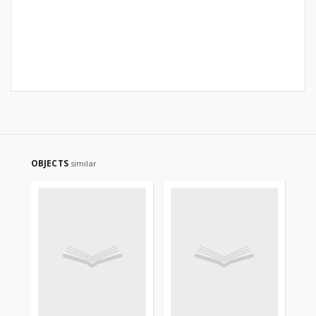
OBJECTS
similar