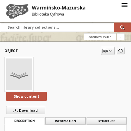
Advanced search
?
OBJECT
Show content
Download
DESCRIPTION
INFORMATION
STRUCTURE