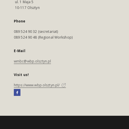
ul. 1 Maja 5
10-117 Olsztyn
Phone
089 524 90 32 (secretariat)
089 524 90 48 (Regional Workshop)
E-Mail
wmbc@wbp.olsztyn.pl
Visit us!
https://www.wbp.olsztyn.pl/