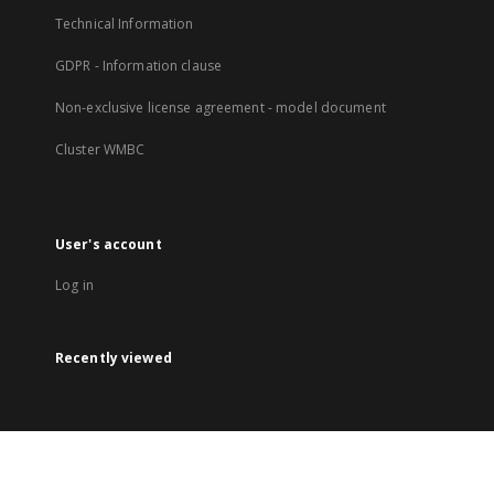
Technical Information
GDPR - Information clause
Non-exclusive license agreement - model document
Cluster WMBC
User's account
Log in
Recently viewed