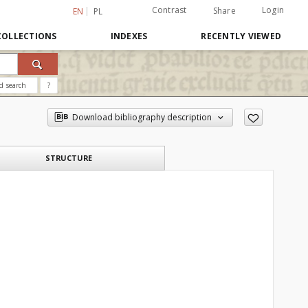
Contrast
Login
Share
EN
PL
COLLECTIONS
INDEXES
RECENTLY VIEWED
d search
?
Download bibliography description
STRUCTURE