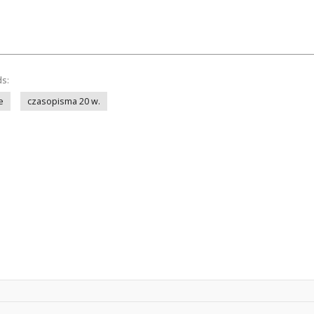
ds:
e
czasopisma 20 w.