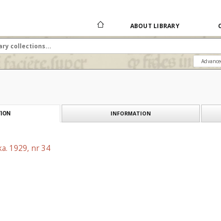
ABOUT LIBRARY
Advance
INFORMATION
ION
a. 1929, nr 34