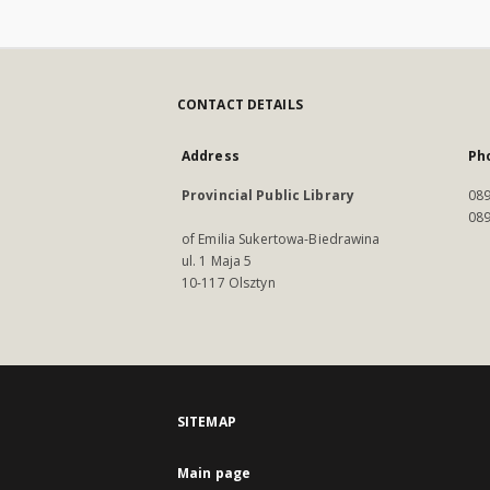
CONTACT DETAILS
Address
Ph
Provincial Public Library
089
089
of Emilia Sukertowa-Biedrawina
ul. 1 Maja 5
10-117 Olsztyn
SITEMAP
Main page