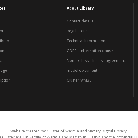
xes
About Library
Contact details
or
Regulations
ibutor
Technical Information
ion
GDPR - Information clause
ct
Non-exclusive license agreement -
rage
model document
iption
Cluster WMBC
Website created by: Cluster of Warmia and Mazury Digital Library.
 Cluster are: University of Warmia and Mazury in Olsztyn and the Provincial Pub