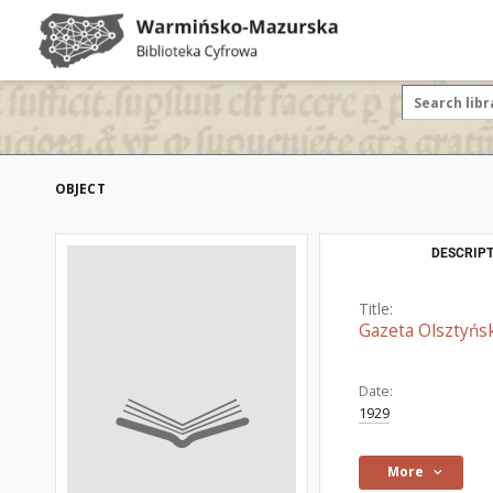
OBJECT
DESCRIPT
Title:
Gazeta Olsztyńsk
Date:
1929
More