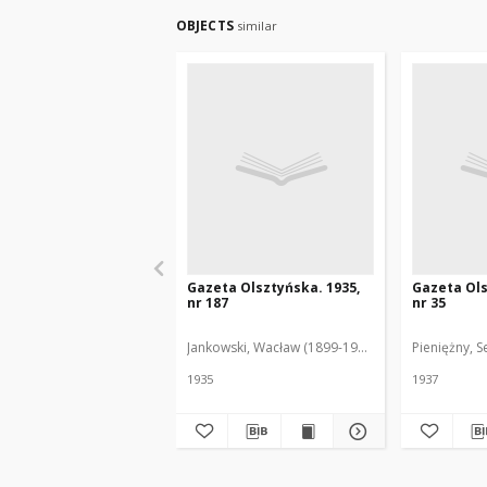
OBJECTS
similar
Gazeta Olsztyńska. 1935,
Gazeta Ols
nr 187
nr 35
Jankowski, Wacław (1899-1975). Red.
Pieniężny, S
1935
1937