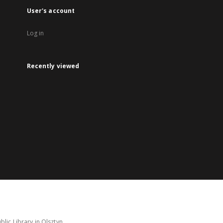
User's account
Log in
Recently viewed
lic Library in Olsztyn.