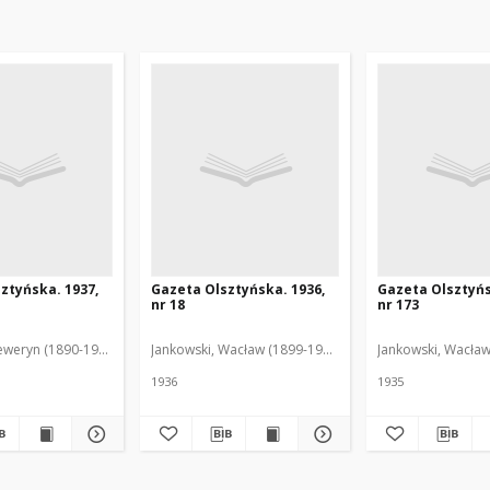
ztyńska. 1937,
Gazeta Olsztyńska. 1936,
Gazeta Olsztyńs
nr 18
nr 173
eweryn (1890-1940). Red.
Jankowski, Wacław (1899-1975). Red.
Jankowski, Wacław
1936
1935