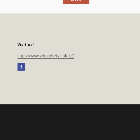
Visit us!
https://www.wbp.olsztyn.pl/