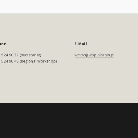
one
E-Mail
 524 90 32 (secretariat)
wmbc@wbp.olsztyn.pl
 524 90 48 (Regional Workshop)