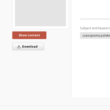
Subject and keywor
Show content
czasopisma polski
Download