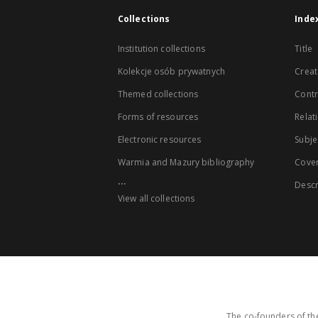
Collections
Inde
Institution collections
Title
Kolekcje osób prywatnych
Creat
Themed collections
Contr
Forms of resources
Relat
Electronic resources
Subje
Warmia and Mazury bibliography
Cove
...
Descr
View all collections
The co-founders of the