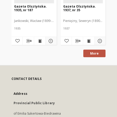
Gazeta Olsztyńska.
Gazeta Olsztyńska.
Ga
1935, nr 187
1937, nr 35
193
Jankowski, Wacław (1899-1975). Red.
Pieniężny, Seweryn (1890-1940). Red
Jan
1935
1937
193
More
CONTACT DETAILS
Address
Provincial Public Library
of Emilia Sukertowa-Biedrawina