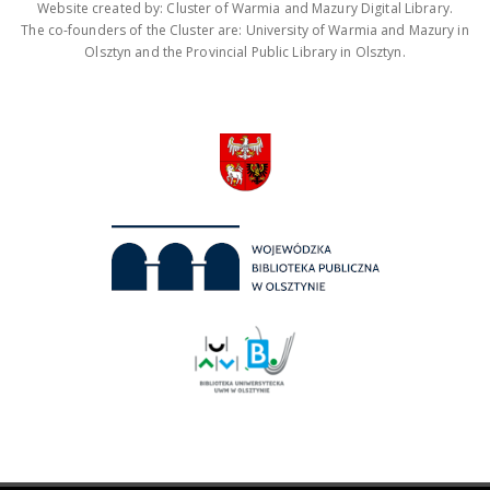
Website created by: Cluster of Warmia and Mazury Digital Library.
The co-founders of the Cluster are: University of Warmia and Mazury in
Olsztyn and the Provincial Public Library in Olsztyn.