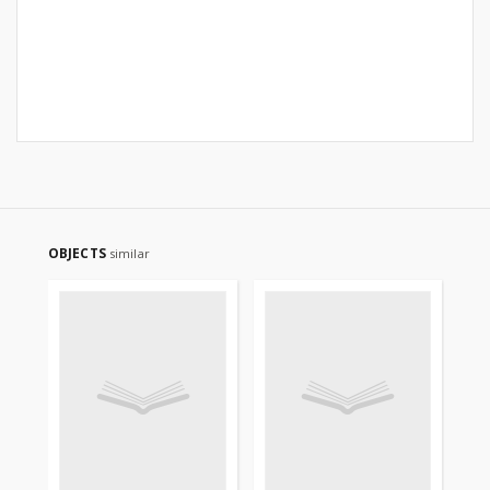
OBJECTS
similar