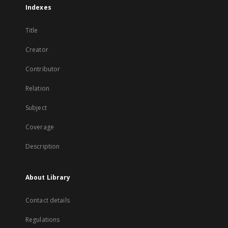
Indexes
Title
Creator
Contributor
Relation
Subject
Coverage
Description
About Library
Contact details
Regulations