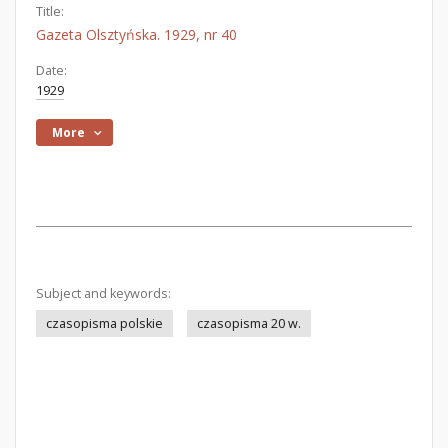
Title:
Gazeta Olsztyńska. 1929, nr 40
Date:
1929
More
Subject and keywords:
czasopisma polskie
czasopisma 20 w.