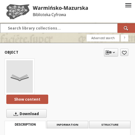
Advanced search
?
OBJECT
Show content
Download
DESCRIPTION
INFORMATION
STRUCTURE