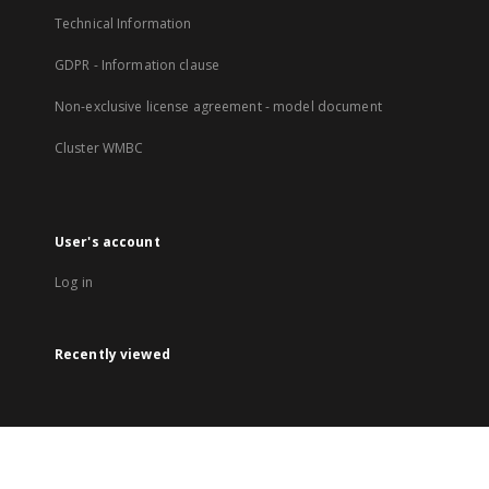
Technical Information
GDPR - Information clause
Non-exclusive license agreement - model document
Cluster WMBC
User's account
Log in
Recently viewed