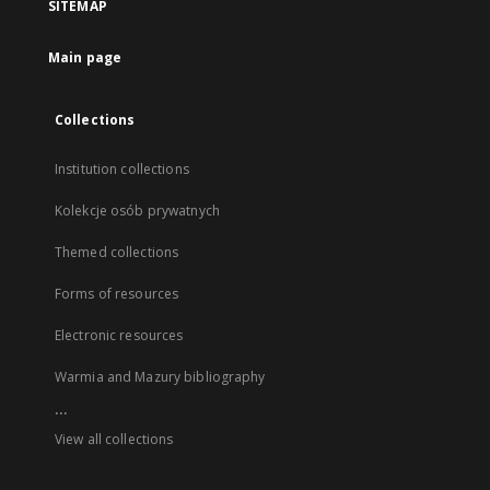
SITEMAP
Main page
Collections
Institution collections
Kolekcje osób prywatnych
Themed collections
Forms of resources
Electronic resources
Warmia and Mazury bibliography
...
View all collections