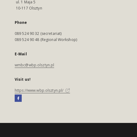
ul. 1 Maja 5
10-117 Olsztyn
Phone
089 524 90 32 (secretariat)
089 524 90 48 (Regional Workshop)
E-Mail
wmbc@wbp.olsztyn.pl
Visit us!
https://www.wbp.olsztyn.pl/