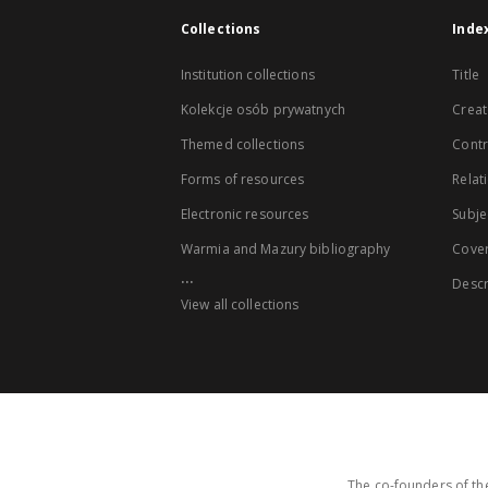
Collections
Inde
Institution collections
Title
Kolekcje osób prywatnych
Creat
Themed collections
Contr
Forms of resources
Relat
Electronic resources
Subje
Warmia and Mazury bibliography
Cove
...
Descr
View all collections
The co-founders of the