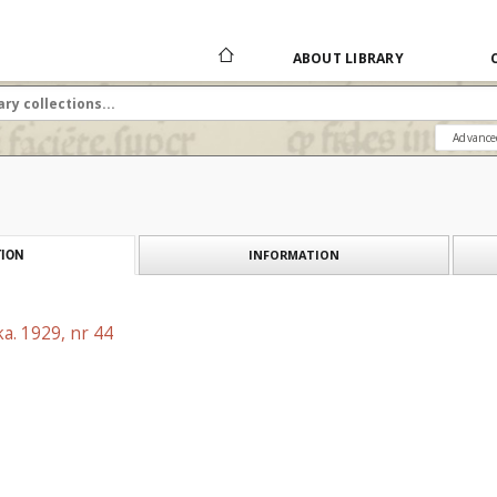
ABOUT LIBRARY
Advance
INFORMATION
ION
a. 1929, nr 44