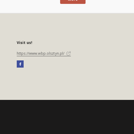
Visit us!
https://www.wbp.olsztyn.pl/