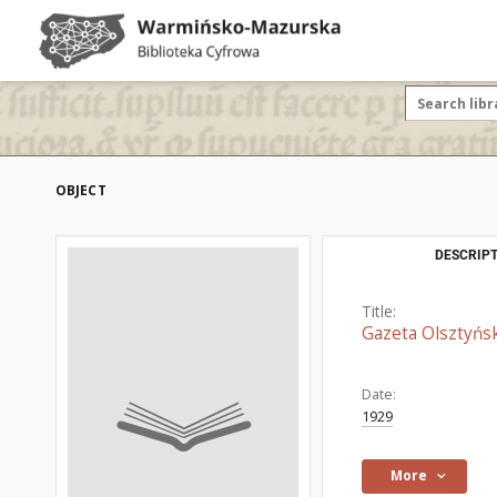
OBJECT
DESCRIPT
Title:
Gazeta Olsztyńsk
Date:
1929
More