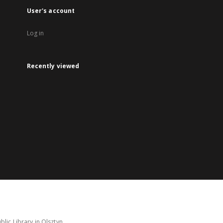
User's account
Log in
Recently viewed
lic Library in Olsztyn.