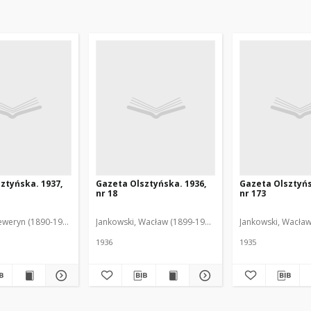
ztyńska. 1937,
Gazeta Olsztyńska. 1936,
Gazeta Olsztyńs
nr 18
nr 173
eweryn (1890-1940). Red.
Jankowski, Wacław (1899-1975). Red.
Jankowski, Wacław
1936
1935