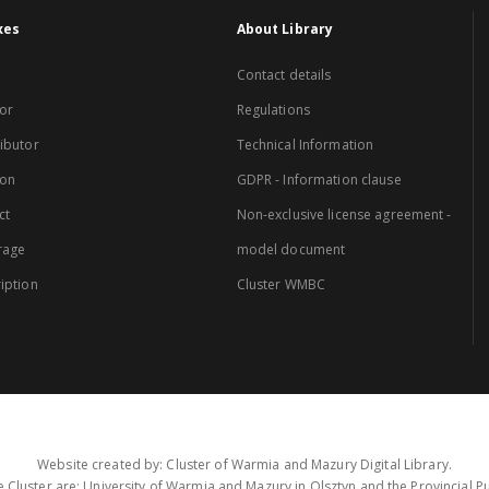
xes
About Library
Contact details
or
Regulations
ibutor
Technical Information
ion
GDPR - Information clause
ct
Non-exclusive license agreement -
rage
model document
iption
Cluster WMBC
Website created by: Cluster of Warmia and Mazury Digital Library.
 Cluster are: University of Warmia and Mazury in Olsztyn and the Provincial Pub