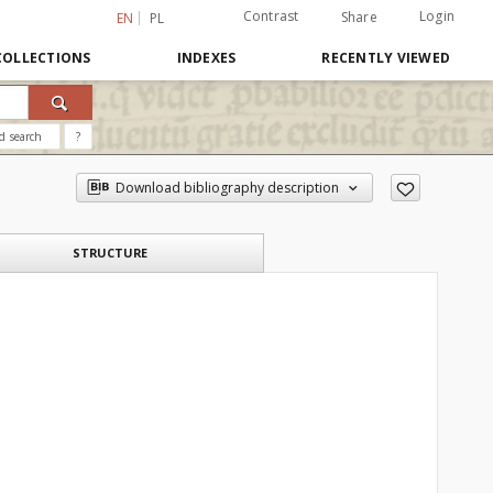
Contrast
Login
Share
EN
PL
COLLECTIONS
INDEXES
RECENTLY VIEWED
d search
?
Download bibliography description
STRUCTURE