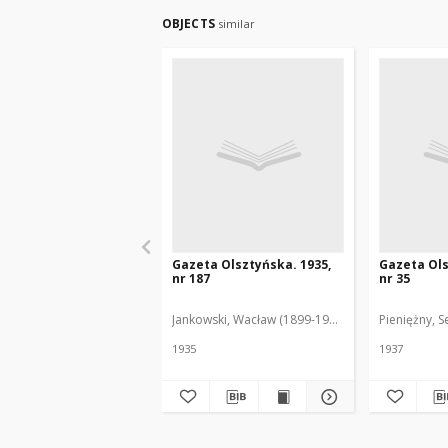
OBJECTS
similar
Gazeta Olsztyńska. 1935,
Gazeta Ols
nr 187
nr 35
Jankowski, Wacław (1899-1975). Red.
Pieniężny, S
1935
1937