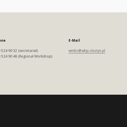
one
E-Mail
 524 90 32 (secretariat)
wmbc@wbp.olsztyn.pl
 524 90 48 (Regional Workshop)