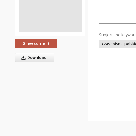
Subject and keywor
Show content
czasopisma polski
Download