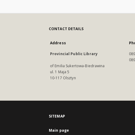
CONTACT DETAILS
Address
Ph
Provincial Public Library
089
089
of Emilia Sukertowa-Biedrawina
ul. 1 Maja 5
10-117 Olsztyn
SITEMAP
Main page