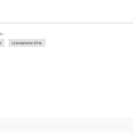
ds:
e
czasopisma 20 w.