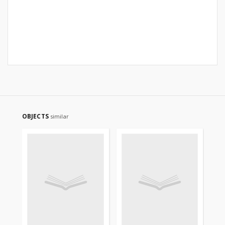
OBJECTS
similar