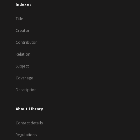
Indexes
Title
Creator
Contributor
Relation
Subject
Coverage
Description
About Library
Contact details
Regulations