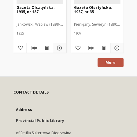
Gazeta Olsztyńska.
Gazeta Olsztyńska.
Ga
1935, nr 187
1937, nr 35
193
Jankowski, Wacław (1899-1975). Red.
Pieniężny, Seweryn (1890-1940). Red
Jan
1935
1937
193
More
CONTACT DETAILS
Address
Provincial Public Library
of Emilia Sukertowa-Biedrawina