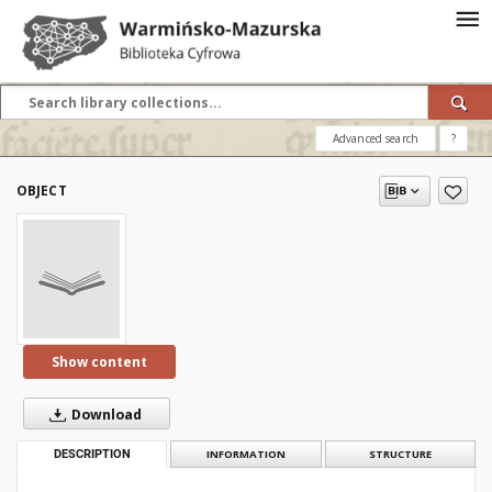
Advanced search
?
OBJECT
Show content
Download
DESCRIPTION
INFORMATION
STRUCTURE