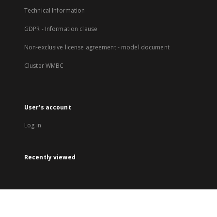
Technical Information
GDPR - Information clause
Non-exclusive license agreement - model document
Cluster WMBC
User's account
Log in
Recently viewed