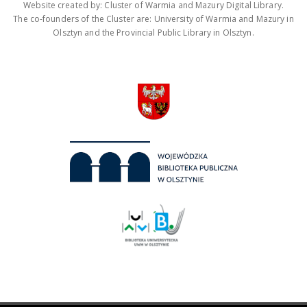
Website created by: Cluster of Warmia and Mazury Digital Library.
The co-founders of the Cluster are: University of Warmia and Mazury in
Olsztyn and the Provincial Public Library in Olsztyn.