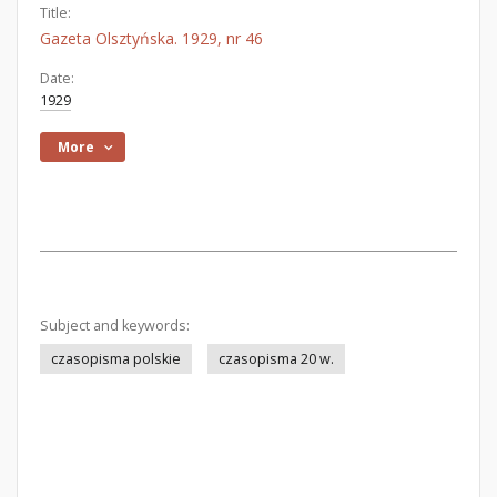
Title:
Gazeta Olsztyńska. 1929, nr 46
Date:
1929
More
Subject and keywords:
czasopisma polskie
czasopisma 20 w.