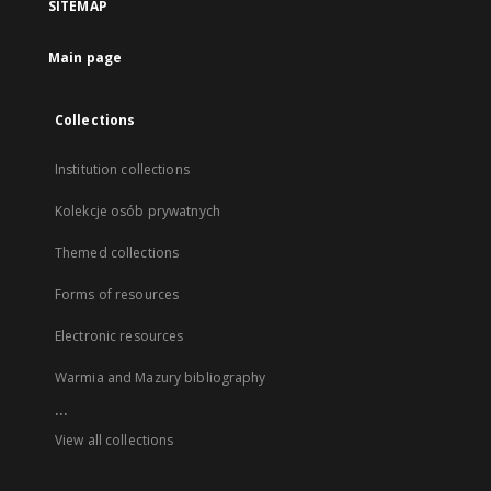
SITEMAP
Main page
Collections
Institution collections
Kolekcje osób prywatnych
Themed collections
Forms of resources
Electronic resources
Warmia and Mazury bibliography
...
View all collections