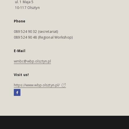
ul. 1 Maja 5
10-117 Olsztyn
Phone
089 524 90 32 (secretariat)
089 524 90 48 (Regional Workshop)
E-Mail
wmbc@wbp.olsztyn.pl
Visit us!
https://www.wbp.olsztyn.pl/