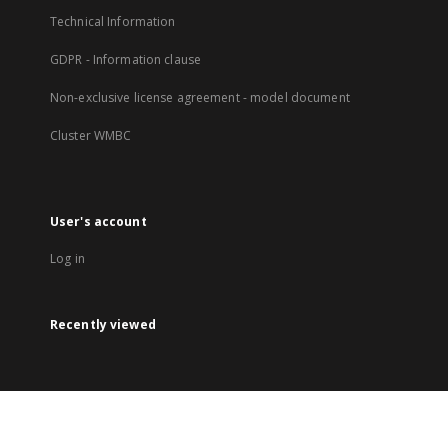
Technical Information
GDPR - Information clause
Non-exclusive license agreement - model document
Cluster WMBC
User's account
Log in
Recently viewed