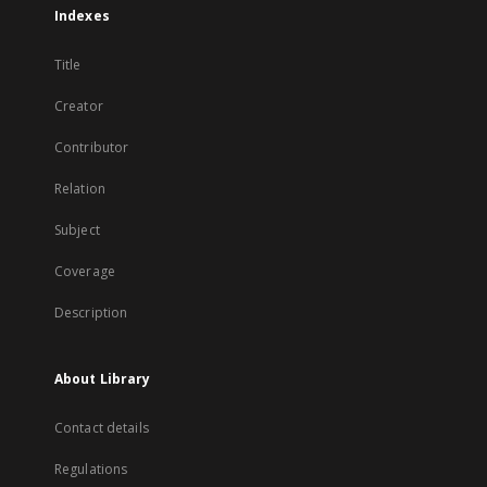
Indexes
Title
Creator
Contributor
Relation
Subject
Coverage
Description
About Library
Contact details
Regulations