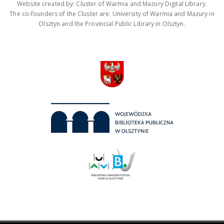
Website created by: Cluster of Warmia and Mazury Digital Library.
The co-founders of the Cluster are: University of Warmia and Mazury in
Olsztyn and the Provincial Public Library in Olsztyn.