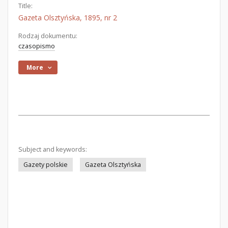
Title:
Gazeta Olsztyńska, 1895, nr 2
Rodzaj dokumentu:
czasopismo
More
Subject and keywords:
Gazety polskie
Gazeta Olsztyńska