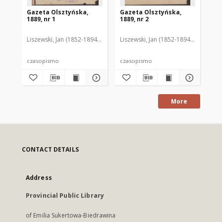
Gazeta Olsztyńska,
Gazeta Olsztyńska,
Ga
1889, nr 1
1889, nr 2
188
Liszewski, Jan (1852-1894). Red.
Liszewski, Jan (1852-1894). Red.
Lis
czasopismo
czasopismo
cz
More
CONTACT DETAILS
Address
Provincial Public Library
of Emilia Sukertowa-Biedrawina