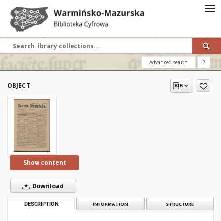
Advanced search
?
OBJECT
Show content
Download
DESCRIPTION
INFORMATION
STRUCTURE