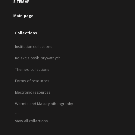
SITEMAP
Main page
Collections
Institution collections
Kolekcje osób prywatnych
Themed collections
Forms of resources
Electronic resources
Warmia and Mazury bibliography
...
View all collections