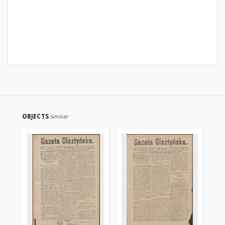
OBJECTS
similar