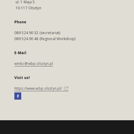
ul. 1 Maja 5
10-117 Olsztyn
Phone
089 524 90 32 (secretariat)
089 524 90 48 (Regional Workshop)
E-Mail
wmbc@wbp.olsztyn.pl
Visit us!
https://www.wbp.olsztyn.pl/