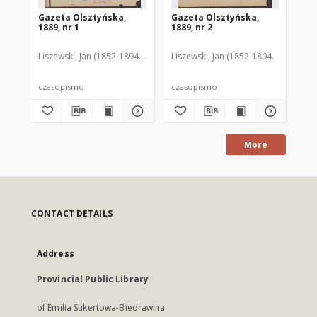
Gazeta Olsztyńska,
Gazeta Olsztyńska,
Ga
1889, nr 1
1889, nr 2
188
Liszewski, Jan (1852-1894). Red.
Liszewski, Jan (1852-1894). Red.
Lis
czasopismo
czasopismo
cz
More
CONTACT DETAILS
Address
Provincial Public Library
of Emilia Sukertowa-Biedrawina