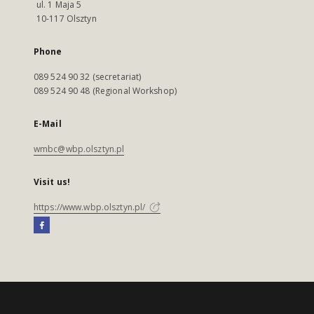
ul. 1 Maja 5
10-117 Olsztyn
Phone
089 524 90 32 (secretariat)
089 524 90 48 (Regional Workshop)
E-Mail
wmbc@wbp.olsztyn.pl
Visit us!
https://www.wbp.olsztyn.pl/