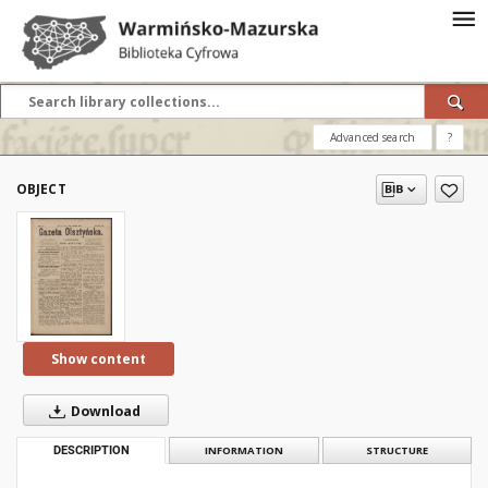
Advanced search
?
OBJECT
Show content
Download
DESCRIPTION
INFORMATION
STRUCTURE