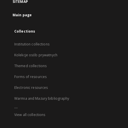
SITEMAP
Main page
Collections
Institution collections
Kolekcje osób prywatnych
Themed collections
Forms of resources
Electronic resources
Warmia and Mazury bibliography
...
View all collections