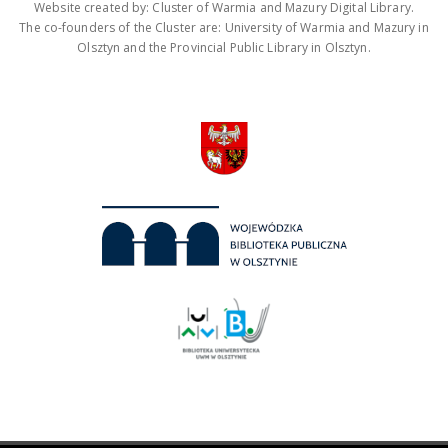
Website created by: Cluster of Warmia and Mazury Digital Library.
The co-founders of the Cluster are: University of Warmia and Mazury in
Olsztyn and the Provincial Public Library in Olsztyn.