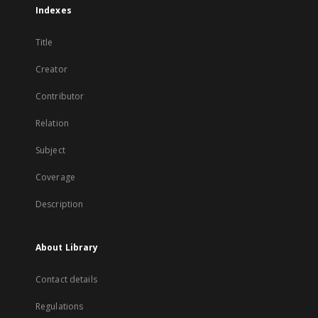
Indexes
Title
Creator
Contributor
Relation
Subject
Coverage
Description
About Library
Contact details
Regulations