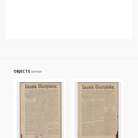
OBJECTS
similar