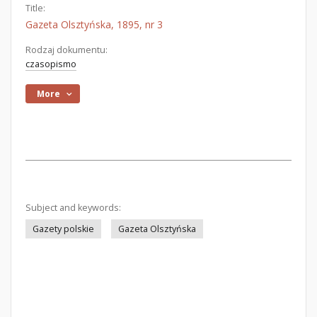
Title:
Gazeta Olsztyńska, 1895, nr 3
Rodzaj dokumentu:
czasopismo
More
Subject and keywords:
Gazety polskie
Gazeta Olsztyńska