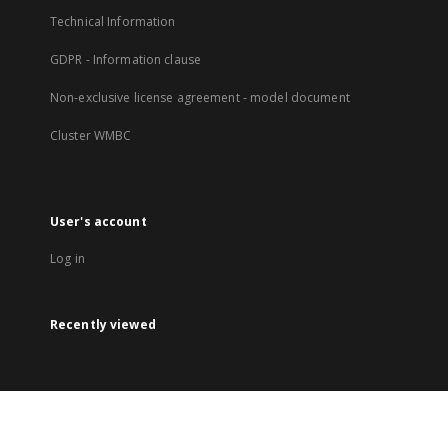
Technical Information
GDPR - Information clause
Non-exclusive license agreement - model document
Cluster WMBC
User's account
Log in
Recently viewed