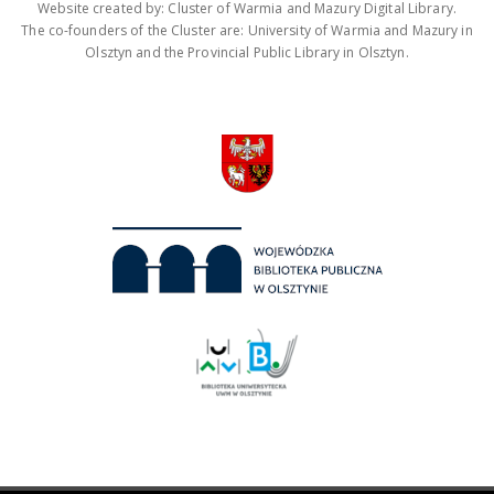
Website created by: Cluster of Warmia and Mazury Digital Library.
The co-founders of the Cluster are: University of Warmia and Mazury in
Olsztyn and the Provincial Public Library in Olsztyn.