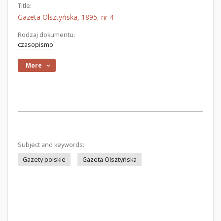
Title:
Gazeta Olsztyńska, 1895, nr 4
Rodzaj dokumentu:
czasopismo
More
Subject and keywords:
Gazety polskie
Gazeta Olsztyńska