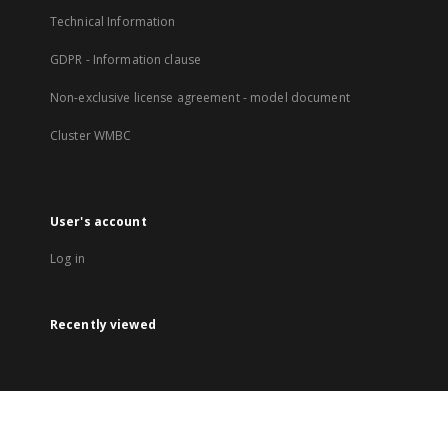
Technical Information
GDPR - Information clause
Non-exclusive license agreement - model document
Cluster WMBC
User's account
Log in
Recently viewed