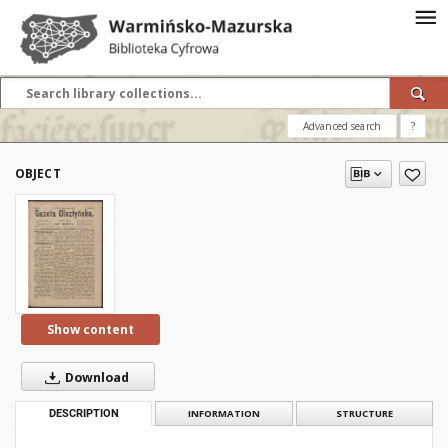
Advanced search
?
OBJECT
Show content
Download
DESCRIPTION
INFORMATION
STRUCTURE