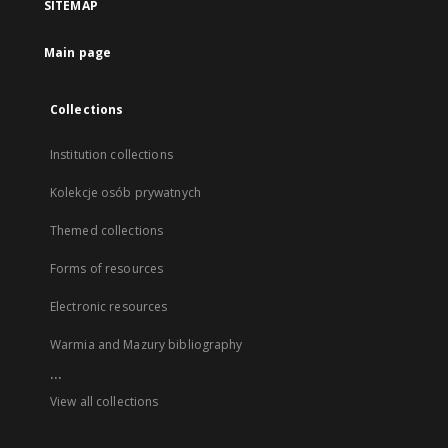
SITEMAP
Main page
Collections
Institution collections
Kolekcje osób prywatnych
Themed collections
Forms of resources
Electronic resources
Warmia and Mazury bibliography
...
View all collections