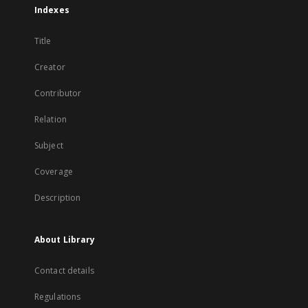
Indexes
Title
Creator
Contributor
Relation
Subject
Coverage
Description
About Library
Contact details
Regulations