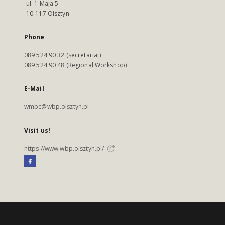
ul. 1 Maja 5
10-117 Olsztyn
Phone
089 524 90 32 (secretariat)
089 524 90 48 (Regional Workshop)
E-Mail
wmbc@wbp.olsztyn.pl
Visit us!
https://www.wbp.olsztyn.pl/