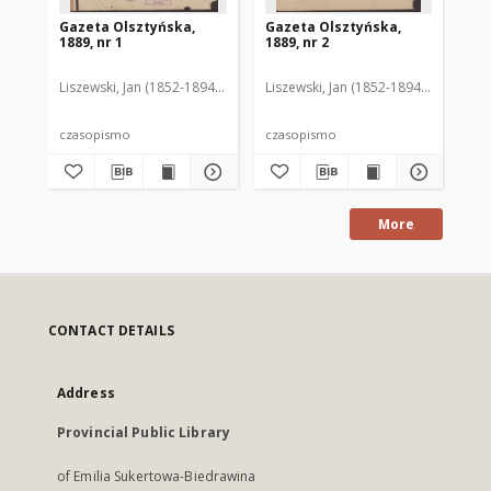
Gazeta Olsztyńska,
Gazeta Olsztyńska,
Ga
1889, nr 1
1889, nr 2
188
Liszewski, Jan (1852-1894). Red.
Liszewski, Jan (1852-1894). Red.
Lis
czasopismo
czasopismo
cz
More
CONTACT DETAILS
Address
Provincial Public Library
of Emilia Sukertowa-Biedrawina