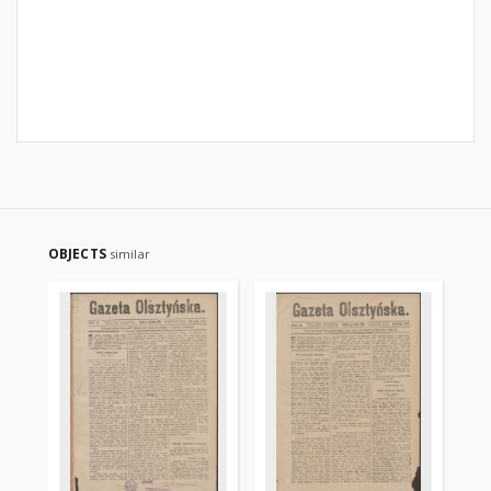
OBJECTS
similar