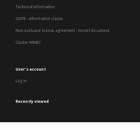
Technical Information
GDPR - Information clause
Non-exclusive license agreement - model document
Cluster WMBC
User's account
Log in
Recently viewed