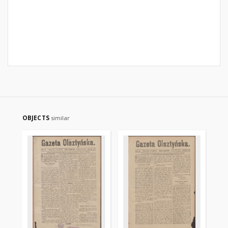
OBJECTS
similar