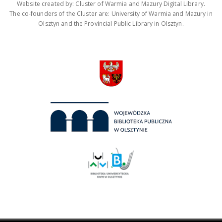
Website created by: Cluster of Warmia and Mazury Digital Library.
The co-founders of the Cluster are: University of Warmia and Mazury in
Olsztyn and the Provincial Public Library in Olsztyn.