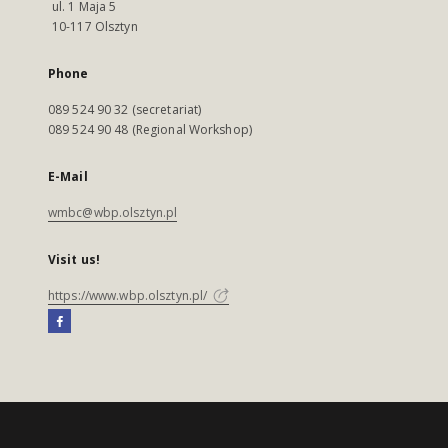
ul. 1 Maja 5
10-117 Olsztyn
Phone
089 524 90 32 (secretariat)
089 524 90 48 (Regional Workshop)
E-Mail
wmbc@wbp.olsztyn.pl
Visit us!
https://www.wbp.olsztyn.pl/