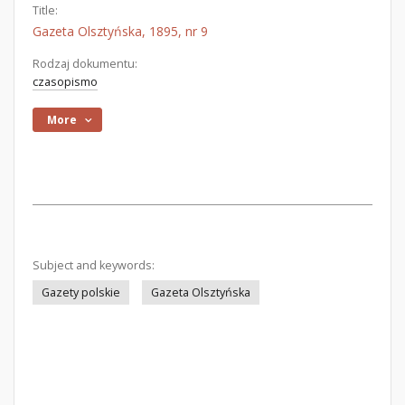
Title:
Gazeta Olsztyńska, 1895, nr 9
Rodzaj dokumentu:
czasopismo
More
Subject and keywords:
Gazety polskie
Gazeta Olsztyńska