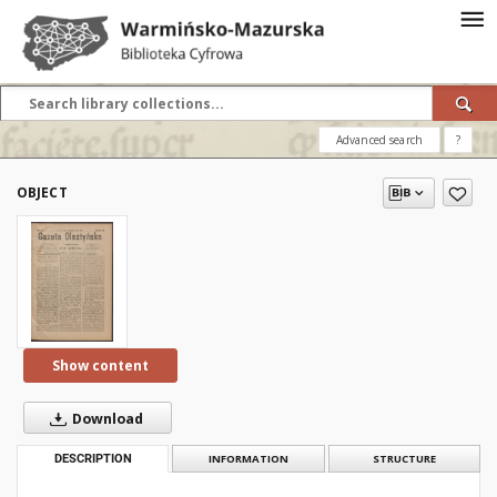
Advanced search
?
OBJECT
Show content
Download
DESCRIPTION
INFORMATION
STRUCTURE