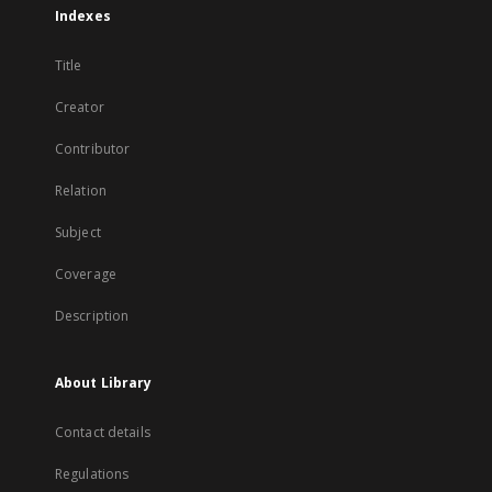
Indexes
Title
Creator
Contributor
Relation
Subject
Coverage
Description
About Library
Contact details
Regulations