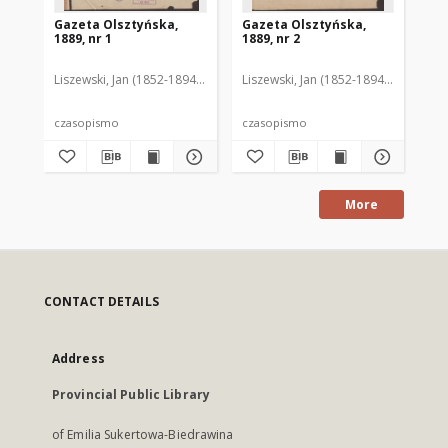
Gazeta Olsztyńska,
Gazeta Olsztyńska,
Ga
1889, nr 1
1889, nr 2
188
Liszewski, Jan (1852-1894). Red.
Liszewski, Jan (1852-1894). Red.
Lis
czasopismo
czasopismo
cz
More
CONTACT DETAILS
Address
Provincial Public Library
of Emilia Sukertowa-Biedrawina