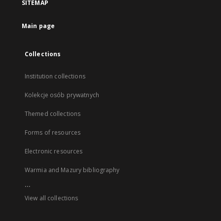
SITEMAP
Main page
Collections
Institution collections
Kolekcje osób prywatnych
Themed collections
Forms of resources
Electronic resources
Warmia and Mazury bibliography
...
View all collections