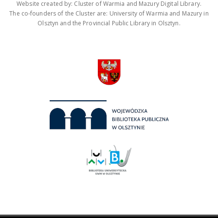
Website created by: Cluster of Warmia and Mazury Digital Library.
The co-founders of the Cluster are: University of Warmia and Mazury in
Olsztyn and the Provincial Public Library in Olsztyn.