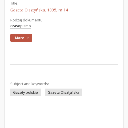
Title:
Gazeta Olsztyńska, 1895, nr 14
Rodzaj dokumentu:
czasopismo
More
Subject and keywords:
Gazety polskie
Gazeta Olsztyńska