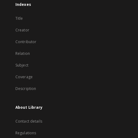
Indexes
Title
Creator
Contributor
Relation
Subject
Coverage
Description
About Library
Contact details
Regulations