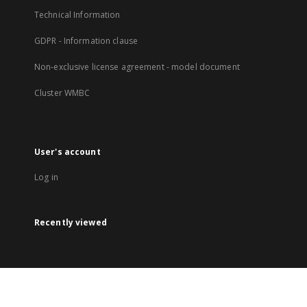
Technical Information
GDPR - Information clause
Non-exclusive license agreement - model document
Cluster WMBC
User's account
Log in
Recently viewed