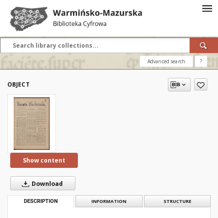
Advanced search
?
OBJECT
Show content
Download
DESCRIPTION
INFORMATION
STRUCTURE