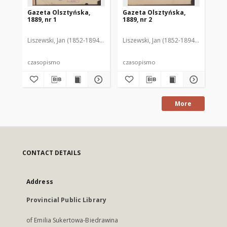
Gazeta Olsztyńska,
Gazeta Olsztyńska,
Ga
1889, nr 1
1889, nr 2
188
Liszewski, Jan (1852-1894). Red.
Liszewski, Jan (1852-1894). Red.
Lis
czasopismo
czasopismo
cz
More
CONTACT DETAILS
Address
Provincial Public Library
of Emilia Sukertowa-Biedrawina