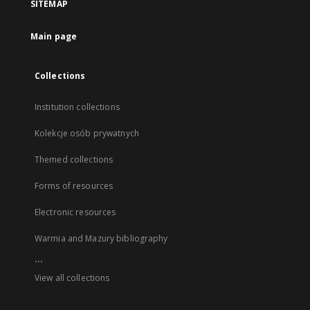
SITEMAP
Main page
Collections
Institution collections
Kolekcje osób prywatnych
Themed collections
Forms of resources
Electronic resources
Warmia and Mazury bibliography
...
View all collections