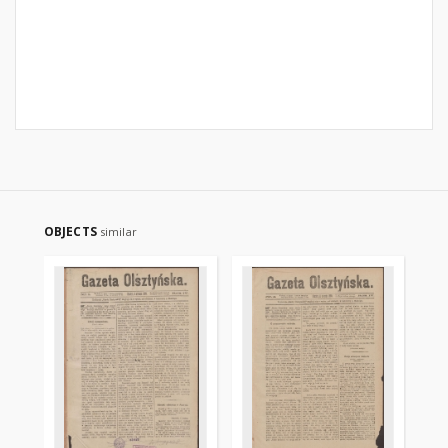
OBJECTS
similar