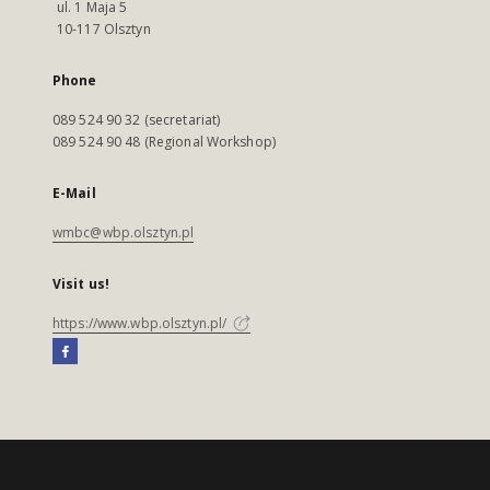
ul. 1 Maja 5
10-117 Olsztyn
Phone
089 524 90 32 (secretariat)
089 524 90 48 (Regional Workshop)
E-Mail
wmbc@wbp.olsztyn.pl
Visit us!
https://www.wbp.olsztyn.pl/