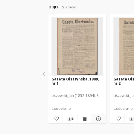
OBJECTS
similar
Gazeta Olsztyńska, 1889,
Gazeta Ols
nr 1
nr 2
Liszewski, Jan (1852-1894). Red.
Liszewski, J
czasopismo
czasopismo