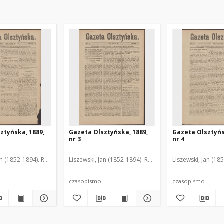
ztyńska, 1889,
Gazeta Olsztyńska, 1889,
Gazeta Olsztyńs
nr 3
nr 4
an (1852-1894). Red.
Liszewski, Jan (1852-1894). Red.
Liszewski, Jan (18
czasopismo
czasopismo