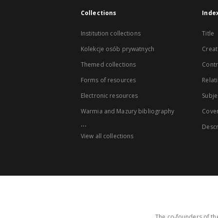
Collections
Inde
Institution collections
Title
Kolekcje osób prywatnych
Creat
Themed collections
Contr
Forms of resources
Relat
Electronic resources
Subje
Warmia and Mazury bibliography
Cove
...
Descr
View all collections
The co-founders of the