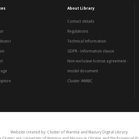
xes
About Library
Contact details
or
Regulations
ibutor
Technical Information
ion
GDPR - Information clause
ct
Non-exclusive license agreement -
rage
model document
iption
Cluster WMBC
Website created by: Cluster of Warmia and Mazury Digital Library.
 Cluster are: University of Warmia and Mazury in Olsztyn and the Provincial Pub