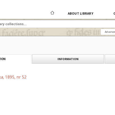
ABOUT LIBRARY
Advance
INFORMATION
ION
a, 1895, nr 52