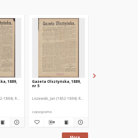
ka, 1889,
Gazeta Olsztyńska, 1889,
Gazeta Olsztyńska, 1
nr 5
nr 6
52-1894). Red.
Liszewski, Jan (1852-1894). Red.
Liszewski, Jan (1852-189
czasopismo
czasopismo
More