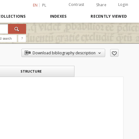
Contrast
Login
Share
EN
PL
COLLECTIONS
INDEXES
RECENTLY VIEWED
d search
?
Download bibliography description
STRUCTURE