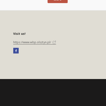
Visit us!
https://www.wbp.olsztyn.pl/