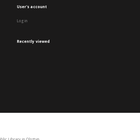
User's account
Log in
Recently viewed
lic Library in Olsztyn.