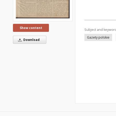
Show content
Subject and keywor
Gazety polskie
Download