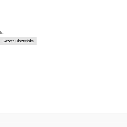
ds:
Gazeta Olsztyńska