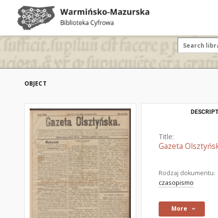
OBJECT
DESCRIPT
Title:
Gazeta Olsztyńsk
Rodzaj dokumentu:
czasopismo
More