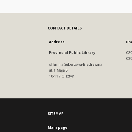
CONTACT DETAILS
Address
Ph
Provincial Public Library
089
089
of Emilia Sukertowa-Biedrawina
ul. 1 Maja 5
10-117 Olsztyn
SITEMAP
Main page