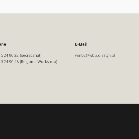
one
E-Mail
 524 90 32 (secretariat)
wmbc@wbp.olsztyn.pl
 524 90 48 (Regional Workshop)