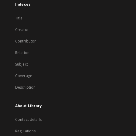
Indexes
Title
Creator
Contributor
Relation
Subject
Coverage
Description
About Library
Contact details
Regulations