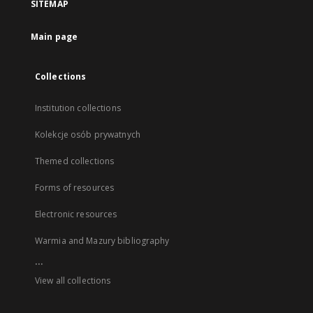
SITEMAP
Main page
Collections
Institution collections
Kolekcje osób prywatnych
Themed collections
Forms of resources
Electronic resources
Warmia and Mazury bibliography
...
View all collections