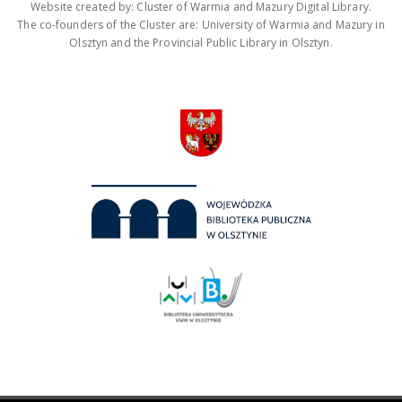
Website created by: Cluster of Warmia and Mazury Digital Library.
The co-founders of the Cluster are: University of Warmia and Mazury in
Olsztyn and the Provincial Public Library in Olsztyn.