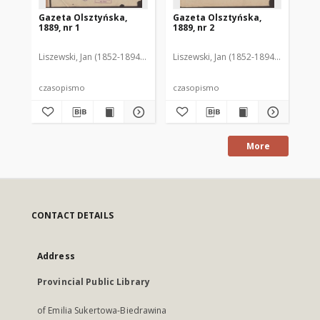
Gazeta Olsztyńska,
Gazeta Olsztyńska,
Ga
1889, nr 1
1889, nr 2
188
Liszewski, Jan (1852-1894). Red.
Liszewski, Jan (1852-1894). Red.
Lis
czasopismo
czasopismo
cz
More
CONTACT DETAILS
Address
Provincial Public Library
of Emilia Sukertowa-Biedrawina