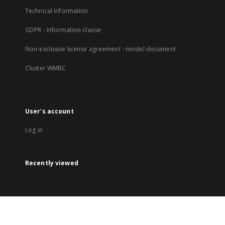
Technical Information
GDPR - Information clause
Non-exclusive license agreement - model document
Cluster WMBC
User's account
Log in
Recently viewed