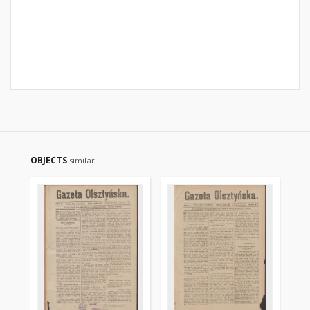
OBJECTS
similar