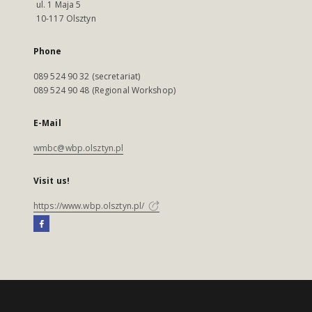
ul. 1 Maja 5
10-117 Olsztyn
Phone
089 524 90 32 (secretariat)
089 524 90 48 (Regional Workshop)
E-Mail
wmbc@wbp.olsztyn.pl
Visit us!
https://www.wbp.olsztyn.pl/