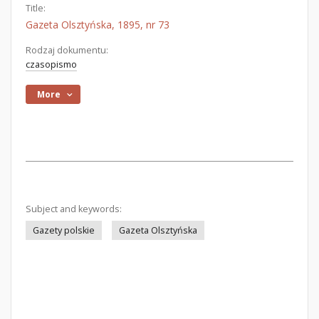
Title:
Gazeta Olsztyńska, 1895, nr 73
Rodzaj dokumentu:
czasopismo
More
Subject and keywords:
Gazety polskie
Gazeta Olsztyńska