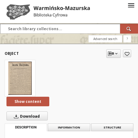
Advanced search
?
OBJECT
Show content
Download
DESCRIPTION
INFORMATION
STRUCTURE